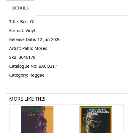
DETAILS
Title: Best Of
Format: Vinyl
Release Date: 12 Jun 2026
Artist: Pablo Moses
Sku: 3646179
Catalogue No: BACQ31.1
Category: Reggae
MORE LIKE THIS