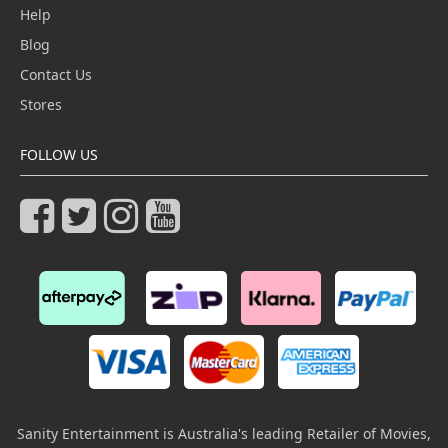
Help
Blog
Contact Us
Stores
FOLLOW US
Sanity Entertainment is Australia's leading Retailer of Movies,