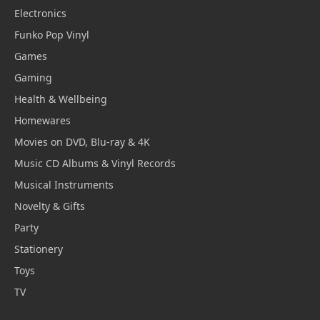
Electronics
Funko Pop Vinyl
Games
Gaming
Health & Wellbeing
Homewares
Movies on DVD, Blu-ray & 4K
Music CD Albums & Vinyl Records
Musical Instruments
Novelty & Gifts
Party
Stationery
Toys
TV