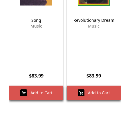
Song
Revolutionary Dream
Music
Music
$83.99
$83.99
Add to Cart
Add to Cart