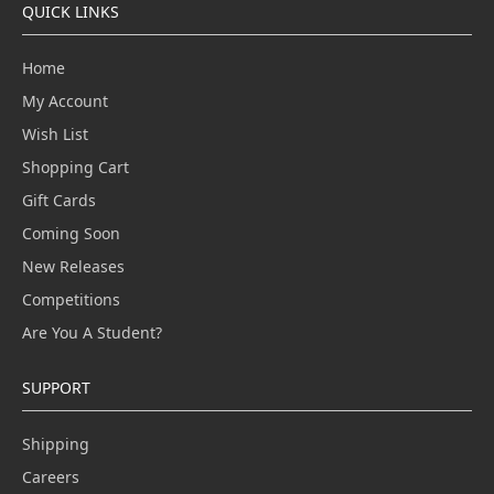
QUICK LINKS
Home
My Account
Wish List
Shopping Cart
Gift Cards
Coming Soon
New Releases
Competitions
Are You A Student?
SUPPORT
Shipping
Careers