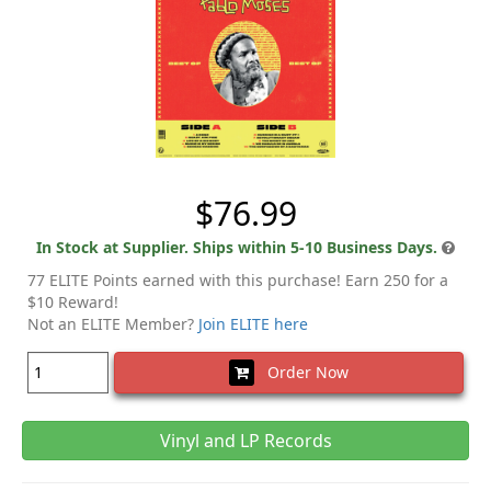
$76.99
In Stock at Supplier. Ships within 5-10 Business Days.
77 ELITE Points earned with this purchase! Earn 250 for a
$10 Reward!
Not an ELITE Member?
Join ELITE here
Order Now
Vinyl and LP Records