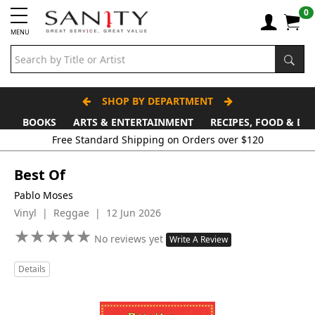
0
MENU
SHOP BY DEPARTMENT
BOOKS
ARTS & ENTERTAINMENT
RECIPES, FOOD & DR
Best Of
Pablo Moses
Vinyl | Reggae | 12 Jun 2026
★
★
★
★
★
★
★
★
★
★
No reviews yet
Write A Review
Details