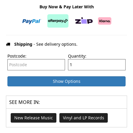
Buy Now & Pay Later With
Shipping
- See delivery options.
Postcode:
Quantity:
Show Options
SEE MORE IN:
New Release Music
Vinyl and LP Records