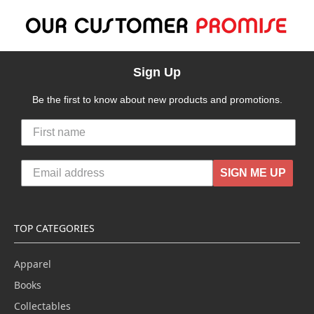
Sign Up
Be the first to know about new products and promotions.
SIGN ME UP
TOP CATEGORIES
Apparel
Books
Collectables