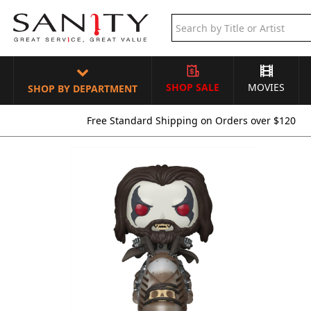
SHOP SALE
MOVIES
SHOP BY DEPARTMENT
Free Standard Shipping on Orders over $120