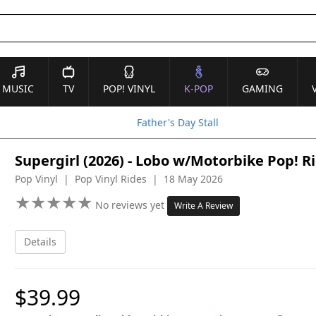
MUSIC
TV
POP! VINYL
K-POP
GAMING
Father's Day Stall
Supergirl (2026) - Lobo w/Motorbike Pop! R
Pop Vinyl | Pop Vinyl Rides | 18 May 2026
★
★
★
★
★
★
★
★
★
★
No reviews yet
Write A Review
Details
$39.99