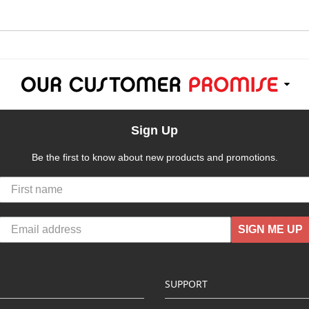
Sign Up
Be the first to know about new products and promotions.
SIGN ME UP
SUPPORT