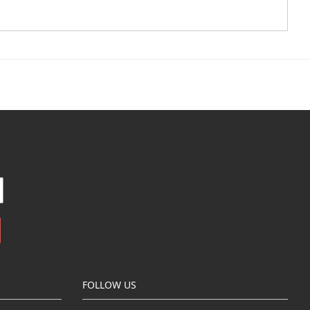
FOLLOW US