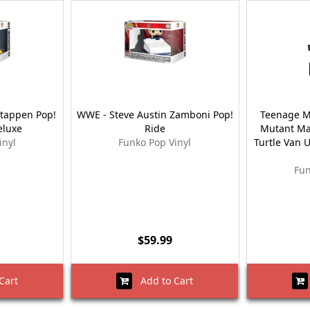
stappen Pop!
WWE - Steve Austin Zamboni Pop!
Teenage Mu
eluxe
Ride
Mutant Ma
inyl
Funko Pop Vinyl
Turtle Van U
Fun
$59.99
Cart
Add to Cart