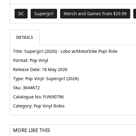
DC
Supergirl
Merch and Games from $29.99
DETAILS
Title: Supergirl (2026) - Lobo w/Motorbike Pop! Ride
Format: Pop Vinyl
Release Date: 18 May 2026
Type: Pop Vinyl: Supergirl (2026)
Sku: 3644672
Catalogue No: FUN90796
Category: Pop Vinyl Rides
MORE LIKE THIS