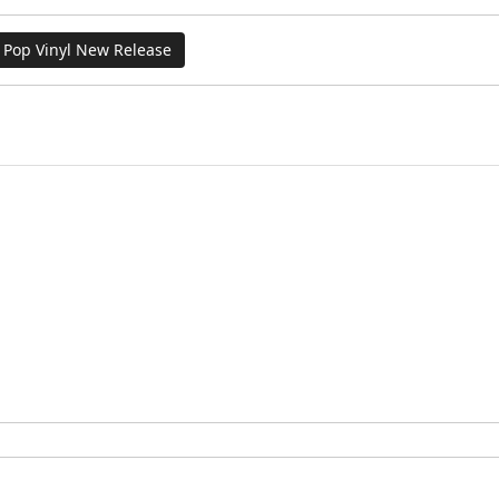
Pop Vinyl New Release