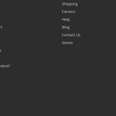
Shipping
Careers
Help
rt
Blog
Contact Us
n
Stores
s
s
udent?