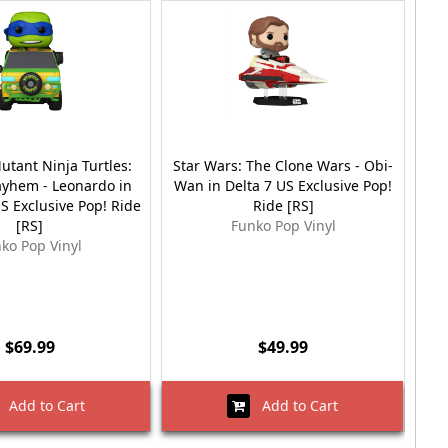
tant Ninja Turtles:
Star Wars: The Clone Wars - Obi-
S
yhem - Leonardo in
Wan in Delta 7 US Exclusive Pop!
Win
S Exclusive Pop! Ride
Ride [RS]
[RS]
Funko Pop Vinyl
ko Pop Vinyl
$69.99
$49.99
Add to Cart
Add to Cart