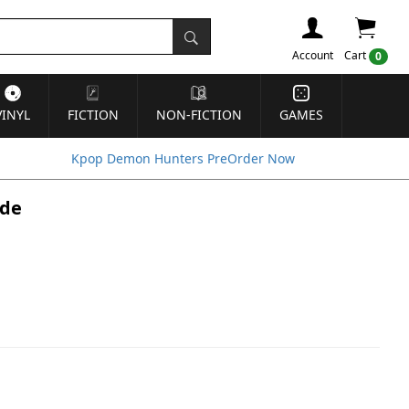
Account
Cart
0
VINYL
FICTION
NON-FICTION
GAMES
Kpop Demon Hunters PreOrder Now
ide