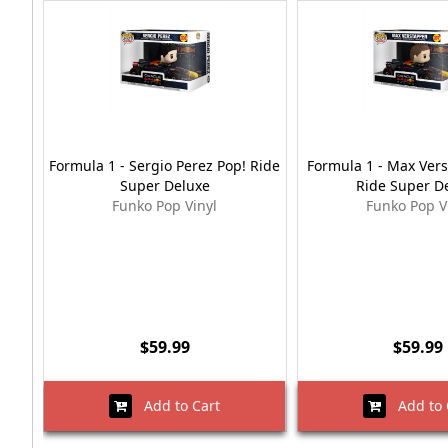
Formula 1 - Sergio Perez Pop! Ride
Formula 1 - Max Ver
Super Deluxe
Ride Super D
Funko Pop Vinyl
Funko Pop V
$59.99
$59.99
Add to Cart
Add to 