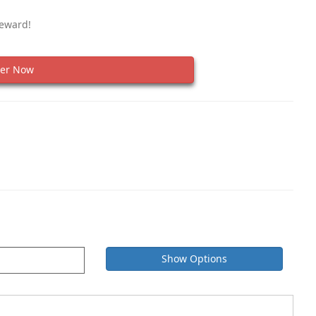
Reward!
er Now
Show Options