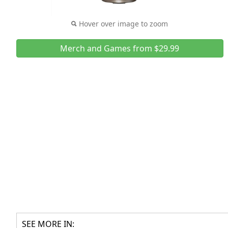
Hover over image to zoom
Merch and Games from $29.99
SEE MORE IN: