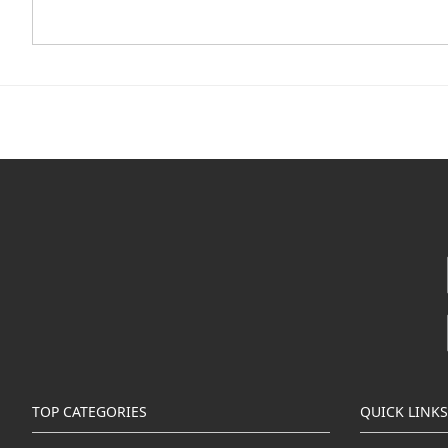
TOP CATEGORIES
QUICK LINKS