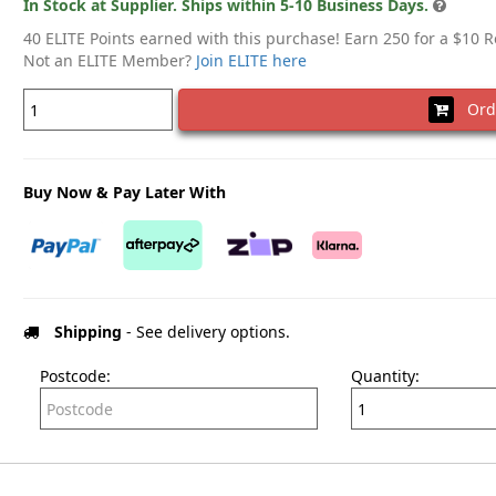
In Stock at Supplier. Ships within 5-10 Business Days.
40 ELITE Points earned with this purchase! Earn 250 for a $10 
Not an ELITE Member?
Join ELITE here
Ord
Buy Now & Pay Later With
Shipping
- See delivery options.
Postcode:
Quantity: