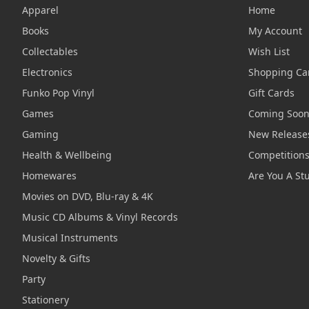
Apparel
Home
Books
My Account
Collectables
Wish List
Electronics
Shopping Ca
Funko Pop Vinyl
Gift Cards
Games
Coming Soo
Gaming
New Release
Health & Wellbeing
Competition
Homewares
Are You A St
Movies on DVD, Blu-ray & 4K
Music CD Albums & Vinyl Records
Musical Instruments
Novelty & Gifts
Party
Stationery