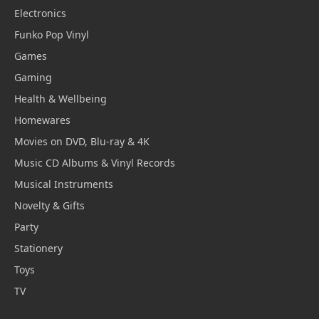
Electronics
Funko Pop Vinyl
Games
Gaming
Health & Wellbeing
Homewares
Movies on DVD, Blu-ray & 4K
Music CD Albums & Vinyl Records
Musical Instruments
Novelty & Gifts
Party
Stationery
Toys
TV