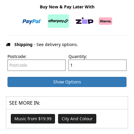
Buy Now & Pay Later With
Shipping
- See delivery options.
Postcode:
Quantity:
Show Options
SEE MORE IN:
Music from $19.99
City And Colour