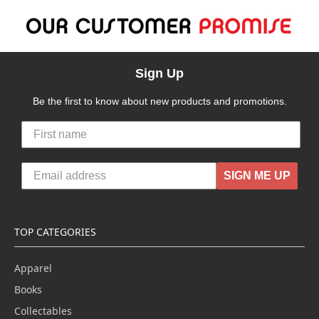
Sign Up
Be the first to know about new products and promotions.
SIGN ME UP
TOP CATEGORIES
Apparel
Books
Collectables