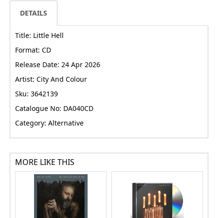
DETAILS
Title: Little Hell
Format: CD
Release Date: 24 Apr 2026
Artist: City And Colour
Sku: 3642139
Catalogue No: DA040CD
Category: Alternative
MORE LIKE THIS