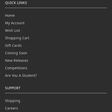
QUICK LINKS
Home
My Account
Wish List
Shopping Cart
Gift Cards
Coming Soon
New Releases
Competitions
Are You A Student?
SUPPORT
Shipping
Careers