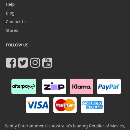
Help
Blog
Contact Us
Stores
FOLLOW US
Sanity Entertainment is Australia's leading Retailer of Movies,