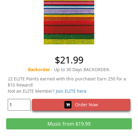
$21.99
Backorder
- Up to 30 Days BACKORDER.
22 ELITE Points earned with this purchase! Earn 250 for a
$10 Reward!
Not an ELITE Member?
Join ELITE here
Order Now
Music from $19.99