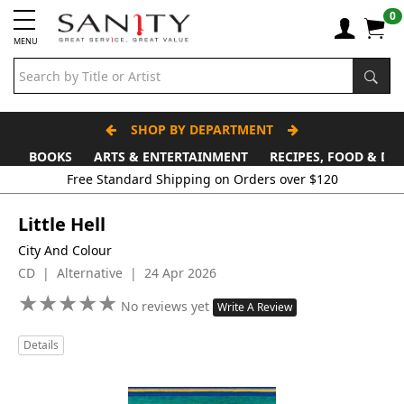
0
MENU
SHOP BY DEPARTMENT
BOOKS
ARTS & ENTERTAINMENT
RECIPES, FOOD & DR
Free Standard Shipping on Orders over $120
Little Hell
City And Colour
CD | Alternative | 24 Apr 2026
★
★
★
★
★
★
★
★
★
★
No reviews yet
Write A Review
Details