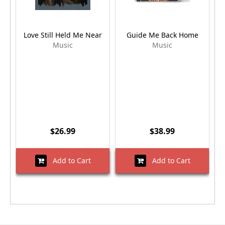
Love Still Held Me Near
Guide Me Back Home
Music
Music
$26.99
$38.99
Add to Cart
Add to Cart