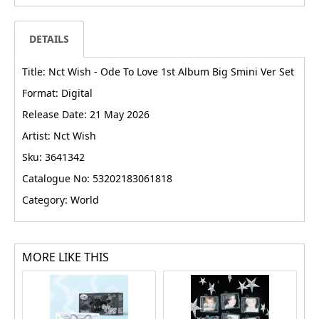
DETAILS
Title: Nct Wish - Ode To Love 1st Album Big Smini Ver Set
Format: Digital
Release Date: 21 May 2026
Artist: Nct Wish
Sku: 3641342
Catalogue No: 53202183061818
Category: World
MORE LIKE THIS