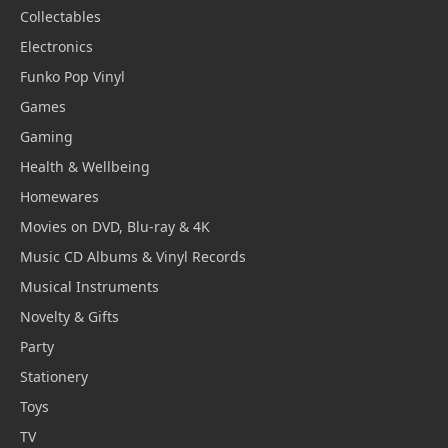
Collectables
Electronics
Funko Pop Vinyl
Games
Gaming
Health & Wellbeing
Homewares
Movies on DVD, Blu-ray & 4K
Music CD Albums & Vinyl Records
Musical Instruments
Novelty & Gifts
Party
Stationery
Toys
TV