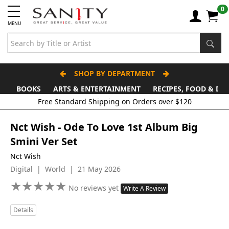
0
MENU
SHOP BY DEPARTMENT
BOOKS
ARTS & ENTERTAINMENT
RECIPES, FOOD & DR
Free Standard Shipping on Orders over $120
Nct Wish - Ode To Love 1st Album Big
Smini Ver Set
Nct Wish
Digital | World | 21 May 2026
★
★
★
★
★
★
★
★
★
★
No reviews yet
Write A Review
Details