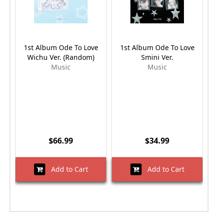
1st Album Ode To Love
1st Album Ode To Love
Wichu Ver. (Random)
Smini Ver.
A
Music
Music
$66.99
$34.99
Add to Cart
Add to Cart