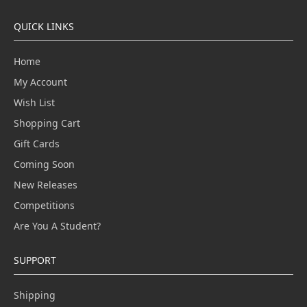
QUICK LINKS
Home
My Account
Wish List
Shopping Cart
Gift Cards
Coming Soon
New Releases
Competitions
Are You A Student?
SUPPORT
Shipping