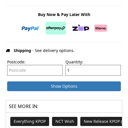
Buy Now & Pay Later With
Shipping
- See delivery options.
Postcode:
Quantity:
Show Options
SEE MORE IN:
Everything KPOP
NCT Wish
New Release KPOP (M