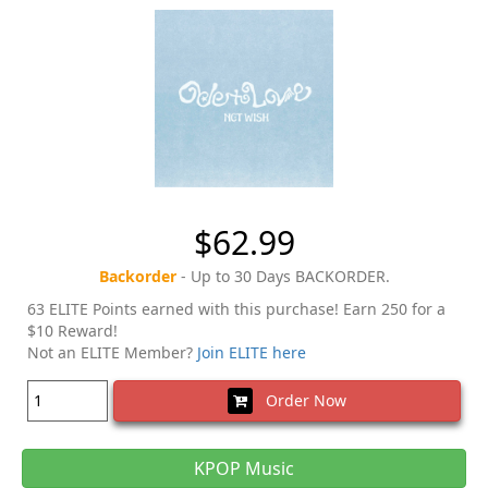
$62.99
Backorder
- Up to 30 Days BACKORDER.
63 ELITE Points earned with this purchase! Earn 250 for a
$10 Reward!
Not an ELITE Member?
Join ELITE here
Order Now
KPOP Music