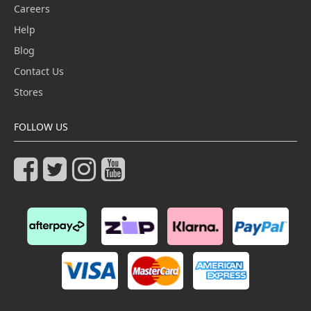
Careers
Help
Blog
Contact Us
Stores
FOLLOW US