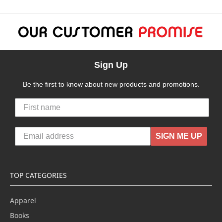
Sign Up
Be the first to know about new products and promotions.
SIGN ME UP
TOP CATEGORIES
Apparel
Books