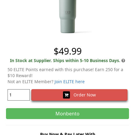
$49.99
In Stock at Supplier. Ships within 5-10 Business Days.
50 ELITE Points earned with this purchase! Earn 250 for a
$10 Reward!
Not an ELITE Member?
Join ELITE here
Order Now
Monbento
Buy Now & Pay Later With