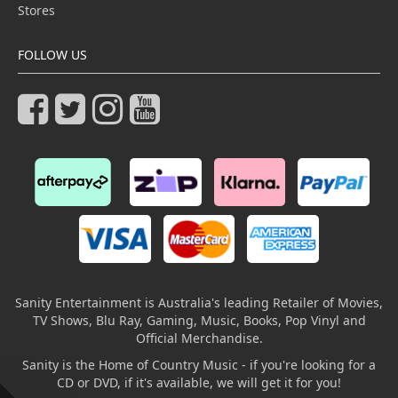
Stores
FOLLOW US
Sanity Entertainment is Australia's leading Retailer of Movies,
TV Shows, Blu Ray, Gaming, Music, Books, Pop Vinyl and
Official Merchandise.
Sanity is the Home of Country Music - if you're looking for a
CD or DVD, if it's available, we will get it for you!