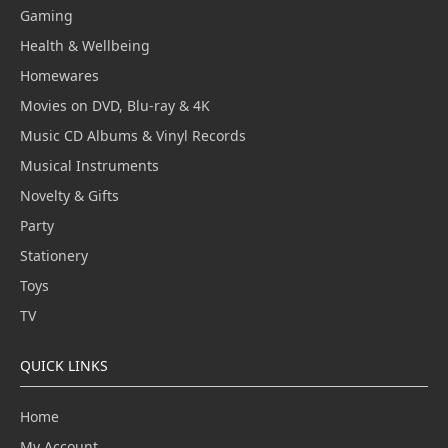
Gaming
Health & Wellbeing
Homewares
Movies on DVD, Blu-ray & 4K
Music CD Albums & Vinyl Records
Musical Instruments
Novelty & Gifts
Party
Stationery
Toys
TV
QUICK LINKS
Home
My Account