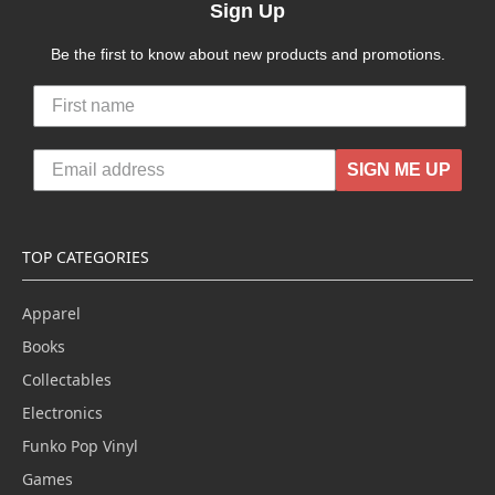
Sign Up
Be the first to know about new products and promotions.
SIGN ME UP
TOP CATEGORIES
Apparel
Books
Collectables
Electronics
Funko Pop Vinyl
Games