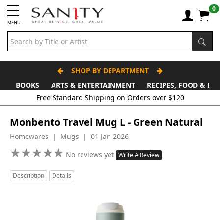
0
MENU
SHOP BY DEPARTMENT
BOOKS
ARTS & ENTERTAINMENT
RECIPES, FOOD & DR
Monbento Travel Mug L - Green Natural
Homewares | Mugs | 01 Jan 2026
★
★
★
★
★
★
★
★
★
★
No reviews yet
Write A Review
Description
Details