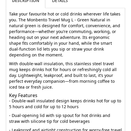
DESCRIPTION
DETAILS
Take your favourite hot or cold drinks wherever life takes
you. The Monbento Travel Mug L - Green Natural in
natural green is designed for comfort, convenience, and
performance—whether you’re commuting, working, or
heading out on your next adventure. Its ergonomic
shape fits comfortably in your hand, while the smart
dual-function lid lets you sip or straw your drink
depending on the moment.
With double-wall insulation, this stainless steel travel
mug keeps drinks hot for hours or refreshingly cold all
day. Lightweight, leakproof, and built to last, it’s your
perfect everyday companion—from morning coffee to
iced tea or fresh juice.
Key Features
- Double-wall insulated design keeps drinks hot for up to
5 hours and cold for up to 12 hours
- Dual-opening lid with sip spout for hot drinks and
straw with silicone tip for cold beverages
- Leakproof and airtight construction for worry-free travel