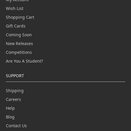
Wish List
Shopping Cart
Gift Cards
Coming Soon
New Releases
Competitions
Are You A Student?
SUPPORT
Shipping
Careers
Help
Blog
Contact Us