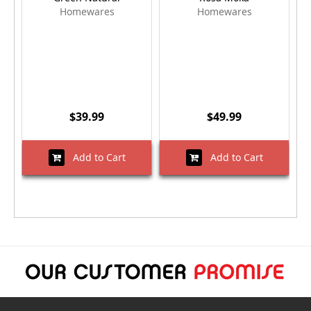
Homewares
Homewares
$39.99
$49.99
Add to Cart
Add to Cart