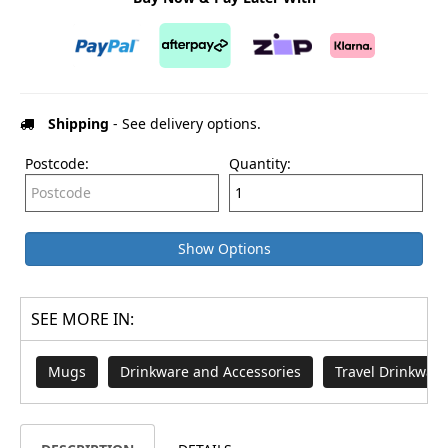
Shipping
- See delivery options.
Postcode:
Quantity:
Show Options
SEE MORE IN:
Mugs
Drinkware and Accessories
Travel Drinkware