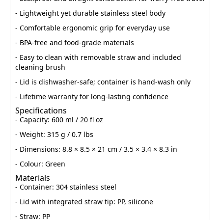
- Lightweight yet durable stainless steel body
- Comfortable ergonomic grip for everyday use
- BPA-free and food-grade materials
- Easy to clean with removable straw and included
cleaning brush
- Lid is dishwasher-safe; container is hand-wash only
- Lifetime warranty for long-lasting confidence
Specifications
- Capacity: 600 ml / 20 fl oz
- Weight: 315 g / 0.7 lbs
- Dimensions: 8.8 × 8.5 × 21 cm / 3.5 × 3.4 × 8.3 in
- Colour: Green
Materials
- Container: 304 stainless steel
- Lid with integrated straw tip: PP, silicone
- Straw: PP