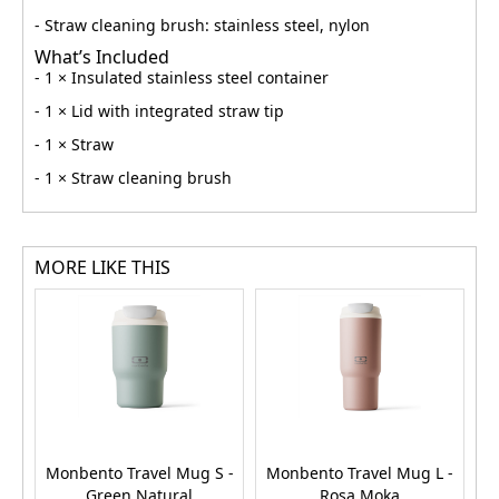
- Straw cleaning brush: stainless steel, nylon
What’s Included
- 1 × Insulated stainless steel container
- 1 × Lid with integrated straw tip
- 1 × Straw
- 1 × Straw cleaning brush
MORE LIKE THIS
Monbento Travel Mug S -
Monbento Travel Mug L -
M
Green Natural
Rosa Moka