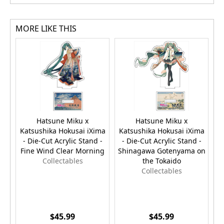
MORE LIKE THIS
Hatsune Miku x
Hatsune Miku x
Katsushika Hokusai iXima
Katsushika Hokusai iXima
K
- Die-Cut Acrylic Stand -
- Die-Cut Acrylic Stand -
-
Fine Wind Clear Morning
Shinagawa Gotenyama on
Collectables
the Tokaido
Collectables
$45.99
$45.99