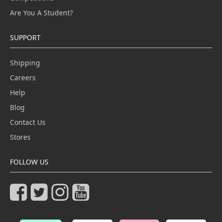
Are You A Student?
SUPPORT
Shipping
Careers
Help
Blog
Contact Us
Stores
FOLLOW US