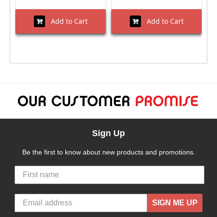
Add to Cart
Add to Cart
Sign Up
Be the first to know about new products and promotions.
SIGN ME UP