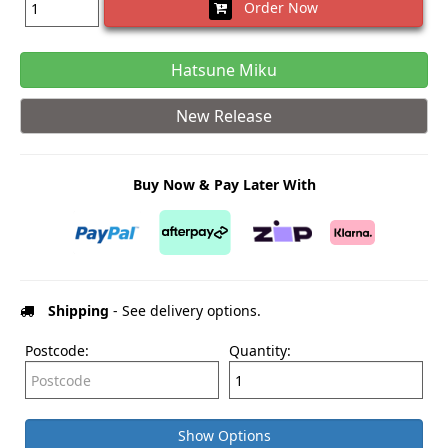
Order Now
Hatsune Miku
New Release
Buy Now & Pay Later With
Shipping
- See delivery options.
Postcode:
Quantity:
Show Options