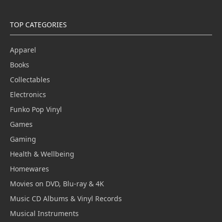
TOP CATEGORIES
Apparel
Books
Collectables
Electronics
Funko Pop Vinyl
Games
Gaming
Health & Wellbeing
Homewares
Movies on DVD, Blu-ray & 4K
Music CD Albums & Vinyl Records
Musical Instruments