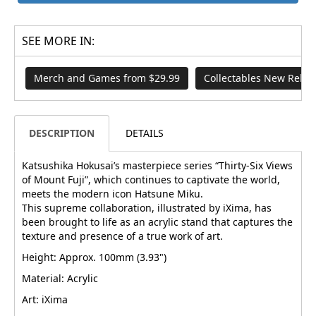
SEE MORE IN:
Merch and Games from $29.99
Collectables New Relea
DESCRIPTION
DETAILS
Katsushika Hokusai’s masterpiece series “Thirty-Six Views
of Mount Fuji”, which continues to captivate the world,
meets the modern icon Hatsune Miku.
This supreme collaboration, illustrated by iXima, has
been brought to life as an acrylic stand that captures the
texture and presence of a true work of art.
Height: Approx. 100mm (3.93")
Material: Acrylic
Art: iXima