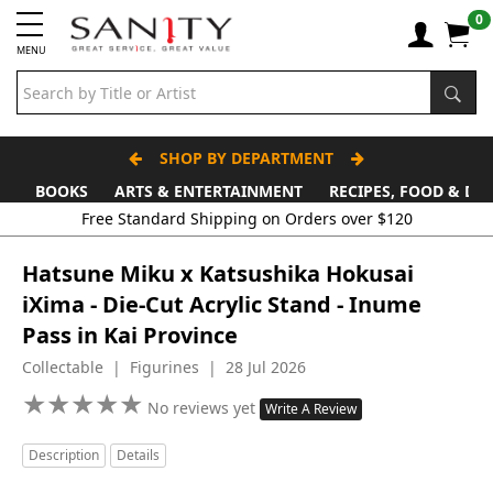
0
MENU
SHOP BY DEPARTMENT
BOOKS
ARTS & ENTERTAINMENT
RECIPES, FOOD & DR
Hatsune Miku x Katsushika Hokusai
iXima - Die-Cut Acrylic Stand - Inume
Pass in Kai Province
Collectable | Figurines | 28 Jul 2026
★
★
★
★
★
★
★
★
★
★
No reviews yet
Write A Review
Description
Details