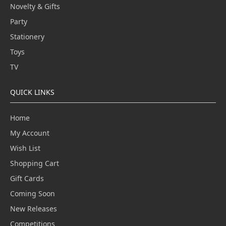
Novelty & Gifts
Party
Stationery
Toys
TV
QUICK LINKS
Home
My Account
Wish List
Shopping Cart
Gift Cards
Coming Soon
New Releases
Competitions