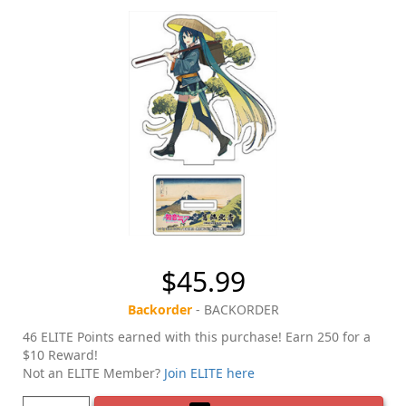
$45.99
Backorder
- BACKORDER
46 ELITE Points earned with this purchase! Earn 250 for a
$10 Reward!
Not an ELITE Member?
Join ELITE here