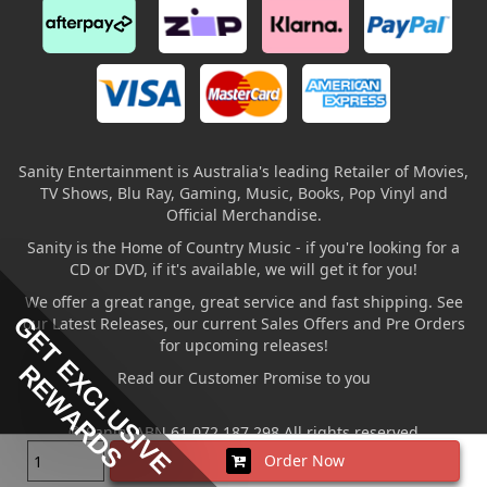
Sanity Entertainment is Australia's leading Retailer of Movies,
TV Shows, Blu Ray, Gaming, Music, Books, Pop Vinyl and
Official Merchandise.
Sanity is the Home of Country Music - if you're looking for a
CD or DVD, if it's available, we will get it for you!
We offer a great range, great service and fast shipping. See
GET EXCLUSIVE
our Latest Releases, our current Sales Offers and Pre Orders
for upcoming releases!
REWARDS
Read our Customer Promise to you
© Sanity ABN 61 072 187 298 All rights reserved
Order Now