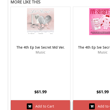
MORE LIKE THIS
The 4th Ep Ive Secret Md Ver.
The 4th Ep Ive Secr
Music
Music
$61.99
$61.99
Add to Cart
Add to 