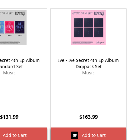
Secret 4th Ep Album
Ive - Ive Secret 4th Ep Album
I
tandard Set
Digipack Set
Music
Music
$131.99
$163.99
Add to Cart
Add to Cart