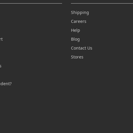
Shipping
Careers
Help
rt
Blog
Contact Us
n
Stores
s
s
udent?