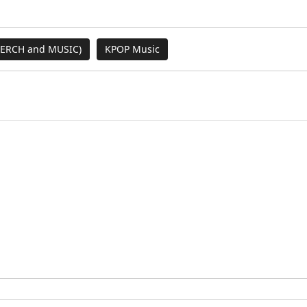
MERCH and MUSIC)
KPOP Music