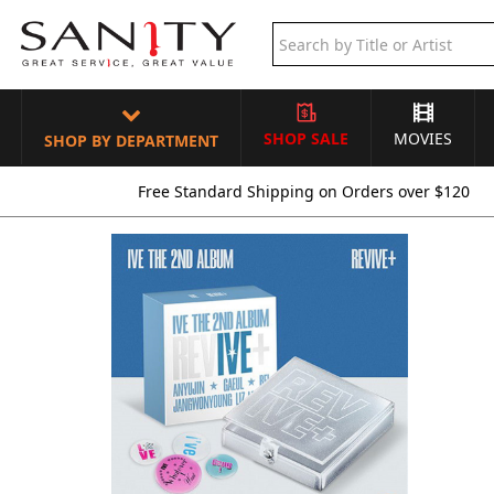
SHOP SALE
MOVIES
SHOP BY DEPARTMENT
Free Standard Shipping on Orders over $120