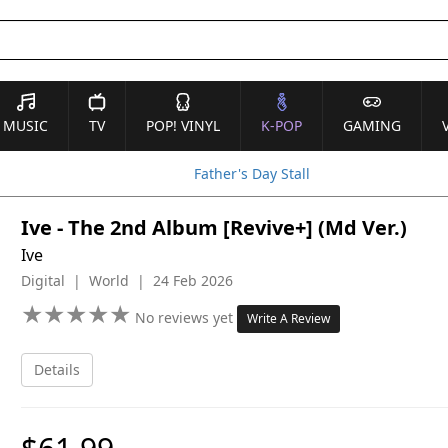
MUSIC
TV
POP! VINYL
K-POP
GAMING
Father's Day Stall
Ive - The 2nd Album [Revive+] (Md Ver.)
Ive
Digital | World | 24 Feb 2026
★
★
★
★
★
★
★
★
★
★
No reviews yet
Write A Review
Details