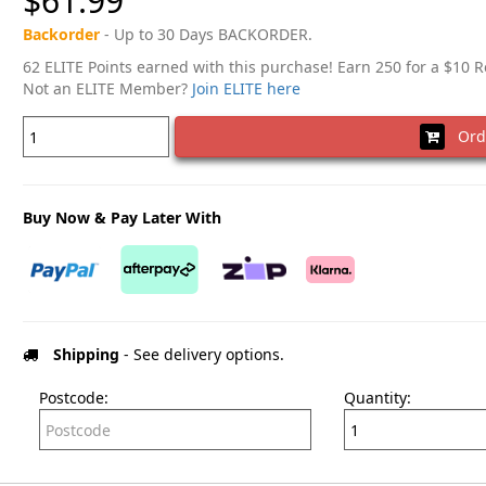
$61.99
Backorder
- Up to 30 Days BACKORDER.
62 ELITE Points earned with this purchase! Earn 250 for a $10 
Not an ELITE Member?
Join ELITE here
Ord
Buy Now & Pay Later With
Shipping
- See delivery options.
Postcode:
Quantity: