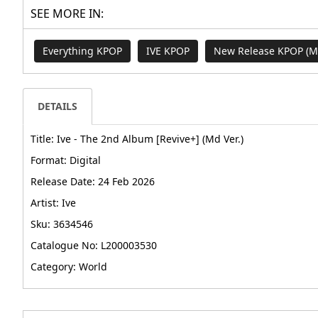
SEE MORE IN:
Everything KPOP
IVE KPOP
New Release KPOP (
DETAILS
Title: Ive - The 2nd Album [Revive+] (Md Ver.)
Format: Digital
Release Date: 24 Feb 2026
Artist: Ive
Sku: 3634546
Catalogue No: L200003530
Category: World