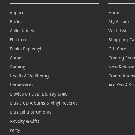
Apparel
Home
Books
My Account
Collectables
Wish List
Electronics
Shopping Ca
Funko Pop Vinyl
Gift Cards
Games
Coming Soo
Gaming
New Release
Health & Wellbeing
Competition
Homewares
Are You A St
Movies on DVD, Blu-ray & 4K
Music CD Albums & Vinyl Records
Musical Instruments
Novelty & Gifts
Party