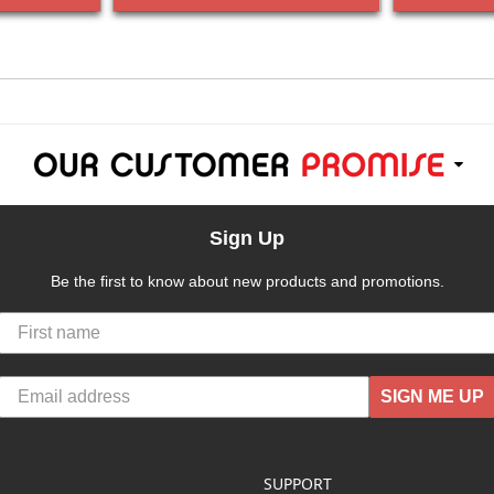
Sign Up
Be the first to know about new products and promotions.
SIGN ME UP
SUPPORT