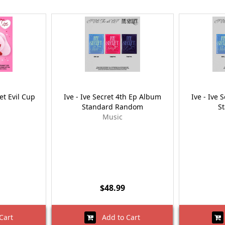
et Evil Cup
Ive - Ive Secret 4th Ep Album
Ive - Ive 
Standard Random
S
Music
$48.99
Cart
Add to Cart