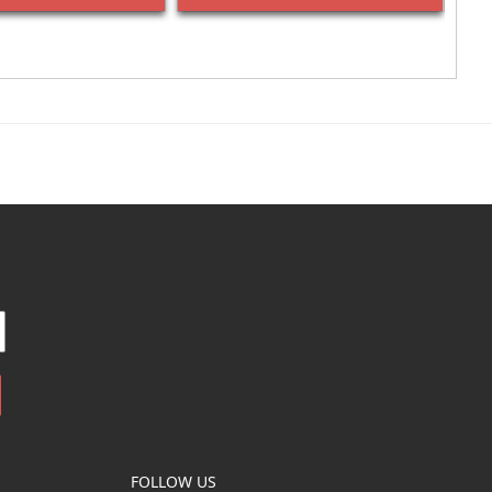
FOLLOW US