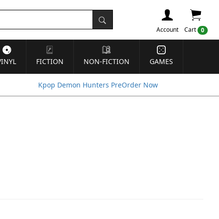
Account
Cart
0
VINYL
FICTION
NON-FICTION
GAMES
Kpop Demon Hunters PreOrder Now