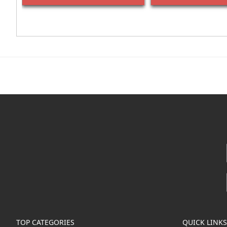
TOP CATEGORIES
QUICK LINKS