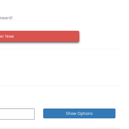
Reward!
er Now
Show Options