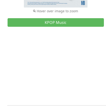
Hover over image to zoom
KPOP Music