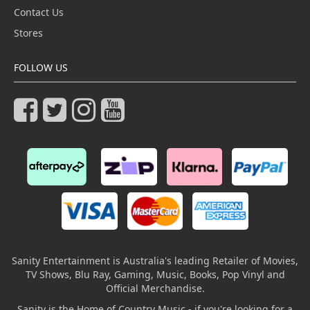
Contact Us
Stores
FOLLOW US
Sanity Entertainment is Australia's leading Retailer of Movies,
TV Shows, Blu Ray, Gaming, Music, Books, Pop Vinyl and
Official Merchandise.
Sanity is the Home of Country Music - if you're looking for a