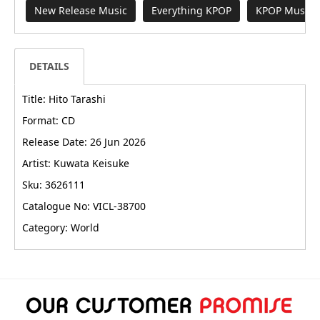
New Release Music
Everything KPOP
KPOP Music
DETAILS
Title: Hito Tarashi
Format: CD
Release Date: 26 Jun 2026
Artist: Kuwata Keisuke
Sku: 3626111
Catalogue No: VICL-38700
Category: World