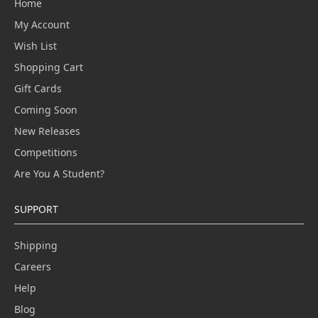
Home
My Account
Wish List
Shopping Cart
Gift Cards
Coming Soon
New Releases
Competitions
Are You A Student?
SUPPORT
Shipping
Careers
Help
Blog