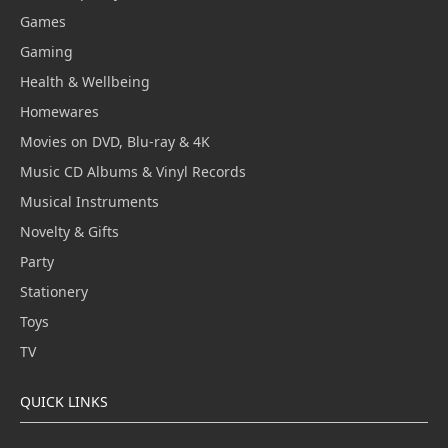
Games
Gaming
Health & Wellbeing
Homewares
Movies on DVD, Blu-ray & 4K
Music CD Albums & Vinyl Records
Musical Instruments
Novelty & Gifts
Party
Stationery
Toys
TV
QUICK LINKS