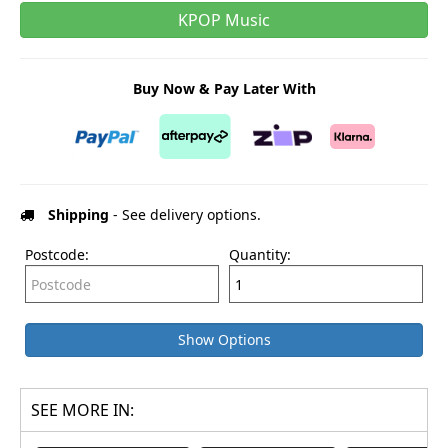
KPOP Music
Buy Now & Pay Later With
Shipping
- See delivery options.
Postcode:
Quantity:
Show Options
SEE MORE IN: