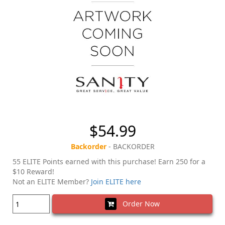
$54.99
Backorder
- BACKORDER
55 ELITE Points earned with this purchase! Earn 250 for a
$10 Reward!
Not an ELITE Member?
Join ELITE here
Order Now