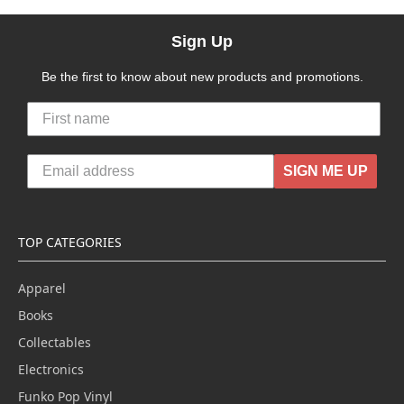
Sign Up
Be the first to know about new products and promotions.
SIGN ME UP
TOP CATEGORIES
Apparel
Books
Collectables
Electronics
Funko Pop Vinyl