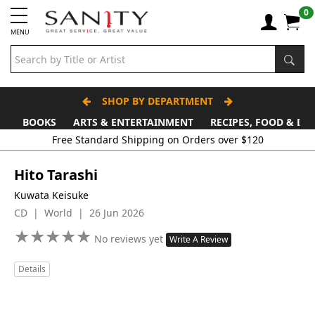
0
MENU
SHOP BY DEPARTMENT
BOOKS
ARTS & ENTERTAINMENT
RECIPES, FOOD & DR
Free Standard Shipping on Orders over $120
Hito Tarashi
Kuwata Keisuke
CD | World | 26 Jun 2026
★
★
★
★
★
★
★
★
★
★
No reviews yet
Write A Review
Details