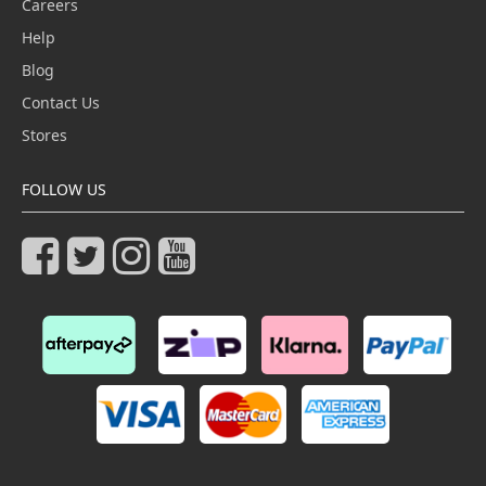
Careers
Help
Blog
Contact Us
Stores
FOLLOW US