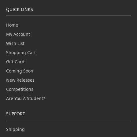
QUICK LINKS
Home
My Account
Wish List
Shopping Cart
Gift Cards
Coming Soon
New Releases
Competitions
Are You A Student?
SUPPORT
Shipping