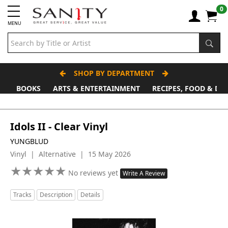
0
MENU
SHOP BY DEPARTMENT
BOOKS
ARTS & ENTERTAINMENT
RECIPES, FOOD & DR
Idols II - Clear Vinyl
YUNGBLUD
Vinyl | Alternative | 15 May 2026
★
★
★
★
★
★
★
★
★
★
No reviews yet
Write A Review
Tracks
Description
Details