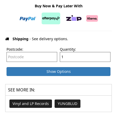
Buy Now & Pay Later With
Shipping
- See delivery options.
Postcode:
Quantity:
Show Options
SEE MORE IN:
Vinyl and LP Records
YUNGBLUD