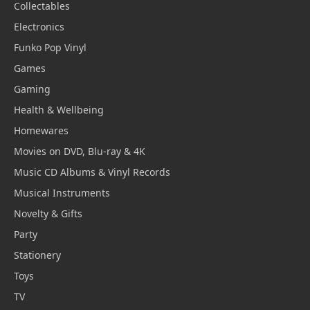
Collectables
Electronics
Funko Pop Vinyl
Games
Gaming
Health & Wellbeing
Homewares
Movies on DVD, Blu-ray & 4K
Music CD Albums & Vinyl Records
Musical Instruments
Novelty & Gifts
Party
Stationery
Toys
TV