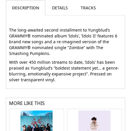
DESCRIPTION
DETAILS
TRACKS
The long-awaited second installment to Yungblud’s
GRAMMY® nominated album ‘Idols’, ‘Idols II’ features 6
brand new songs and a re-imagined version of the
GRAMMY® nominated single “Zombie” with The
Smashing Pumpkins.
With over 450 million streams to date, ‘Idols’ has been
praised as Yungblud’s “boldest statement yet… a genre-
blurring, emotionally expansive project”. Pressed on
silver transparent vinyl.
MORE LIKE THIS