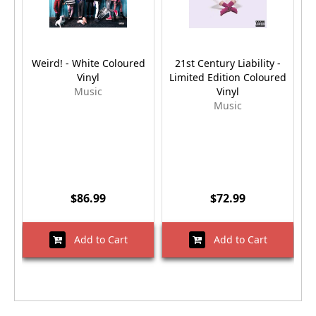
Weird! - White Coloured
21st Century Liability -
Vinyl
Limited Edition Coloured
Music
Vinyl
Music
$86.99
$72.99
Add to Cart
Add to Cart