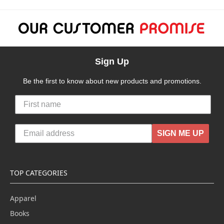
Sign Up
Be the first to know about new products and promotions.
SIGN ME UP
TOP CATEGORIES
Apparel
Books