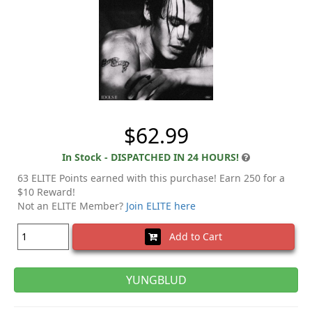
$62.99
In Stock - DISPATCHED IN 24 HOURS!
63 ELITE Points earned with this purchase! Earn 250 for a
$10 Reward!
Not an ELITE Member?
Join ELITE here
Add to Cart
YUNGBLUD