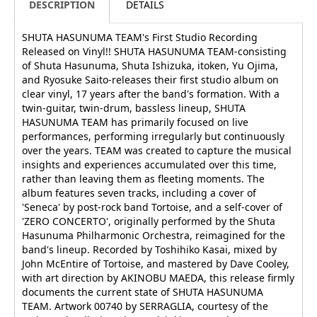
DESCRIPTION
DETAILS
SHUTA HASUNUMA TEAM's First Studio Recording
Released on Vinyl!! SHUTA HASUNUMA TEAM-consisting
of Shuta Hasunuma, Shuta Ishizuka, itoken, Yu Ojima,
and Ryosuke Saito-releases their first studio album on
clear vinyl, 17 years after the band's formation. With a
twin-guitar, twin-drum, bassless lineup, SHUTA
HASUNUMA TEAM has primarily focused on live
performances, performing irregularly but continuously
over the years. TEAM was created to capture the musical
insights and experiences accumulated over this time,
rather than leaving them as fleeting moments. The
album features seven tracks, including a cover of
'Seneca' by post-rock band Tortoise, and a self-cover of
'ZERO CONCERTO', originally performed by the Shuta
Hasunuma Philharmonic Orchestra, reimagined for the
band's lineup. Recorded by Toshihiko Kasai, mixed by
John McEntire of Tortoise, and mastered by Dave Cooley,
with art direction by AKINOBU MAEDA, this release firmly
documents the current state of SHUTA HASUNUMA
TEAM. Artwork 00740 by SERRAGLIA, courtesy of the