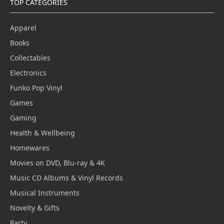
TOP CATEGORIES
Apparel
Books
Collectables
Electronics
Funko Pop Vinyl
Games
Gaming
Health & Wellbeing
Homewares
Movies on DVD, Blu-ray & 4K
Music CD Albums & Vinyl Records
Musical Instruments
Novelty & Gifts
Party