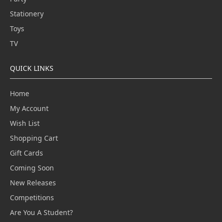
Stationery
Toys
TV
QUICK LINKS
Home
My Account
Wish List
Shopping Cart
Gift Cards
Coming Soon
New Releases
Competitions
Are You A Student?