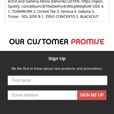
Artist and Galleria Heino (Helsinki) LISTEN: https://open.
Spotify. com/album/3IT0wDe6Yu4cWELJWMqRzW SIDE A
1. TEAMWORK 2. United Tee 3. Seneca 4. Gakona 5.
Triooo - VOL SIDE B 1. ZERO CONCERTO 2. BLACKOUT
Sign Up
Be the first to know about new products and promotions.
SIGN ME UP