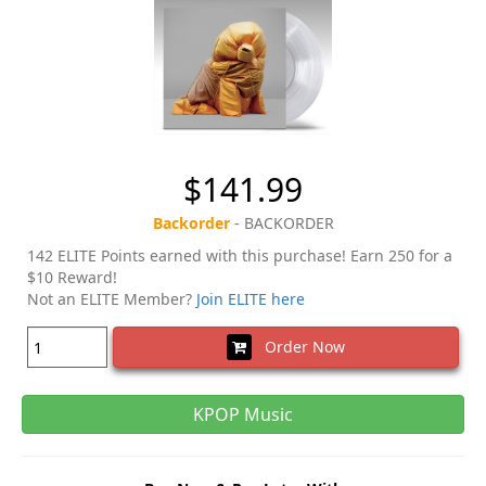
$141.99
Backorder
- BACKORDER
142 ELITE Points earned with this purchase! Earn 250 for a
$10 Reward!
Not an ELITE Member?
Join ELITE here
Order Now
KPOP Music