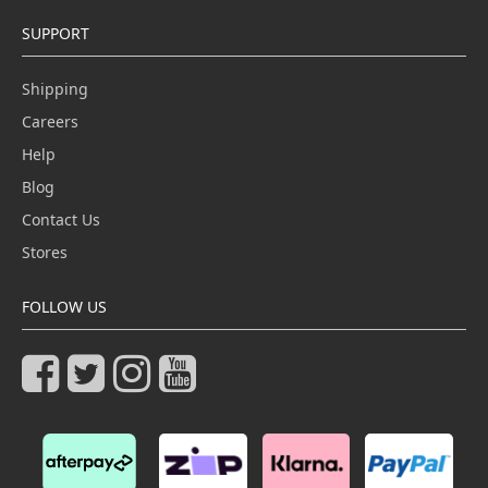
SUPPORT
Shipping
Careers
Help
Blog
Contact Us
Stores
FOLLOW US