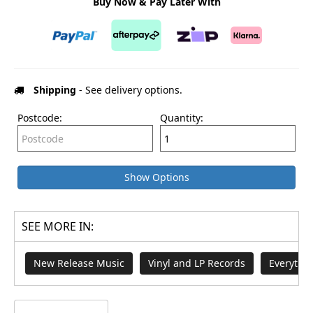
Buy Now & Pay Later With
Shipping
- See delivery options.
Postcode:
Quantity:
Show Options
SEE MORE IN:
New Release Music
Vinyl and LP Records
Everythi