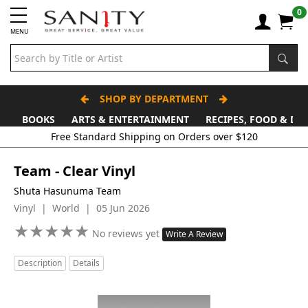
0
MENU
SHOP BY DEPARTMENT
BOOKS
ARTS & ENTERTAINMENT
RECIPES, FOOD & DR
Free Standard Shipping on Orders over $120
Team - Clear Vinyl
Shuta Hasunuma Team
Vinyl | World | 05 Jun 2026
★
★
★
★
★
★
★
★
★
★
No reviews yet
Write A Review
Description
Details