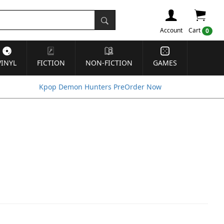
Account
Cart
0
VINYL
FICTION
NON-FICTION
GAMES
Kpop Demon Hunters PreOrder Now