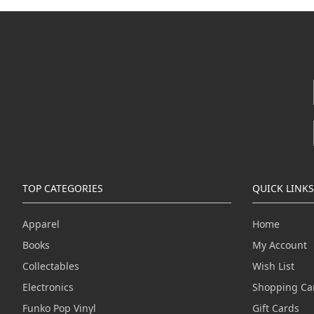
TOP CATEGORIES
QUICK LINKS
Apparel
Home
Books
My Account
Collectables
Wish List
Electronics
Shopping Ca
Funko Pop Vinyl
Gift Cards