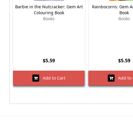
Barbie in the Nutcracker: Gem Art
Rainbocorns: Gem Ar
Colouring Book
Book
Books
Books
$5.59
$5.59
Add to Cart
Add to 