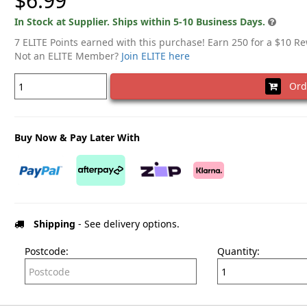
$6.99
In Stock at Supplier. Ships within 5-10 Business Days.
7 ELITE Points earned with this purchase! Earn 250 for a $10 R
Not an ELITE Member?
Join ELITE here
Ord
Buy Now & Pay Later With
Shipping
- See delivery options.
Postcode:
Quantity: