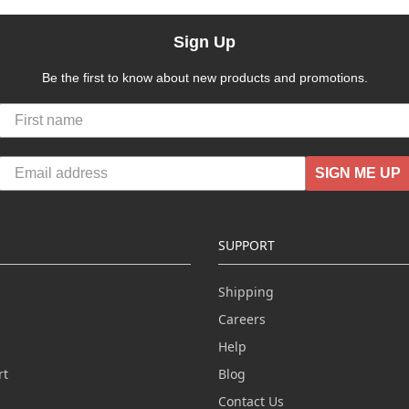
Sign Up
Be the first to know about new products and promotions.
SIGN ME UP
SUPPORT
Shipping
Careers
Help
rt
Blog
Contact Us