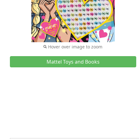
Hover over image to zoom
Mattel Toys and Books