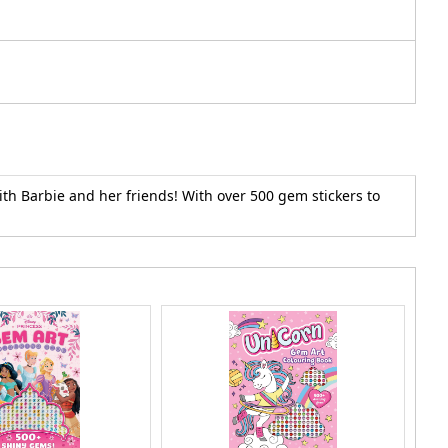
th Barbie and her friends! With over 500 gem stickers to