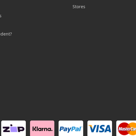
n
Stores
s
s
udent?