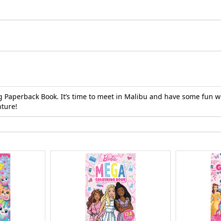
g Paperback Book. It’s time to meet in Malibu and have some fun wi
nture!