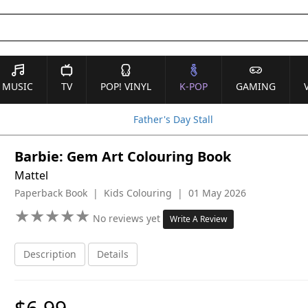
MUSIC
TV
POP! VINYL
K-POP
GAMING
Father's Day Stall
Barbie: Gem Art Colouring Book
Mattel
Paperback Book | Kids Colouring | 01 May 2026
★
★
★
★
★
★
★
★
★
★
No reviews yet
Write A Review
Description
Details