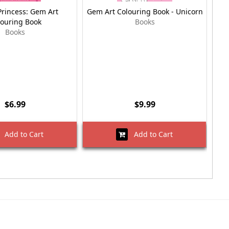
Princess: Gem Art
Gem Art Colouring Book - Unicorn
Gem
louring Book
Books
Books
$6.99
$9.99
Add to Cart
Add to Cart