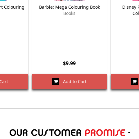
t Colouring
Barbie: Mega Colouring Book
Disney 
Books
Co
$9.99
Cart
Add to Cart