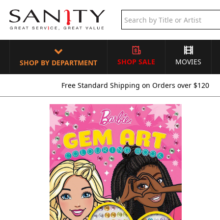
SHOP SALE
MOVIES
SHOP BY DEPARTMENT
Free Standard Shipping on Orders over $120