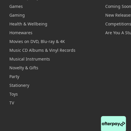
Games
Coming Soo
Gaming
New Release
Health & Wellbeing
Competition
Homewares
Are You A St
Movies on DVD, Blu-ray & 4K
Music CD Albums & Vinyl Records
Musical Instruments
Novelty & Gifts
Party
Stationery
Toys
TV