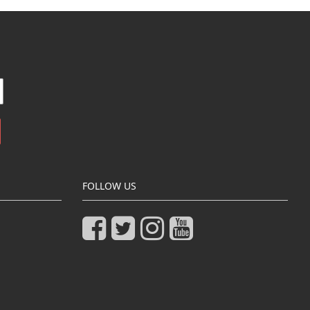
FOLLOW US