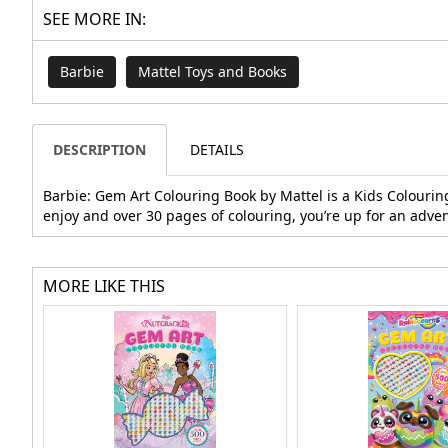
SEE MORE IN:
Barbie
Mattel Toys and Books
DESCRIPTION
DETAILS
Barbie: Gem Art Colouring Book by Mattel is a Kids Colourin
enjoy and over 30 pages of colouring, you’re up for an adve
MORE LIKE THIS