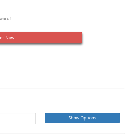
eward!
er Now
Show Options