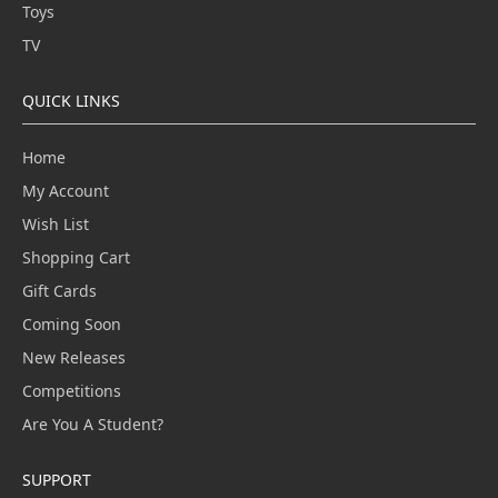
Toys
TV
QUICK LINKS
Home
My Account
Wish List
Shopping Cart
Gift Cards
Coming Soon
New Releases
Competitions
Are You A Student?
SUPPORT