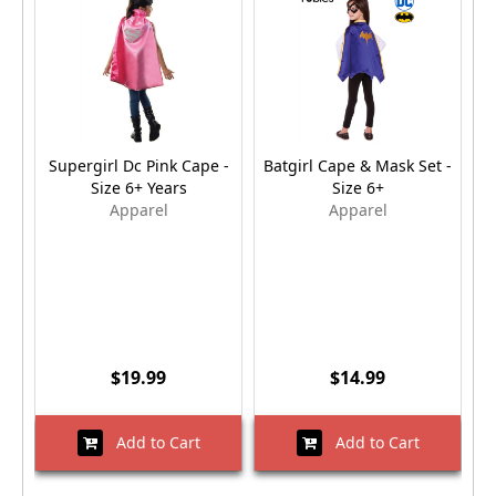
Supergirl Dc Pink Cape -
Batgirl Cape & Mask Set -
W
Size 6+ Years
Size 6+
Apparel
Apparel
$19.99
$14.99
Add to Cart
Add to Cart