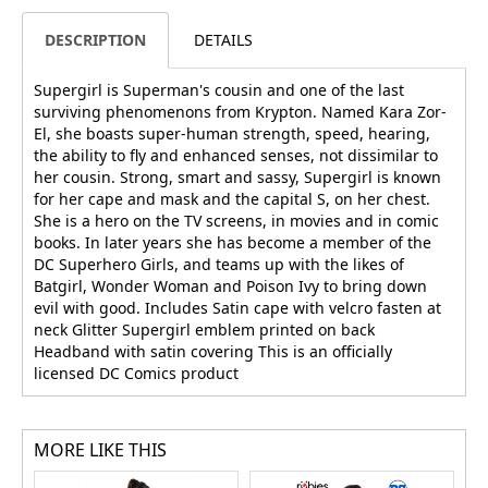
DESCRIPTION
DETAILS
Supergirl is Superman's cousin and one of the last
surviving phenomenons from Krypton. Named Kara Zor-
El, she boasts super-human strength, speed, hearing,
the ability to fly and enhanced senses, not dissimilar to
her cousin. Strong, smart and sassy, Supergirl is known
for her cape and mask and the capital S, on her chest.
She is a hero on the TV screens, in movies and in comic
books. In later years she has become a member of the
DC Superhero Girls, and teams up with the likes of
Batgirl, Wonder Woman and Poison Ivy to bring down
evil with good. Includes Satin cape with velcro fasten at
neck Glitter Supergirl emblem printed on back
Headband with satin covering This is an officially
licensed DC Comics product
MORE LIKE THIS