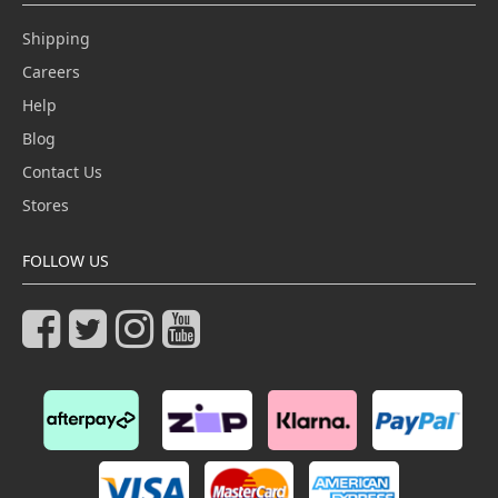
Shipping
Careers
Help
Blog
Contact Us
Stores
FOLLOW US