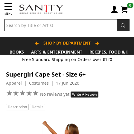
0
MENU
SHOP BY DEPARTMENT
BOOKS
ARTS & ENTERTAINMENT
RECIPES, FOOD & DR
Free Standard Shipping on Orders over $120
Supergirl Cape Set - Size 6+
Apparel | Costumes | 17 Jun 2026
★
★
★
★
★
★
★
★
★
★
No reviews yet
Write A Review
Description
Details