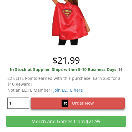
$21.99
In Stock at Supplier. Ships within 5-10 Business Days.
22 ELITE Points earned with this purchase! Earn 250 for a
$10 Reward!
Not an ELITE Member?
Join ELITE here
Order Now
Merch and Games from $21.99