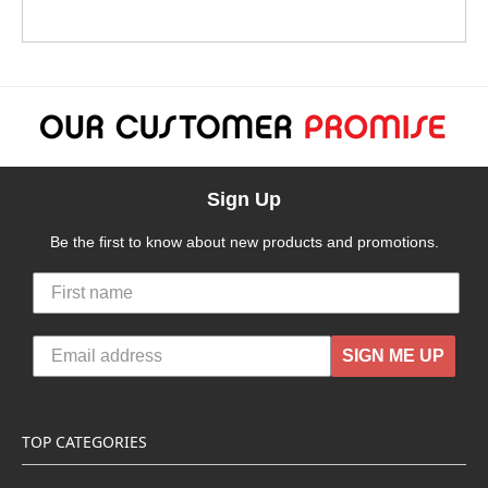
Sign Up
Be the first to know about new products and promotions.
SIGN ME UP
TOP CATEGORIES