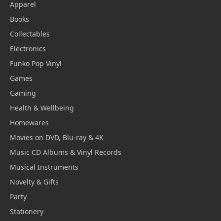
Apparel
Books
Collectables
Electronics
Funko Pop Vinyl
Games
Gaming
Health & Wellbeing
Homewares
Movies on DVD, Blu-ray & 4K
Music CD Albums & Vinyl Records
Musical Instruments
Novelty & Gifts
Party
Stationery