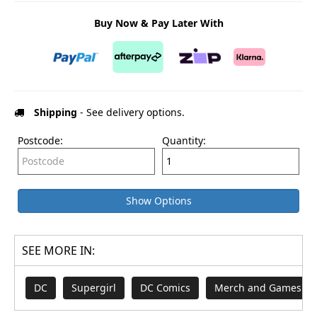
Buy Now & Pay Later With
Shipping
- See delivery options.
Postcode:
Quantity:
Show Options
SEE MORE IN:
DC
Supergirl
DC Comics
Merch and Games fr