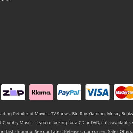
leading Retailer of Movies, TV Shows, Blu Ray, Gaming, Music, Books
 Country Music - if you're looking for a CD or DVD, if it's available, w
and fast shipping. See our Latest Releases, our current Sales Offer