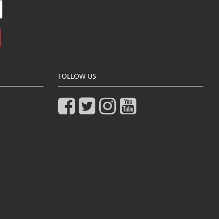
FOLLOW US