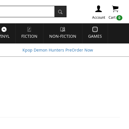
Account
Cart
0
VINYL
FICTION
NON-FICTION
GAMES
Kpop Demon Hunters PreOrder Now