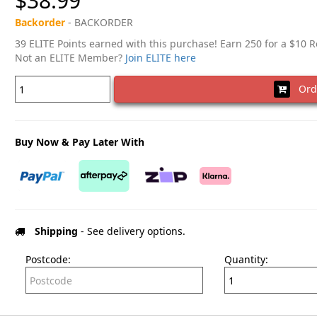
$38.99
Backorder
- BACKORDER
39 ELITE Points earned with this purchase! Earn 250 for a $10 
Not an ELITE Member?
Join ELITE here
Ord
Buy Now & Pay Later With
Shipping
- See delivery options.
Postcode:
Quantity: