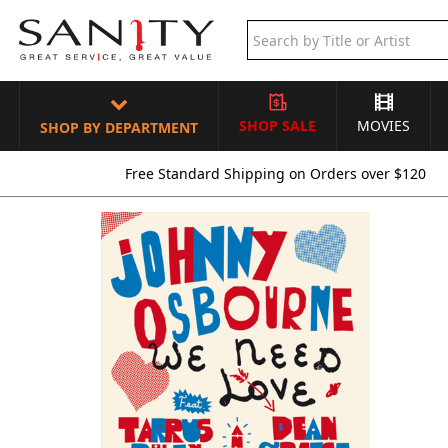
SHOP SALE
MOVIES
SHOP BY DEPARTMENT
Free Standard Shipping on Orders over $120