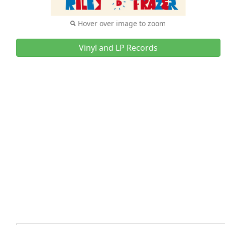
Hover over image to zoom
Vinyl and LP Records