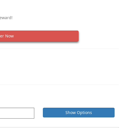
Reward!
er Now
Show Options