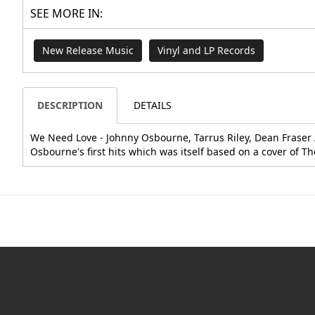
SEE MORE IN:
New Release Music
Vinyl and LP Records
DESCRIPTION
DETAILS
We Need Love - Johnny Osbourne, Tarrus Riley, Dean Fraser /
Osbourne's first hits which was itself based on a cover of T