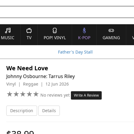
MUSIC
TV
POP! VINYL
K-POP
GAMING
Father's Day Stall
We Need Love
Johnny Osbourne: Tarrus Riley
Vinyl | Reggae | 12 Jun 2026
★
★
★
★
★
★
★
★
★
★
No reviews yet
Write A Review
Description
Details