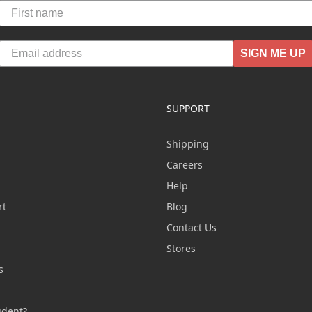
SIGN ME UP
SUPPORT
Shipping
Careers
Help
rt
Blog
Contact Us
n
Stores
s
s
udent?