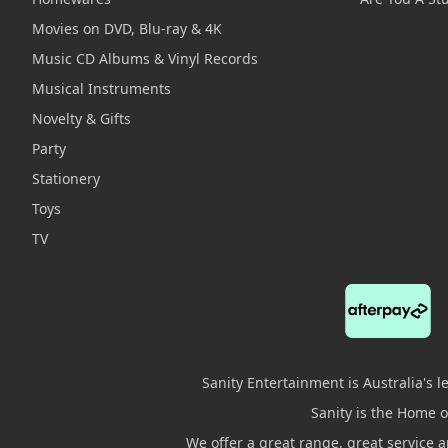
Movies on DVD, Blu-ray & 4K
Music CD Albums & Vinyl Records
Musical Instruments
Novelty & Gifts
Party
Stationery
Toys
TV
Sanity Entertainment is Australia's 
Sanity is the Home of
We offer a great range, great service 