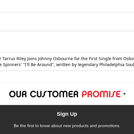
 Tarrus Riley Joins Johnny Osbourne for the First Single from Osb
he Spinners' "I'll Be Around", written by legendary Philadelphia S
Sign Up
Be the first to know about new products and promotions.