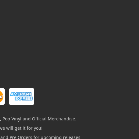
, Pop Vinyl and Official Merchandise.
e will get it for you!
s and Pre Orders for upcoming releases!