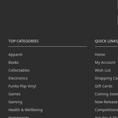
TOP CATEGORIES
QUICK LINKS
Apparel
Home
Books
My Account
Collectables
Wish List
Electronics
Shopping Ca
Funko Pop Vinyl
Gift Cards
Games
Coming Soo
Gaming
New Release
Health & Wellbeing
Competition
Homewares
Are You A St