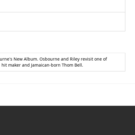
ourne's New Album. Osbourne and Riley revisit one of
oul hit maker and Jamaican-born Thom Bell.