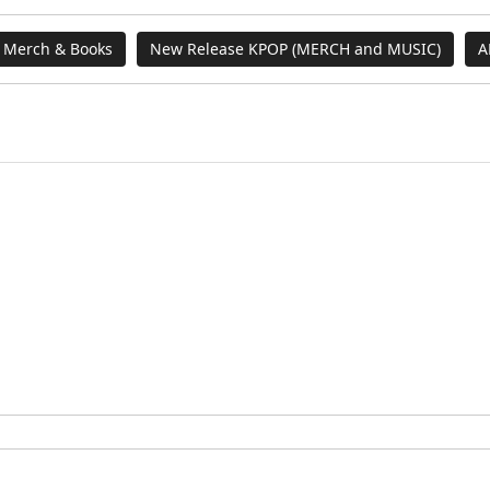
 Merch & Books
New Release KPOP (MERCH and MUSIC)
A