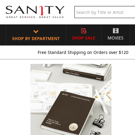
SHOP SALE
MOVIES
SHOP BY DEPARTMENT
Free Standard Shipping on Orders over $120