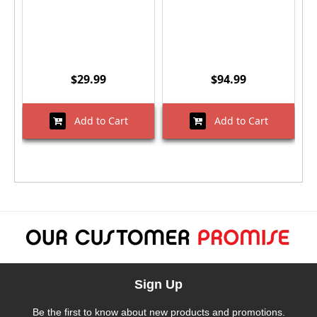
$29.99
$94.99
Add to Cart
Add to Cart
Sign Up
Be the first to know about new products and promotions.