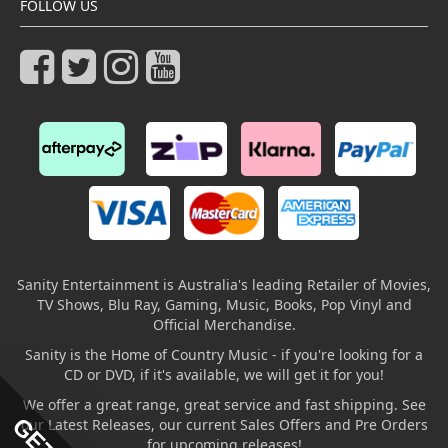
FOLLOW US
Sanity Entertainment is Australia's leading Retailer of Movies,
TV Shows, Blu Ray, Gaming, Music, Books, Pop Vinyl and
Official Merchandise.
Sanity is the Home of Country Music - if you're looking for a
CD or DVD, if it's available, we will get it for you!
We offer a great range, great service and fast shipping. See
our Latest Releases, our current Sales Offers and Pre Orders
for upcoming releases!