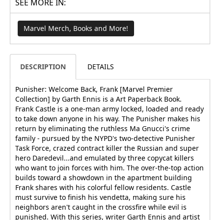
SEE MORE IN:
Marvel Merch, Books and More!
DESCRIPTION
DETAILS
Punisher: Welcome Back, Frank [Marvel Premier
Collection] by Garth Ennis is a Art Paperback Book.
Frank Castle is a one-man army locked, loaded and ready
to take down anyone in his way. The Punisher makes his
return by eliminating the ruthless Ma Gnucci's crime
family - pursued by the NYPD's two-detective Punisher
Task Force, crazed contract killer the Russian and super
hero Daredevil...and emulated by three copycat killers
who want to join forces with him. The over-the-top action
builds toward a showdown in the apartment building
Frank shares with his colorful fellow residents. Castle
must survive to finish his vendetta, making sure his
neighbors aren't caught in the crossfire while evil is
punished. With this series, writer Garth Ennis and artist