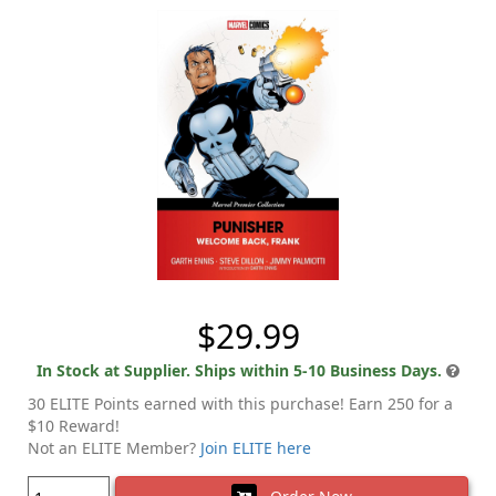
$29.99
In Stock at Supplier. Ships within 5-10 Business Days.
30 ELITE Points earned with this purchase! Earn 250 for a
$10 Reward!
Not an ELITE Member?
Join ELITE here