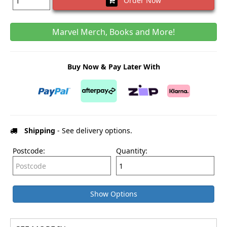
Order Now
Marvel Merch, Books and More!
Buy Now & Pay Later With
Shipping
- See delivery options.
Postcode:
Quantity:
Show Options