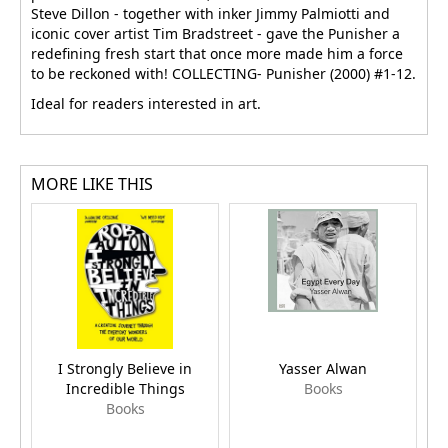
Steve Dillon - together with inker Jimmy Palmiotti and
iconic cover artist Tim Bradstreet - gave the Punisher a
redefining fresh start that once more made him a force
to be reckoned with! COLLECTING- Punisher (2000) #1-12.
Ideal for readers interested in art.
MORE LIKE THIS
I Strongly Believe in
Yasser Alwan
Incredible Things
Books
Books