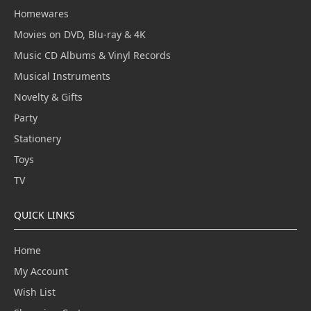
Homewares
Movies on DVD, Blu-ray & 4K
Music CD Albums & Vinyl Records
Musical Instruments
Novelty & Gifts
Party
Stationery
Toys
TV
QUICK LINKS
Home
My Account
Wish List