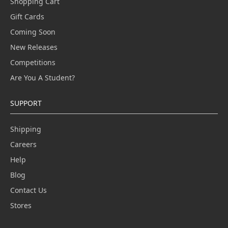
Shopping Cart
Gift Cards
Coming Soon
New Releases
Competitions
Are You A Student?
SUPPORT
Shipping
Careers
Help
Blog
Contact Us
Stores