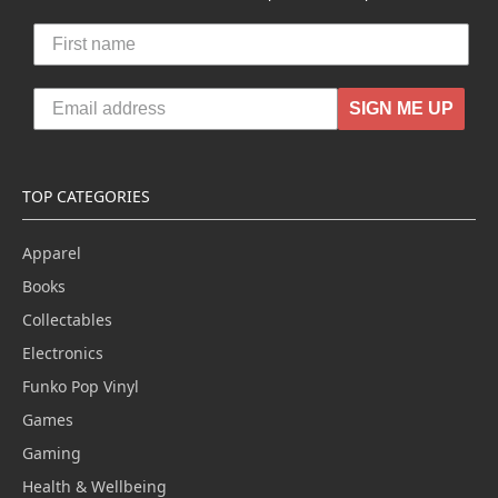
SIGN ME UP
TOP CATEGORIES
Apparel
Books
Collectables
Electronics
Funko Pop Vinyl
Games
Gaming
Health & Wellbeing