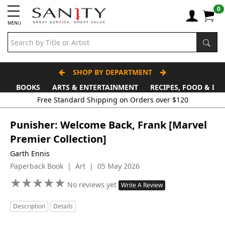
0
MENU
SHOP BY DEPARTMENT
BOOKS
ARTS & ENTERTAINMENT
RECIPES, FOOD & DR
Punisher: Welcome Back, Frank [Marvel
Premier Collection]
Garth Ennis
Paperback Book | Art | 05 May 2026
★
★
★
★
★
★
★
★
★
★
No reviews yet
Write A Review
Description
Details