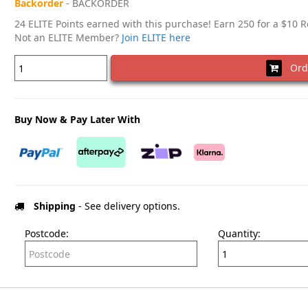
Backorder
- BACKORDER
24 ELITE Points earned with this purchase! Earn 250 for a $10 
Not an ELITE Member?
Join ELITE here
Ord
Buy Now & Pay Later With
Shipping
- See delivery options.
Postcode:
Quantity: