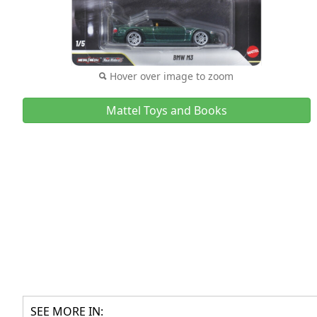
Hover over image to zoom
Mattel Toys and Books
SEE MORE IN: