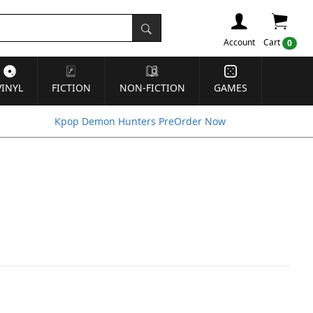
Account
Cart
0
VINYL
FICTION
NON-FICTION
GAMES
Kpop Demon Hunters PreOrder Now