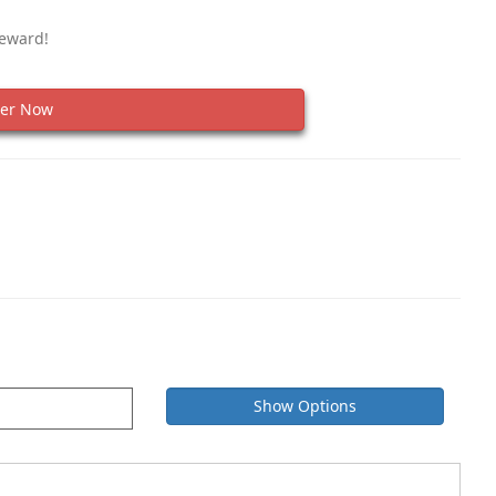
Reward!
er Now
Show Options