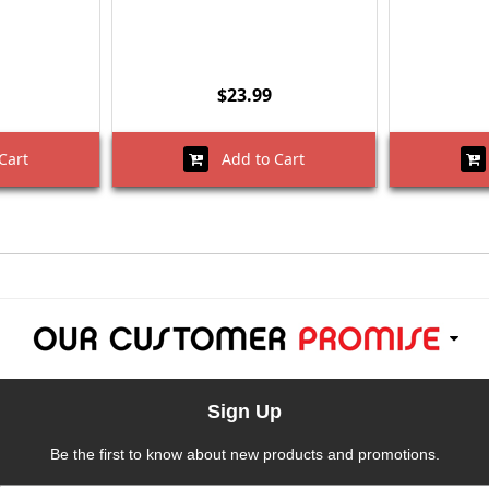
$23.99
Cart
Add to Cart
Sign Up
Be the first to know about new products and promotions.