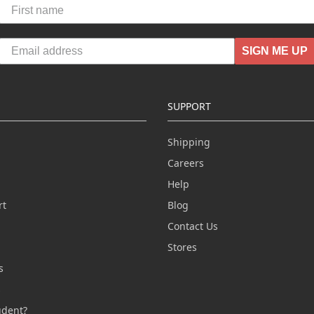
SIGN ME UP
SUPPORT
Shipping
Careers
Help
rt
Blog
Contact Us
n
Stores
s
s
udent?