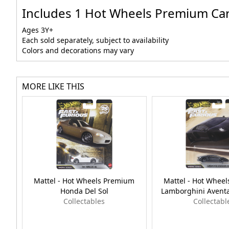
Includes 1 Hot Wheels Premium Car C
Ages 3Y+
Each sold separately, subject to availability
Colors and decorations may vary
MORE LIKE THIS
Mattel - Hot Wheels Premium
Mattel - Hot Whee
Honda Del Sol
Lamborghini Avent
Collectables
Collectabl