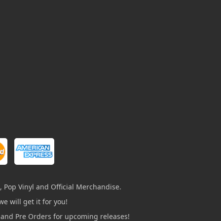
, Pop Vinyl and Official Merchandise.
e will get it for you!
s and Pre Orders for upcoming releases!