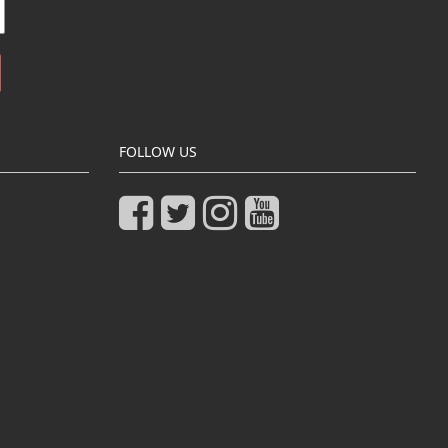
FOLLOW US