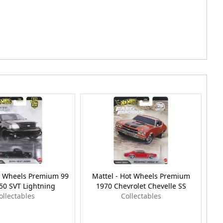
ot Wheels Premium 99
Mattel - Hot Wheels Premium
50 SVT Lightning
1970 Chevrolet Chevelle SS
ollectables
Collectables