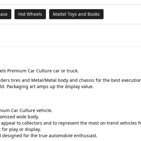
ease
Hot Wheels
Mattel Toys and Books
els Premium Car Culture car or truck.
Riders tires and Metal/Metal body and chassis for the best execution
ld. Packaging art amps up the display value.
mium Car Culture vehicle.
tomized wide body.
appeal to collectors and to represent the most on-trend vehicles 
for play or display.
nd designed for the true automobile enthusiast.