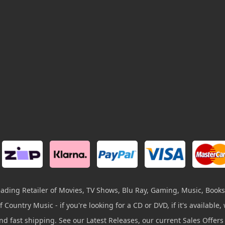
leading Retailer of Movies, TV Shows, Blu Ray, Gaming, Music, Books
 Country Music - if you're looking for a CD or DVD, if it's available, w
and fast shipping. See our Latest Releases, our current Sales Offer