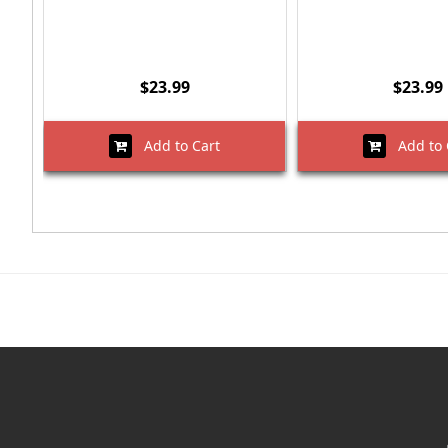
$23.99
$23.99
Add to Cart
Add to 