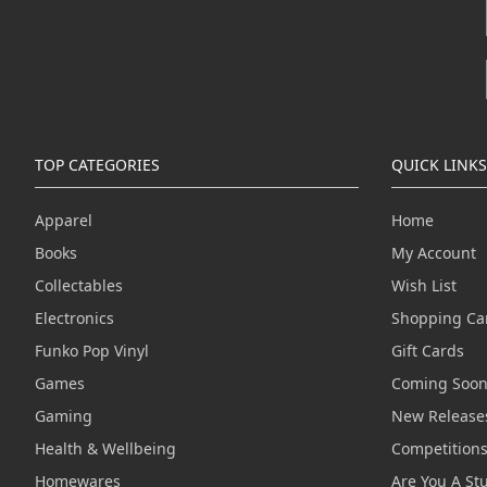
TOP CATEGORIES
QUICK LINKS
Apparel
Home
Books
My Account
Collectables
Wish List
Electronics
Shopping Ca
Funko Pop Vinyl
Gift Cards
Games
Coming Soo
Gaming
New Release
Health & Wellbeing
Competition
Homewares
Are You A St