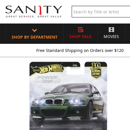
SHOP SALE
MOVIES
SHOP BY DEPARTMENT
Free Standard Shipping on Orders over $120