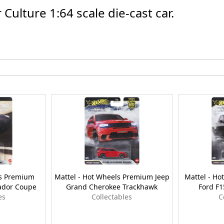
ulture 1:64 scale die-cast car.
ls Premium
Mattel - Hot Wheels Premium Jeep
Mattel - H
ador Coupe
Grand Cherokee Trackhawk
Ford F1
es
Collectables
C