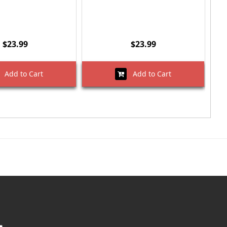
$23.99
$23.99
Add to Cart
Add to Cart