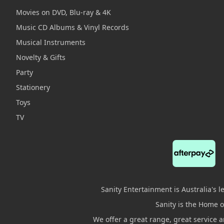
Movies on DVD, Blu-ray & 4K
Music CD Albums & Vinyl Records
Musical Instruments
Novelty & Gifts
Party
Stationery
Toys
TV
Sanity Entertainment is Australia's 
Sanity is the Home of
We offer a great range, great service 