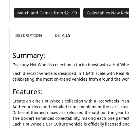
Merch and Games from $21.99
Collectables New Rel
DESCRIPTION
DETAILS
Summary:
Give any Hot Wheels collection a turbo boost with a Hot Whe
Each die-cast vehicle is designed in 1:64th scale with Real 
celebrating the most on-trend vehicles from around the wor
Features:
Create an elite Hot Wheels collection with a Hot Wheels Pre
Authentic deco and detailed trim complement the car's cus
Different themed mixes are released throughout the year to 
The box art enhances collectability, making each one perfect 
Each Hot Wheels Car Culture vehicle is officially licensed a