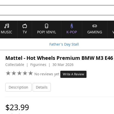
MUSIC
TV
POP! VINYL
K-POP
GAMING
Father's Day Stall
Mattel - Hot Wheels Premium BMW M3 E46
Collectable | Figurines | 30 Mar 2026
★
★
★
★
★
★
★
★
★
★
No reviews yet
Write A Review
Description
Details
$23.99