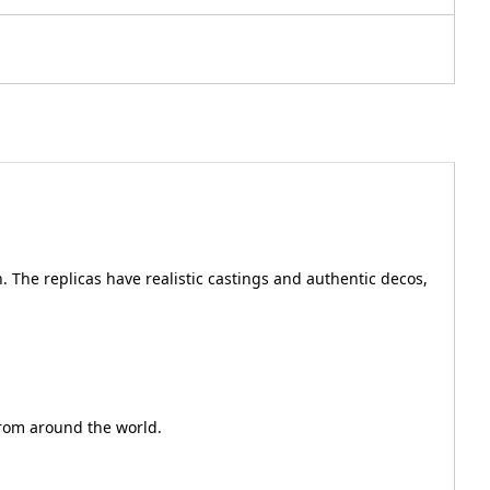
. The replicas have realistic castings and authentic decos,
from around the world.