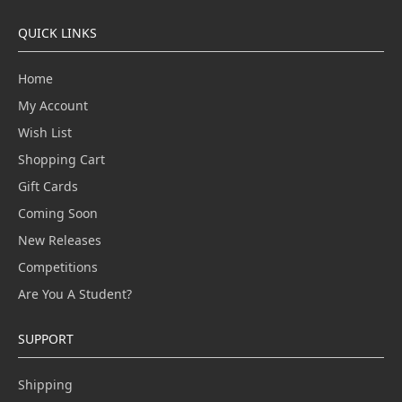
QUICK LINKS
Home
My Account
Wish List
Shopping Cart
Gift Cards
Coming Soon
New Releases
Competitions
Are You A Student?
SUPPORT
Shipping