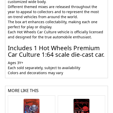
customized wide body.
Different themed mixes are released throughout the
year to appeal to collectors and to represent the most
on-trend vehicles from around the world.
The box art enhances collectability, making each one
perfect for play or display.
Each Hot Wheels Car Culture vehicle is officially licensed
and designed for the true automobile enthusiast.
Includes 1 Hot Wheels Premium
Car Culture 1:64 scale die-cast car.
Ages 3Y+
Each sold separately, subject to availability
Colors and decorations may vary
MORE LIKE THIS