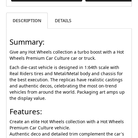
DESCRIPTION
DETAILS
Summary:
Give any Hot Wheels collection a turbo boost with a Hot
Wheels Premium Car Culture car or truck.
Each die-cast vehicle is designed in 1:64th scale with
Real Riders tires and Metal/Metal body and chassis for
the best execution. The replicas have realistic castings
and authentic decos, celebrating the most on-trend
vehicles from around the world. Packaging art amps up
the display value.
Features:
Create an elite Hot Wheels collection with a Hot Wheels
Premium Car Culture vehicle.
Authentic deco and detailed trim complement the car's