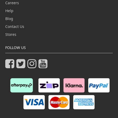
Careers
Help
Blog
Contact Us
Stores
FOLLOW US