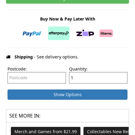
Buy Now & Pay Later With
Shipping
- See delivery options.
Postcode:
Quantity:
Show Options
SEE MORE IN:
Merch and Games from $21.99
Collectables New Relea