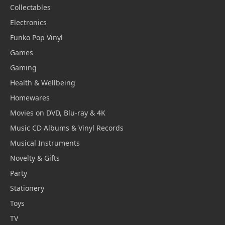
Collectables
Electronics
Funko Pop Vinyl
Games
Gaming
Health & Wellbeing
Homewares
Movies on DVD, Blu-ray & 4K
Music CD Albums & Vinyl Records
Musical Instruments
Novelty & Gifts
Party
Stationery
Toys
TV