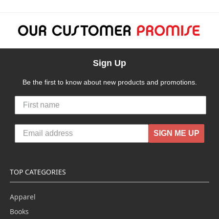
Sign Up
Be the first to know about new products and promotions.
SIGN ME UP
TOP CATEGORIES
Apparel
Books