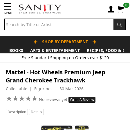
0
MENU
SHOP BY DEPARTMENT
BOOKS
ARTS & ENTERTAINMENT
RECIPES, FOOD & DR
Mattel - Hot Wheels Premium Jeep
Grand Cherokee Trackhawk
Collectable | Figurines | 30 Mar 2026
★
★
★
★
★
★
★
★
★
★
No reviews yet
Write A Review
Description
Details