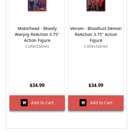
Motorhead - Bloody
Venom - Bloodlust Demon
Warpig ReAction 3.75"
ReAction 3.75" Action
Action Figure
Figure
Collectables
Collectables
$34.99
$34.99
Add to Cart
Add to Cart