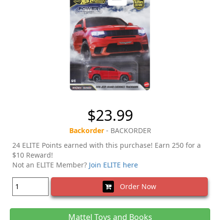
$23.99
Backorder
- BACKORDER
24 ELITE Points earned with this purchase! Earn 250 for a
$10 Reward!
Not an ELITE Member?
Join ELITE here
Order Now
Mattel Toys and Books