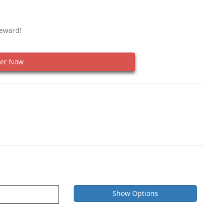
Reward!
er Now
Show Options