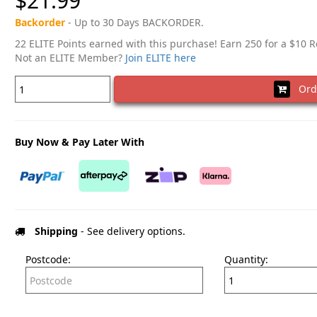
$21.99
Backorder
- Up to 30 Days BACKORDER.
22 ELITE Points earned with this purchase! Earn 250 for a $10 
Not an ELITE Member?
Join ELITE here
Ord
Buy Now & Pay Later With
Shipping
- See delivery options.
Postcode:
Quantity: