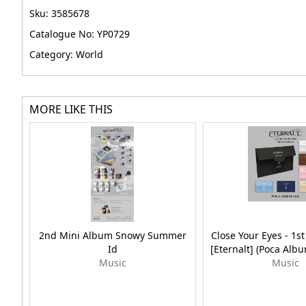
Sku: 3585678
Catalogue No: YP0729
Category: World
MORE LIKE THIS
2nd Mini Album Snowy Summer
Close Your Eyes - 1s
Id
[Eternalt] (Poca Al
Music
Music