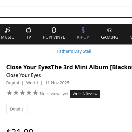
MUSIC
TV
POP! VINYL
K-POP
GAMING
Father's Day Stall
Close Your EyesThe 3rd Mini Album [Blackout
Close Your Eyes
Digital | World | 11 Nov 2025
★
★
★
★
★
★
★
★
★
★
No reviews yet
Write A Review
Details