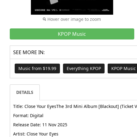
Hover over image to zoom
KPOP Music
SEE MORE IN:
Music from $19.99
Everything KPOP
KPOP Music
DETAILS
Title: Close Your EyesThe 3rd Mini Album [Blackout] (Ticket V
Format: Digital
Release Date: 11 Nov 2025
Artist: Close Your Eyes