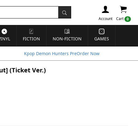
Account
Cart
0
VINYL
FICTION
NON-FICTION
GAMES
Kpop Demon Hunters PreOrder Now
] (Ticket Ver.)