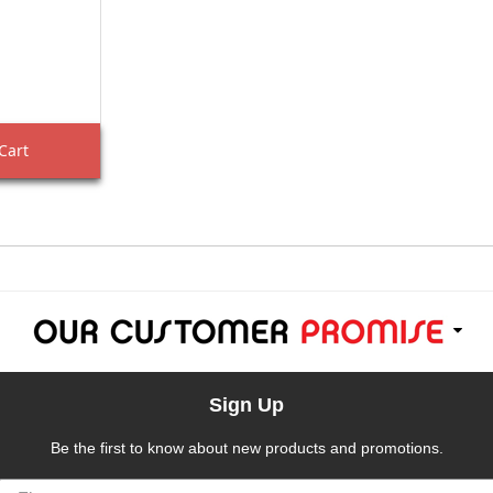
Cart
Sign Up
Be the first to know about new products and promotions.