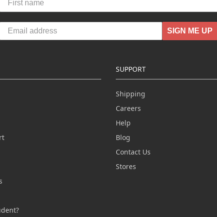
SIGN ME UP
SUPPORT
Shipping
Careers
Help
rt
Blog
Contact Us
n
Stores
s
s
udent?