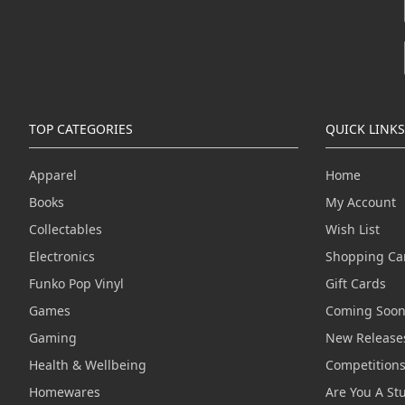
TOP CATEGORIES
QUICK LINKS
Apparel
Home
Books
My Account
Collectables
Wish List
Electronics
Shopping Ca
Funko Pop Vinyl
Gift Cards
Games
Coming Soo
Gaming
New Release
Health & Wellbeing
Competition
Homewares
Are You A St