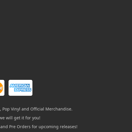
, Pop Vinyl and Official Merchandise.
e will get it for you!
s and Pre Orders for upcoming releases!