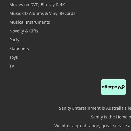
Movies on DVD, Blu-ray & 4K
Music CD Albums & Vinyl Records
Musical Instruments
Novelty & Gifts
Party
Stationery
Toys
TV
Sanity Entertainment is Australia's 
Sanity is the Home of
We offer a great range, great service 