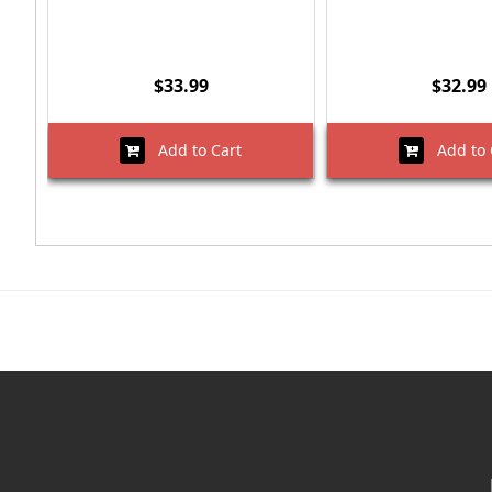
$33.99
$32.99
Add to Cart
Add to 