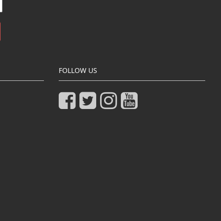
FOLLOW US