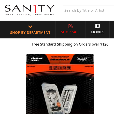
SHOP SALE
MOVIES
SHOP BY DEPARTMENT
Free Standard Shipping on Orders over $120