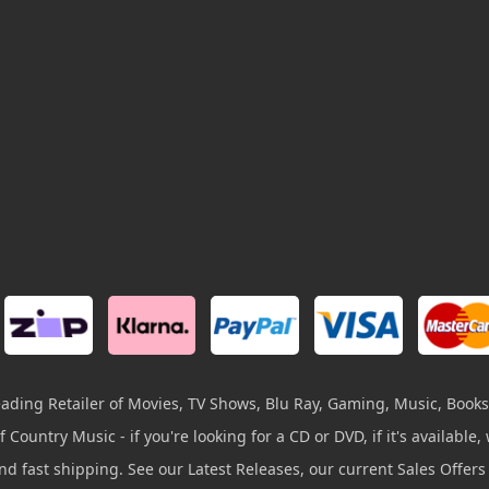
leading Retailer of Movies, TV Shows, Blu Ray, Gaming, Music, Books
 Country Music - if you're looking for a CD or DVD, if it's available, w
and fast shipping. See our Latest Releases, our current Sales Offer