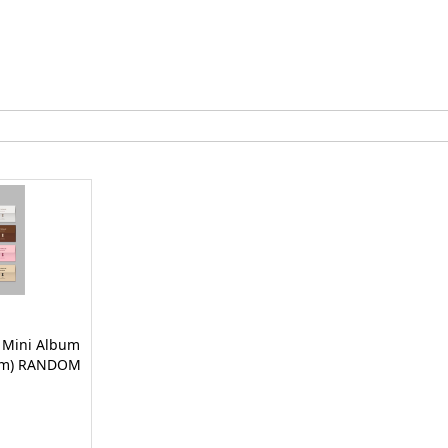
t Mini Album
bum) RANDOM