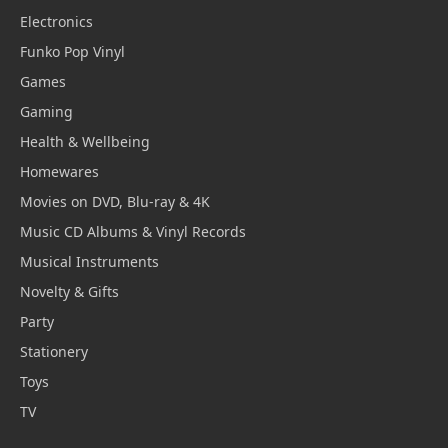
Electronics
Funko Pop Vinyl
Games
Gaming
Health & Wellbeing
Homewares
Movies on DVD, Blu-ray & 4K
Music CD Albums & Vinyl Records
Musical Instruments
Novelty & Gifts
Party
Stationery
Toys
TV