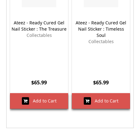
Ateez - Ready Cured Gel
Ateez - Ready Cured Gel
Nail Sticker : The Treasure
Nail Sticker : Timeless
Collectables
Soul
Collectables
$65.99
$65.99
Add to Cart
Add to Cart