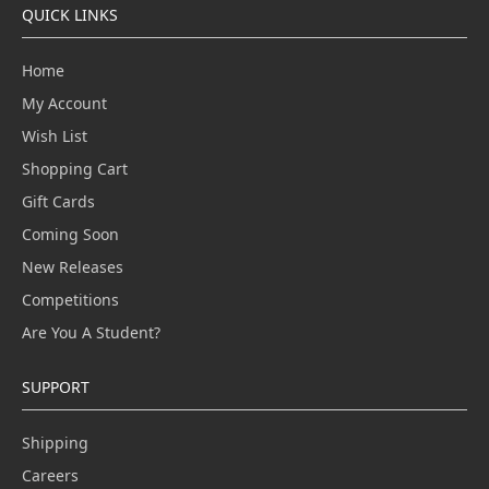
QUICK LINKS
Home
My Account
Wish List
Shopping Cart
Gift Cards
Coming Soon
New Releases
Competitions
Are You A Student?
SUPPORT
Shipping
Careers