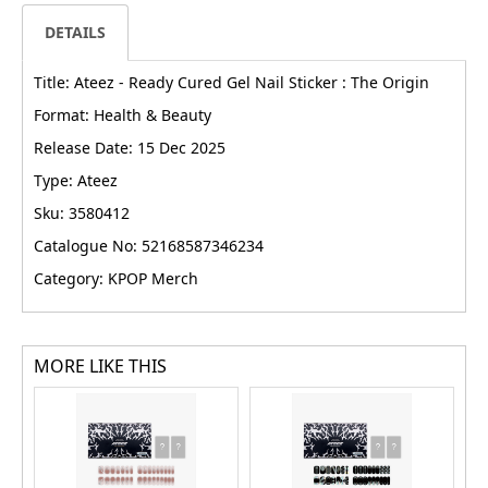
DETAILS
Title: Ateez - Ready Cured Gel Nail Sticker : The Origin
Format: Health & Beauty
Release Date: 15 Dec 2025
Type: Ateez
Sku: 3580412
Catalogue No: 52168587346234
Category: KPOP Merch
MORE LIKE THIS