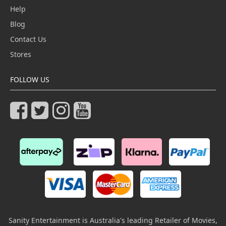
Help
Blog
Contact Us
Stores
FOLLOW US
Sanity Entertainment is Australia's leading Retailer of Movies,