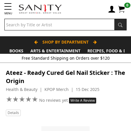
0
MENU
SHOP BY DEPARTMENT
BOOKS
ARTS & ENTERTAINMENT
RECIPES, FOOD & DR
Free Standard Shipping on Orders over $120
Ateez - Ready Cured Gel Nail Sticker : The
Origin
Health & Beauty | KPOP Merch | 15 Dec 2025
★
★
★
★
★
★
★
★
★
★
No reviews yet
Write A Review
Details