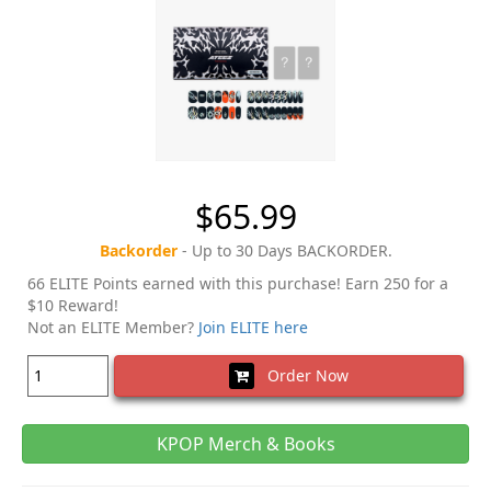
$65.99
Backorder
- Up to 30 Days BACKORDER.
66 ELITE Points earned with this purchase! Earn 250 for a
$10 Reward!
Not an ELITE Member?
Join ELITE here
Order Now
KPOP Merch & Books