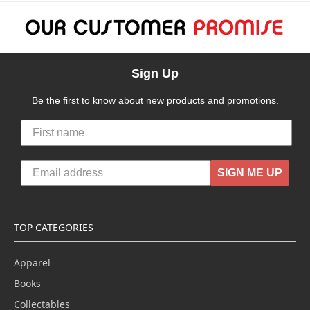
Sign Up
Be the first to know about new products and promotions.
SIGN ME UP
TOP CATEGORIES
Apparel
Books
Collectables