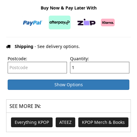
Buy Now & Pay Later With
Shipping
- See delivery options.
Postcode:
Quantity:
Show Options
SEE MORE IN:
Everything KPOP
ATEEZ
KPOP Merch & Books