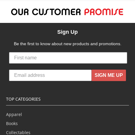
Sign Up
Be the first to know about new products and promotions.
SIGN ME UP
TOP CATEGORIES
Apparel
Books
Collectables