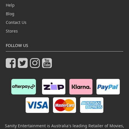
Help
Blog
Contact Us
Stores
FOLLOW US
Sanity Entertainment is Australia's leading Retailer of Movies,