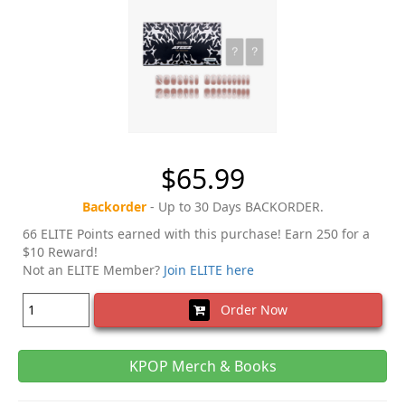
$65.99
Backorder
- Up to 30 Days BACKORDER.
66 ELITE Points earned with this purchase! Earn 250 for a
$10 Reward!
Not an ELITE Member?
Join ELITE here
Order Now
KPOP Merch & Books