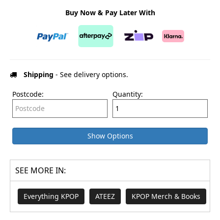
Buy Now & Pay Later With
Shipping
- See delivery options.
Postcode:
Quantity:
Show Options
SEE MORE IN:
Everything KPOP
ATEEZ
KPOP Merch & Books