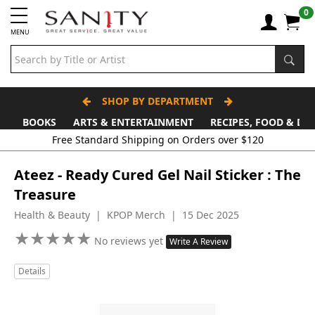
0
MENU
SHOP BY DEPARTMENT
BOOKS
ARTS & ENTERTAINMENT
RECIPES, FOOD & DR
Free Standard Shipping on Orders over $120
Ateez - Ready Cured Gel Nail Sticker : The
Treasure
Health & Beauty | KPOP Merch | 15 Dec 2025
★
★
★
★
★
★
★
★
★
★
No reviews yet
Write A Review
Details