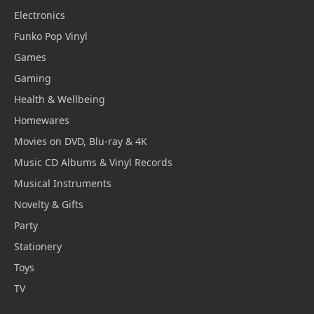
Electronics
Funko Pop Vinyl
Games
Gaming
Health & Wellbeing
Homewares
Movies on DVD, Blu-ray & 4K
Music CD Albums & Vinyl Records
Musical Instruments
Novelty & Gifts
Party
Stationery
Toys
TV