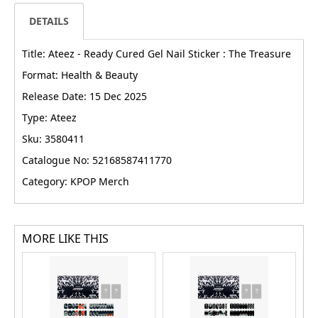
DETAILS
Title: Ateez - Ready Cured Gel Nail Sticker : The Treasure
Format: Health & Beauty
Release Date: 15 Dec 2025
Type: Ateez
Sku: 3580411
Catalogue No: 52168587411770
Category: KPOP Merch
MORE LIKE THIS