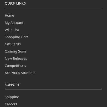
QUICK LINKS
Home
My Account
Wish List
Shopping Cart
Gift Cards
Coming Soon
New Releases
Competitions
Are You A Student?
SUPPORT
Shipping
Careers