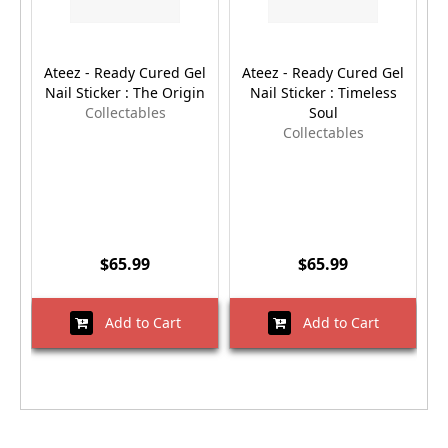
Ateez - Ready Cured Gel
Ateez - Ready Cured Gel
Nail Sticker : The Origin
Nail Sticker : Timeless
Collectables
Soul
Collectables
$65.99
$65.99
Add to Cart
Add to Cart