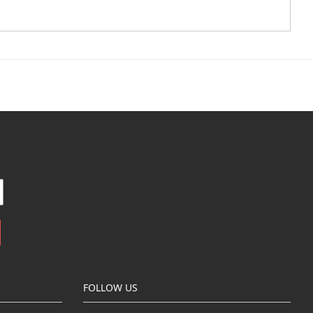
FOLLOW US