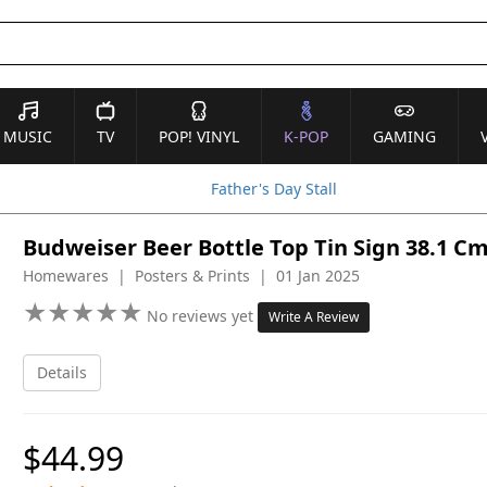
MUSIC
TV
POP! VINYL
K-POP
GAMING
Father's Day Stall
Budweiser Beer Bottle Top Tin Sign 38.1 C
Homewares | Posters & Prints | 01 Jan 2025
★
★
★
★
★
★
★
★
★
★
No reviews yet
Write A Review
Details
$44.99