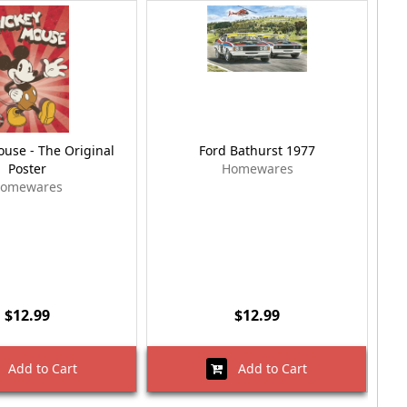
use - The Original
Ford Bathurst 1977
B
Poster
Homewares
omewares
$12.99
$12.99
Add to Cart
Add to Cart