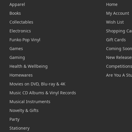
Apparel
Home
Books
My Account
Collectables
Wish List
Electronics
Shopping Ca
Funko Pop Vinyl
Gift Cards
Games
Coming Soo
Gaming
New Release
Health & Wellbeing
Competition
Homewares
Are You A St
Movies on DVD, Blu-ray & 4K
Music CD Albums & Vinyl Records
Musical Instruments
Novelty & Gifts
Party
Stationery