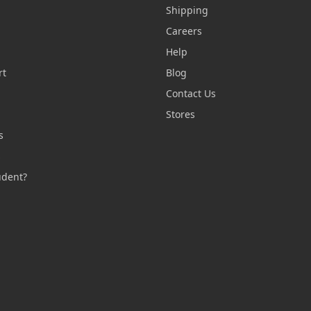
Shipping
Careers
Help
rt
Blog
Contact Us
n
Stores
s
s
udent?