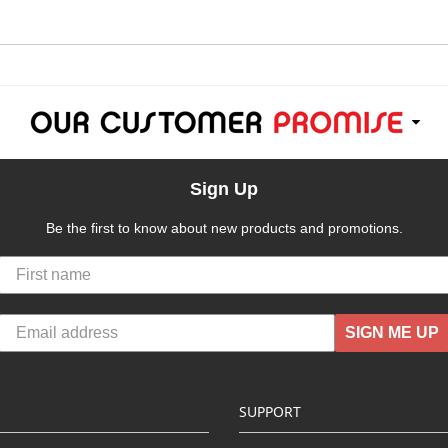
Sign Up
Be the first to know about new products and promotions.
SIGN ME UP
SUPPORT