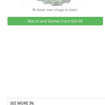
Hover over image to zoom
Merch and Games from $29.99
SEE MORE IN: