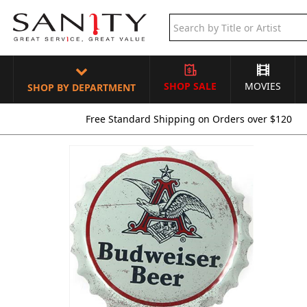
SHOP SALE
MOVIES
SHOP BY DEPARTMENT
Free Standard Shipping on Orders over $120