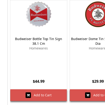
Budweiser Bottle Top Tin Sign
Budweiser Dome Tin 
38.1 Cm
Dia
Homewares
Homewar
$44.99
$29.99
Add to Cart
Add to 