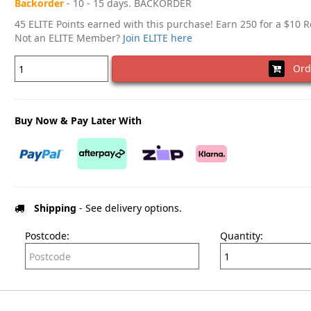
Backorder
- 10 - 15 days. BACKORDER
45 ELITE Points earned with this purchase! Earn 250 for a $10 
Not an ELITE Member?
Join ELITE here
Ord
Buy Now & Pay Later With
Shipping
- See delivery options.
Postcode:
Quantity: