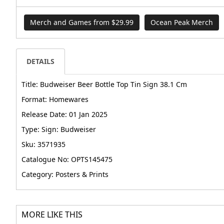
Merch and Games from $29.99
Ocean Peak Merch
DETAILS
Title: Budweiser Beer Bottle Top Tin Sign 38.1 Cm
Format: Homewares
Release Date: 01 Jan 2025
Type: Sign: Budweiser
Sku: 3571935
Catalogue No: OPTS145475
Category: Posters & Prints
MORE LIKE THIS