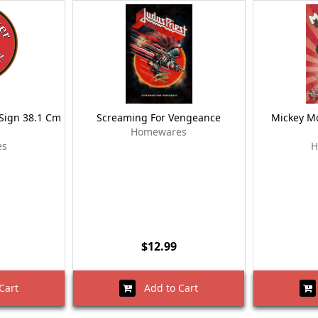
Sign 38.1 Cm
Screaming For Vengeance
Mickey Mo
Homewares
es
H
$12.99
Cart
Add to Cart