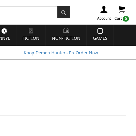
Account
Cart
0
VINYL
FICTION
NON-FICTION
GAMES
Kpop Demon Hunters PreOrder Now
m