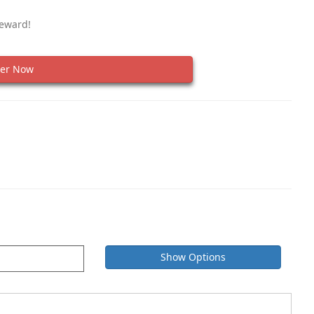
Reward!
er Now
Show Options