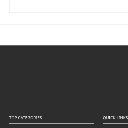
TOP CATEGORIES
QUICK LINKS