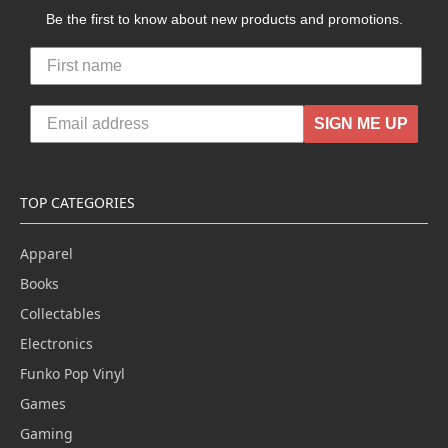
Be the first to know about new products and promotions.
SIGN ME UP
TOP CATEGORIES
Apparel
Books
Collectables
Electronics
Funko Pop Vinyl
Games
Gaming