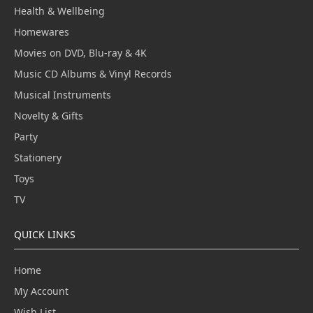
Health & Wellbeing
Homewares
Movies on DVD, Blu-ray & 4K
Music CD Albums & Vinyl Records
Musical Instruments
Novelty & Gifts
Party
Stationery
Toys
TV
QUICK LINKS
Home
My Account
Wish List