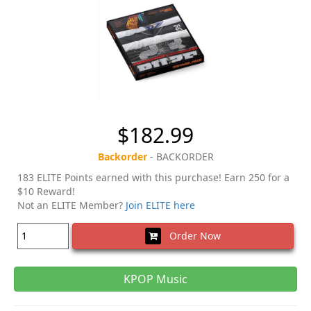
$182.99
Backorder
- BACKORDER
183 ELITE Points earned with this purchase! Earn 250 for a
$10 Reward!
Not an ELITE Member?
Join ELITE here
Order Now
KPOP Music