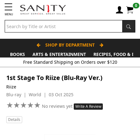
0
MENU
SHOP BY DEPARTMENT
BOOKS
ARTS & ENTERTAINMENT
RECIPES, FOOD & DR
Free Standard Shipping on Orders over $120
1st Stage To Riize (Blu-Ray Ver.)
Riize
Blu-ray | World | 03 Oct 2025
★
★
★
★
★
★
★
★
★
★
No reviews yet
Write A Review
Details