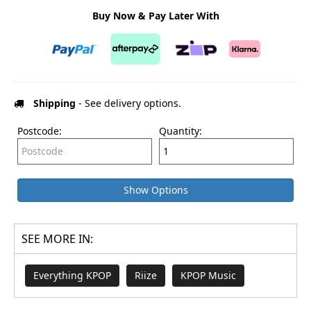
Buy Now & Pay Later With
Shipping
- See delivery options.
Postcode:
Quantity:
Show Options
SEE MORE IN:
Everything KPOP
Riize
KPOP Music