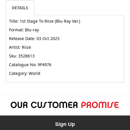
DETAILS
Title: 1st Stage To Riize (Blu-Ray Ver.)
Format: Blu-ray
Release Date: 03 Oct 2025
Artist: Riize
Sku: 3528613
Catalogue No: 9F4976
Category: World
Sign Up