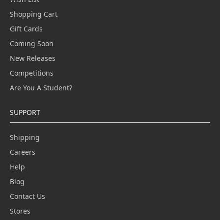
Shopping Cart
Gift Cards
Coming Soon
New Releases
Competitions
Are You A Student?
SUPPORT
Shipping
Careers
Help
Blog
Contact Us
Stores