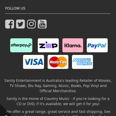
FOLLOW US
Sanity Entertainment is Australia's leading Retailer of Movies,
TV Shows, Blu Ray, Gaming, Music, Books, Pop Vinyl and
Official Merchandise.
Sanity is the Home of Country Music - if you're looking for a
CD or DVD, if it's available, we will get it for you!
We offer a great range, great service and fast shipping. See