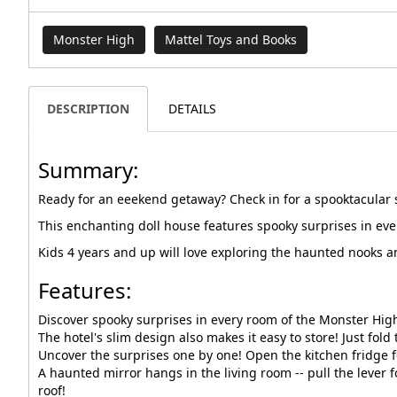
Monster High
Mattel Toys and Books
DESCRIPTION
DETAILS
Summary:
Ready for an eeekend getaway? Check in for a spooktacular 
This enchanting doll house features spooky surprises in ever
Kids 4 years and up will love exploring the haunted nooks a
Features:
Discover spooky surprises in every room of the Monster High 
The hotel's slim design also makes it easy to store! Just fold
Uncover the surprises one by one! Open the kitchen fridge fo
A haunted mirror hangs in the living room -- pull the lever
roof!