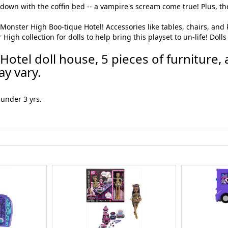
down with the coffin bed -- a vampire's scream come true! Plus, the
onster High Boo-tique Hotel! Accessories like tables, chairs, and kit
h collection for dolls to help bring this playset to un-life! Dolls e
otel doll house, 5 pieces of furniture, 
y vary.
under 3 yrs.