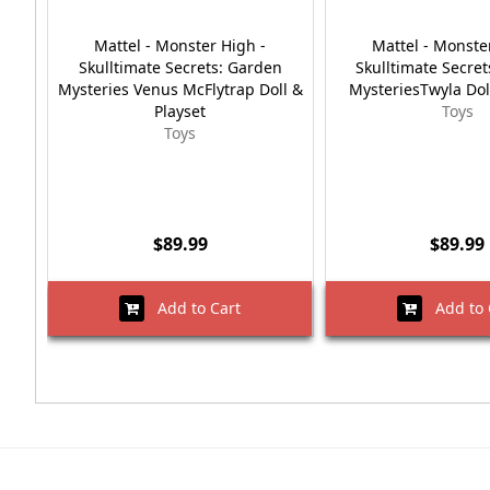
Mattel - Monster High -
Mattel - Monste
Skulltimate Secrets: Garden
Skulltimate Secre
Mysteries Venus McFlytrap Doll &
MysteriesTwyla Dol
Playset
Toys
Toys
$89.99
$89.99
Add to Cart
Add to 