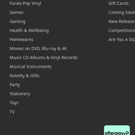
Funko Pop Vinyl
Gift Cards
Games
Coming Soo
Gaming
New Release
Health & Wellbeing
Competition
Homewares
Are You A St
Movies on DVD, Blu-ray & 4K
Music CD Albums & Vinyl Records
Musical Instruments
Novelty & Gifts
Party
Stationery
Toys
TV