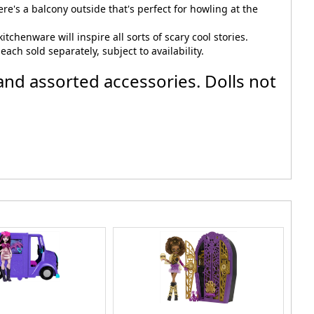
re's a balcony outside that's perfect for howling at the
chenware will inspire all sorts of scary cool stories.
ach sold separately, subject to availability.
and assorted accessories. Dolls not