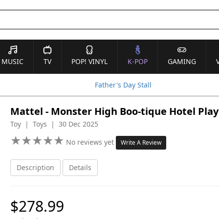
MUSIC
TV
POP! VINYL
K-POP
GAMING
Father's Day Stall
Mattel - Monster High Boo-tique Hotel Play
Toy | Toys | 30 Dec 2025
★
★
★
★
★
★
★
★
★
★
No reviews yet
Write A Review
Description
Details
$278.99