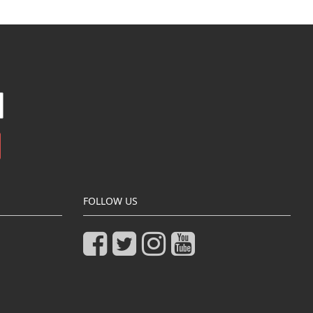
FOLLOW US