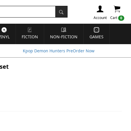
Account
Cart
0
VINYL
FICTION
NON-FICTION
GAMES
Kpop Demon Hunters PreOrder Now
set