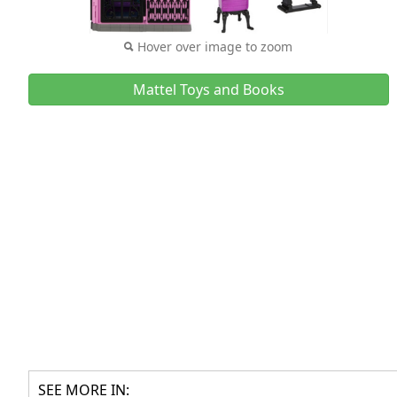
Hover over image to zoom
Mattel Toys and Books
SEE MORE IN: