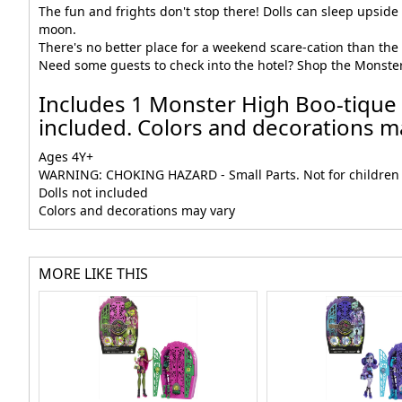
The fun and frights don't stop there! Dolls can sleep upside 
moon.
There's no better place for a weekend scare-cation than the M
Need some guests to check into the hotel? Shop the Monster Hig
Includes 1 Monster High Boo-tique H
included. Colors and decorations ma
Ages 4Y+
WARNING: CHOKING HAZARD - Small Parts. Not for children 
Dolls not included
Colors and decorations may vary
MORE LIKE THIS