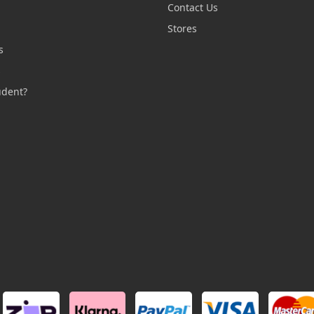
Contact Us
n
Stores
s
s
udent?