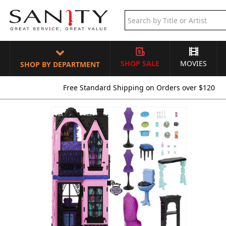
SHOP SALE
MOVIES
SHOP BY DEPARTMENT
Free Standard Shipping on Orders over $120