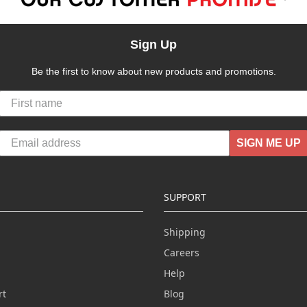
Sign Up
Be the first to know about new products and promotions.
SIGN ME UP
SUPPORT
Shipping
Careers
Help
rt
Blog