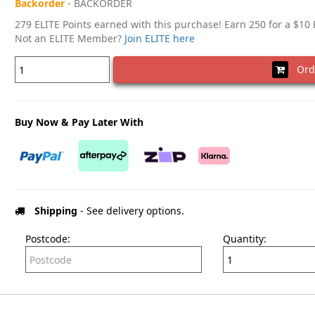
Backorder
- BACKORDER
279 ELITE Points earned with this purchase! Earn 250 for a $10
Not an ELITE Member?
Join ELITE here
Ord
Buy Now & Pay Later With
Shipping
- See delivery options.
Postcode:
Quantity: