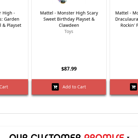
r High -
Mattel - Monster High Scary
Mattel - M
ts: Garden
Sweet Birthday Playset &
Draculaura
l & Playset
Clawdeen
Rockin' 
Toys
$87.99
Cart
Add to Cart