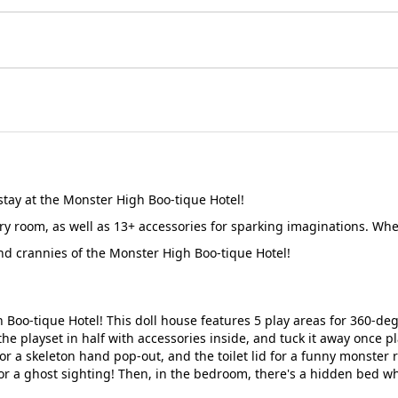
stay at the Monster High Boo-tique Hotel!
y room, as well as 13+ accessories for sparking imaginations. When 
nd crannies of the Monster High Boo-tique Hotel!
Boo-tique Hotel! This doll house features 5 play areas for 360-deg
 the playset in half with accessories inside, and tuck it away once pl
r a skeleton hand pop-out, and the toilet lid for a funny monster r
 for a ghost sighting! Then, in the bedroom, there's a hidden bed