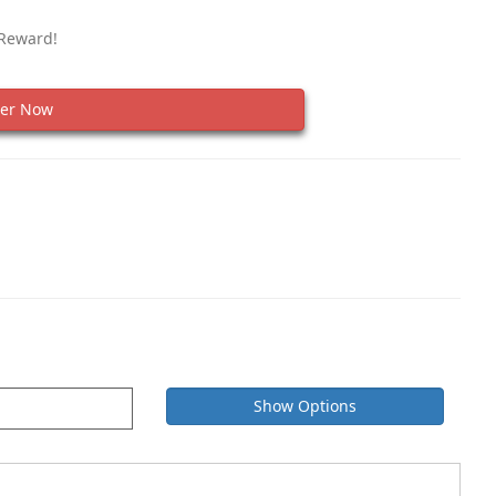
 Reward!
er Now
Show Options