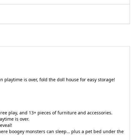
playtime is over, fold the doll house for easy storage!
ree play, and 13+ pieces of furniture and accessories.
aytime is over.
eveal!
 where boogey monsters can sleep… plus a pet bed under the