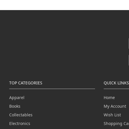
TOP CATEGORIES
QUICK LINKS
Apparel
Home
Books
My Account
Collectables
Wish List
Electronics
Shopping Ca