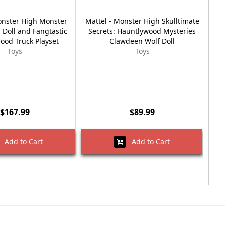
onster High Monster
Mattel - Monster High Skulltimate
 Doll and Fangtastic
Secrets: Hauntlywood Mysteries
Swe
Food Truck Playset
Clawdeen Wolf Doll
Toys
Toys
$167.99
$89.99
Add to Cart
Add to Cart