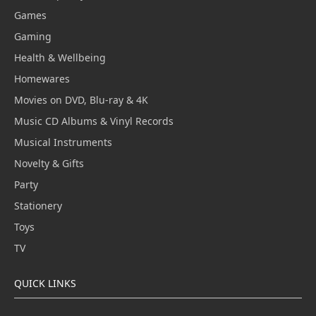
Games
Gaming
Health & Wellbeing
Homewares
Movies on DVD, Blu-ray & 4K
Music CD Albums & Vinyl Records
Musical Instruments
Novelty & Gifts
Party
Stationery
Toys
TV
QUICK LINKS