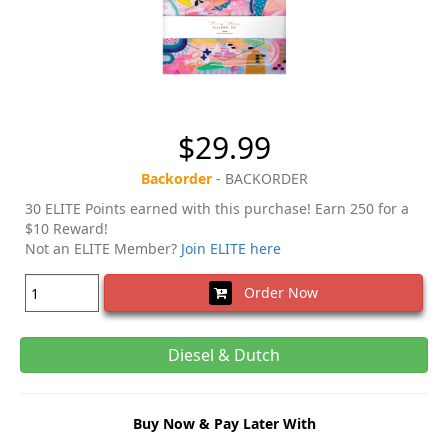
$29.99
Backorder
- BACKORDER
30 ELITE Points earned with this purchase! Earn 250 for a
$10 Reward!
Not an ELITE Member?
Join ELITE here
Order Now
Diesel & Dutch
Buy Now & Pay Later With