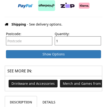
Shipping
- See delivery options.
Postcode:
Quantity:
Show Options
SEE MORE IN:
Drinkware and Accessories
Merch and Games from $29
DESCRIPTION
DETAILS