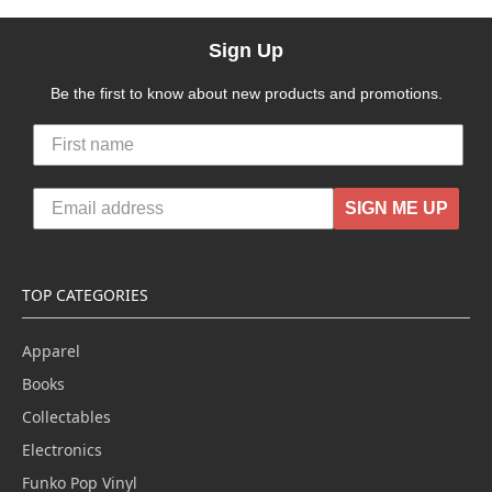
Sign Up
Be the first to know about new products and promotions.
SIGN ME UP
TOP CATEGORIES
Apparel
Books
Collectables
Electronics
Funko Pop Vinyl