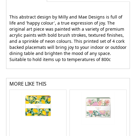
This abstract design by Milly and Mae Designs is full of
life and 'happy colour', a true expression of joy. The
original art piece was painted with a variety of premium
acrylic paints with bold brush strokes, textured finishes,
and a sprinkle of neon colours. This printed set of 4 cork
backed placemats will bring joy to your indoor or outdoor
dining table and brighten the mood of any space.
Suitable to hold items up to temperatures of 800c
MORE LIKE THIS