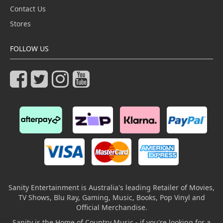
Contact Us
Stores
FOLLOW US
Sanity Entertainment is Australia's leading Retailer of Movies,
TV Shows, Blu Ray, Gaming, Music, Books, Pop Vinyl and
Official Merchandise.
Sanity is the Home of Country Music - if you're looking for a