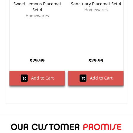
Sweet Lemons Placemat
Sanctuary Placemat Set 4
P
Set 4
Homewares
Homewares
$29.99
$29.99
Add to Cart
Add to Cart