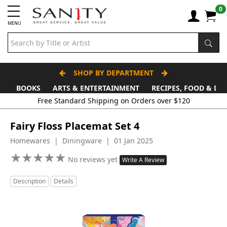
0
MENU
SHOP BY DEPARTMENT
BOOKS
ARTS & ENTERTAINMENT
RECIPES, FOOD & DR
Free Standard Shipping on Orders over $120
Fairy Floss Placemat Set 4
Homewares | Diningware | 01 Jan 2025
★
★
★
★
★
★
★
★
★
★
No reviews yet
Write A Review
Description
Details