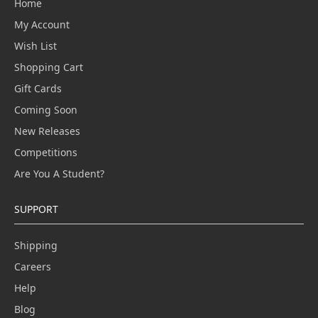
Home
My Account
Wish List
Shopping Cart
Gift Cards
Coming Soon
New Releases
Competitions
Are You A Student?
SUPPORT
Shipping
Careers
Help
Blog