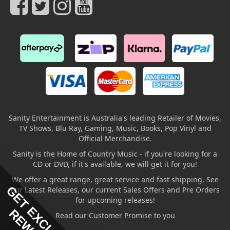
Sanity Entertainment is Australia's leading Retailer of Movies,
TV Shows, Blu Ray, Gaming, Music, Books, Pop Vinyl and
Official Merchandise.
Sanity is the Home of Country Music - if you're looking for a
CD or DVD, if it's available, we will get it for you!
We offer a great range, great service and fast shipping. See
GET EXCLUSIVE
our Latest Releases, our current Sales Offers and Pre Orders
for upcoming releases!
Read our Customer Promise to you