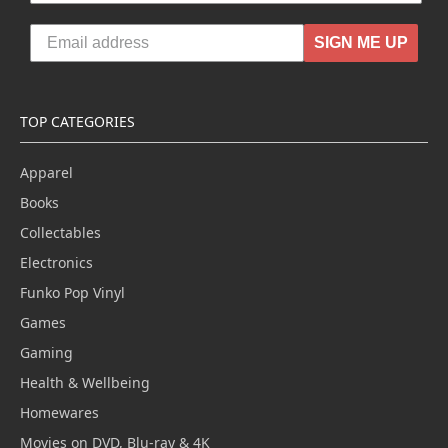
SIGN ME UP
TOP CATEGORIES
Apparel
Books
Collectables
Electronics
Funko Pop Vinyl
Games
Gaming
Health & Wellbeing
Homewares
Movies on DVD, Blu-ray & 4K