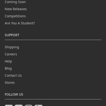
Coming Soon
New Releases
Competitions
Are You A Student?
SUPPORT
Shipping
Careers
Help
Blog
Contact Us
Stores
FOLLOW US