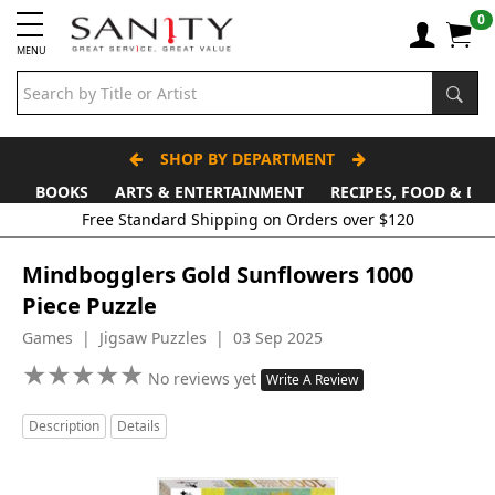
0
MENU
SHOP BY DEPARTMENT
BOOKS
ARTS & ENTERTAINMENT
RECIPES, FOOD & DR
Free Standard Shipping on Orders over $120
Mindbogglers Gold Sunflowers 1000
Piece Puzzle
Games | Jigsaw Puzzles | 03 Sep 2025
★
★
★
★
★
★
★
★
★
★
No reviews yet
Write A Review
Description
Details