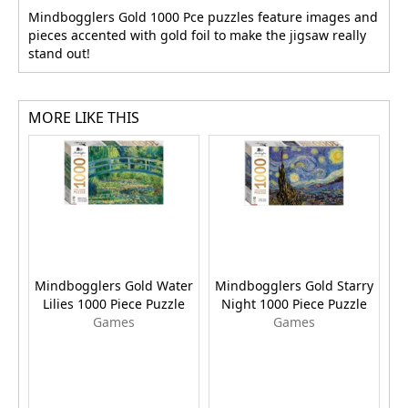
Mindbogglers Gold 1000 Pce puzzles feature images and
pieces accented with gold foil to make the jigsaw really
stand out!
MORE LIKE THIS
Mindbogglers Gold Water
Mindbogglers Gold Starry
M
Lilies 1000 Piece Puzzle
Night 1000 Piece Puzzle
T
Games
Games