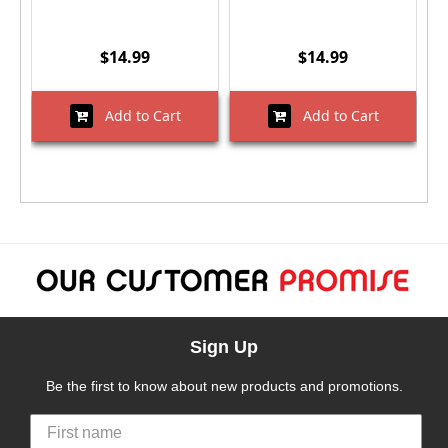
$14.99
$14.99
Add to Cart
Add to Cart
Sign Up
Be the first to know about new products and promotions.