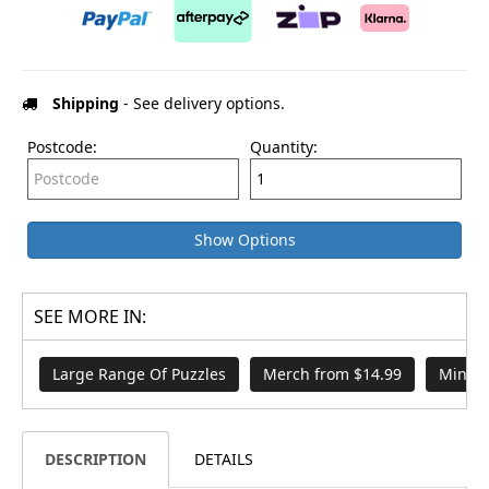
Shipping
- See delivery options.
Postcode:
Quantity:
Show Options
SEE MORE IN:
Large Range Of Puzzles
Merch from $14.99
Mindbo
DESCRIPTION
DETAILS