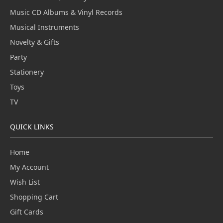
Music CD Albums & Vinyl Records
Musical Instruments
Novelty & Gifts
Party
Stationery
Toys
TV
QUICK LINKS
Home
My Account
Wish List
Shopping Cart
Gift Cards