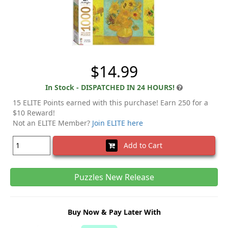
$14.99
In Stock - DISPATCHED IN 24 HOURS!
15 ELITE Points earned with this purchase! Earn 250 for a
$10 Reward!
Not an ELITE Member?
Join ELITE here
Add to Cart
Puzzles New Release
Buy Now & Pay Later With