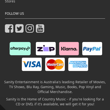
Stores
FOLLOW US
Sanity Entertainment is Australia's leading Retailer of Movies,
TV Shows, Blu Ray, Gaming, Music, Books, Pop Vinyl and
Official Merchandise.
Sanity is the Home of Country Music - if you're looking for a
CD or DVD, if it's available, we will get it for you!