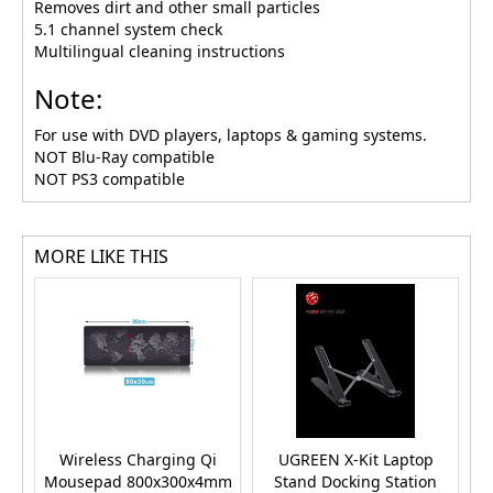
Removes dirt and other small particles
5.1 channel system check
Multilingual cleaning instructions
Note:
For use with DVD players, laptops & gaming systems.
NOT Blu-Ray compatible
NOT PS3 compatible
MORE LIKE THIS
Wireless Charging Qi
UGREEN X-Kit Laptop
U
Mousepad 800x300x4mm
Stand Docking Station