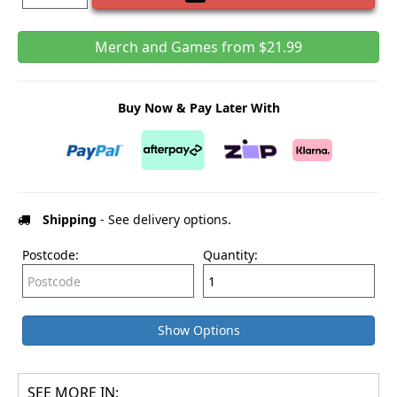
Merch and Games from $21.99
Buy Now & Pay Later With
Shipping
- See delivery options.
Postcode:
Quantity:
Show Options
SEE MORE IN: