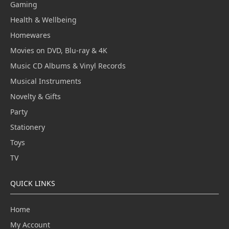
Gaming
Health & Wellbeing
Homewares
Movies on DVD, Blu-ray & 4K
Music CD Albums & Vinyl Records
Musical Instruments
Novelty & Gifts
Party
Stationery
Toys
TV
QUICK LINKS
Home
My Account