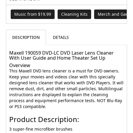
Music from $19.99
Cleaning Kits
Merch and Games
DESCRIPTION
DETAILS
Maxell 190059 DVD-LC DVD Laser Lens Cleaner
With User Guide and Home Theater Set Up
Overview
This Maxell DVD lens cleaner is a must for DVD owners.
Keep your movies and videos clear with this specially
designed lens cleaner that works with DVD Players. It will
remove dust, dirt, and other small particles. Multilingual
instructions are displayed to explain the cleaning
process and equipment performance tests. NOT Blu-Ray
or PS3 compatible.
Product Description:
3 super-fine microfiber brushes