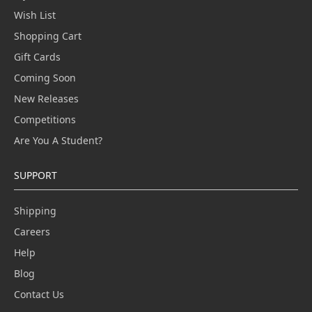
Wish List
Shopping Cart
Gift Cards
Coming Soon
New Releases
Competitions
Are You A Student?
SUPPORT
Shipping
Careers
Help
Blog
Contact Us