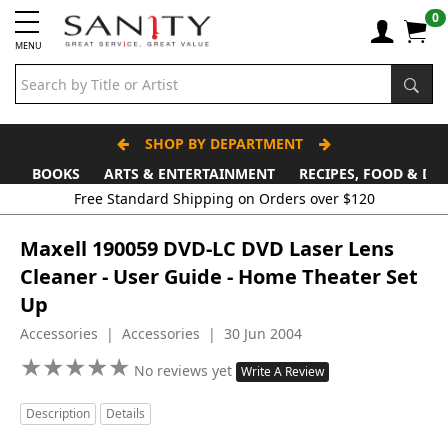
0
MENU
SHOP BY DEPARTMENT
BOOKS
ARTS & ENTERTAINMENT
RECIPES, FOOD & DR
Maxell 190059 DVD-LC DVD Laser Lens
Cleaner - User Guide - Home Theater Set
Up
Accessories | Accessories | 30 Jun 2004
★
★
★
★
★
★
★
★
★
★
No reviews yet
Write A Review
Description
Details