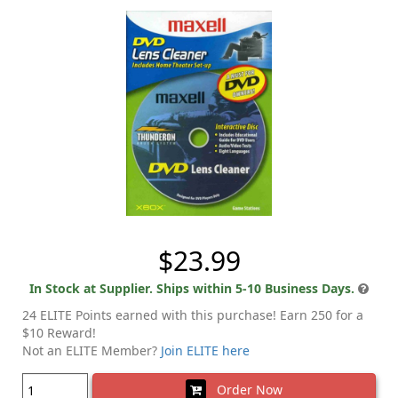
$23.99
In Stock at Supplier. Ships within 5-10 Business Days.
24 ELITE Points earned with this purchase! Earn 250 for a
$10 Reward!
Not an ELITE Member?
Join ELITE here
Order Now