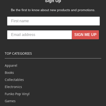
Sign Up
Be the first to know about new products and promotions.
SIGN ME UP
TOP CATEGORIES
Apparel
Books
Collectables
Electronics
Funko Pop Vinyl
Games