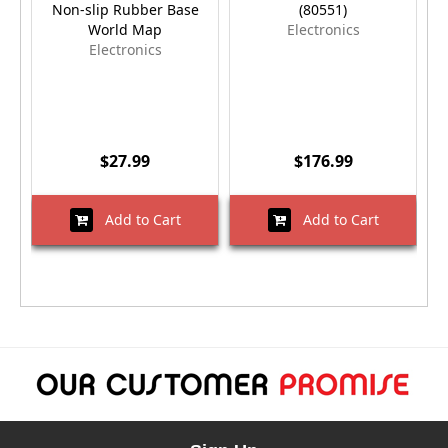
Non-slip Rubber Base
(80551)
World Map
Electronics
Electronics
$27.99
$176.99
Add to Cart
Add to Cart