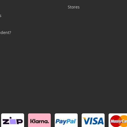
n
Stores
s
s
udent?