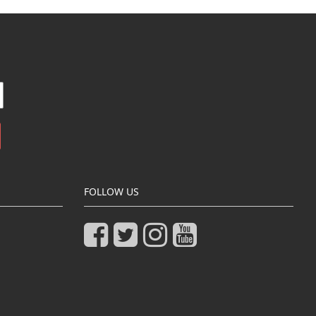
FOLLOW US