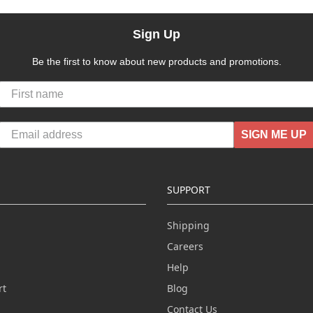
Sign Up
Be the first to know about new products and promotions.
SIGN ME UP
SUPPORT
Shipping
Careers
Help
rt
Blog
Contact Us