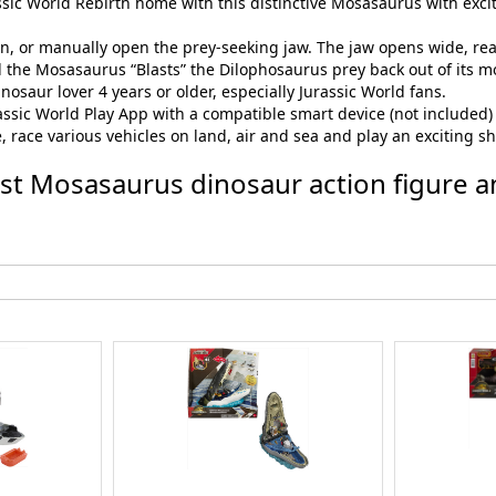
assic World Rebirth home with this distinctive Mosasaurus with exciti
tton, or manually open the prey-seeking jaw. The jaw opens wide, re
d the Mosasaurus “Blasts” the Dilophosaurus prey back out of its m
nosaur lover 4 years or older, especially Jurassic World fans.
assic World Play App with a compatible smart device (not included) fo
 race various vehicles on land, air and sea and play an exciting 
last Mosasaurus dinosaur action figure a