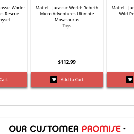
rassic World:
Mattel - Jurassic World: Rebirth
Mattel - Ju
us Rescue
Micro Adventures Ultimate
Wild R
layset
Mosasaurus
Toys
$112.99
Cart
Add to Cart