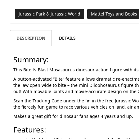
Jurassic Park & Jurassic World
Mattel Toys and Books
DESCRIPTION
DETAILS
Summary:
This Bite ‘N Blast Mosasaurus dinosaur action figure with it
A button-activated “Bite” feature allows dramatic re-enactme
the jaw open wide to bite – the mini Dilophosaurus figure t
out! With movable joints and movie-accurate design on the 2
Scan the Tracking Code under the fin in the free Jurassic Wo
the fiercely fun game to race various vehicles on land, air a
Makes a great gift for dinosaur fans ages 4 years and up.
Features: