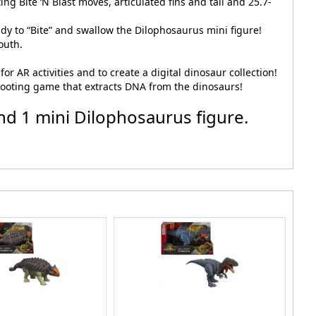
ng Bite ‘N Blast moves, articulated fins and tail and 25.7-
ady to “Bite” and swallow the Dilophosaurus mini figure!
outh.
r AR activities and to create a digital dinosaur collection!
shooting game that extracts DNA from the dinosaurs!
nd 1 mini Dilophosaurus figure.