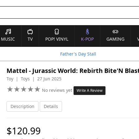
MUSIC
TV
POP! VINYL
K-POP
GAMING
Father's Day Stall
Mattel - Jurassic World: Rebirth Bite'N Bla
Toy | Toys | 27 Jun 2025
★
★
★
★
★
★
★
★
★
★
No reviews yet
Write A Review
Description
Details
$120.99