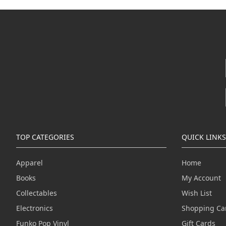
TOP CATEGORIES
QUICK LINKS
Apparel
Home
Books
My Account
Collectables
Wish List
Electronics
Shopping Ca
Funko Pop Vinyl
Gift Cards