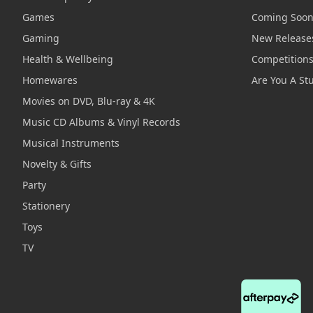
Games
Coming Soo
Gaming
New Release
Health & Wellbeing
Competition
Homewares
Are You A St
Movies on DVD, Blu-ray & 4K
Music CD Albums & Vinyl Records
Musical Instruments
Novelty & Gifts
Party
Stationery
Toys
TV