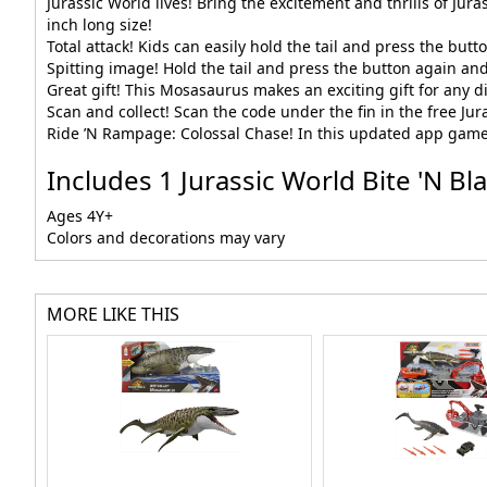
Jurassic World lives! Bring the excitement and thrills of Jur
inch long size!
Total attack! Kids can easily hold the tail and press the bu
Spitting image! Hold the tail and press the button again an
Great gift! This Mosasaurus makes an exciting gift for any di
Scan and collect! Scan the code under the fin in the free Jur
Ride ’N Rampage: Colossal Chase! In this updated app game,
Includes 1 Jurassic World Bite 'N B
Ages 4Y+
Colors and decorations may vary
MORE LIKE THIS