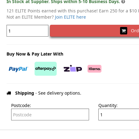
In Stock at Supplier. Ships within 5-10 Business Days.
121 ELITE Points earned with this purchase! Earn 250 for a $10
Not an ELITE Member?
Join ELITE here
Ord
Buy Now & Pay Later With
Shipping
- See delivery options.
Postcode:
Quantity: