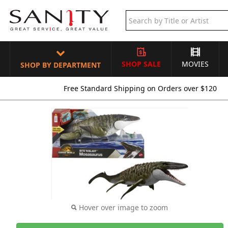
SHOP SALE
MOVIES
SHOP BY DEPARTMENT
Free Standard Shipping on Orders over $120
Hover over image to zoom