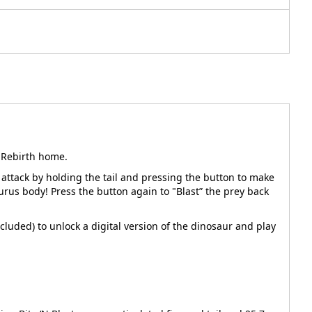
d Rebirth home.
 attack by holding the tail and pressing the button to make
urus body! Press the button again to "Blast” the prey back
cluded) to unlock a digital version of the dinosaur and play