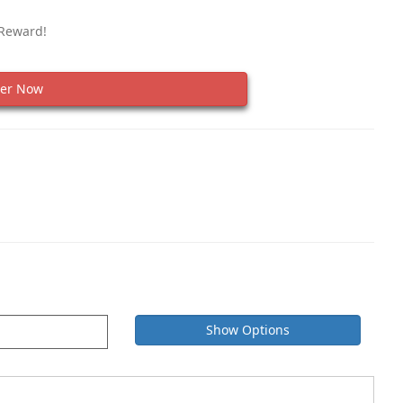
 Reward!
er Now
Show Options