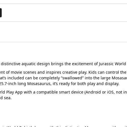
s distinctive aquatic design brings the excitement of Jurassic Worl
nt of movie scenes and inspires creative play. Kids can control the
hat’s included can be completely “swallowed” into the large Mosasa
5.7-inch long Mosasaurus, it’s ready for both play and display.
rld Play App with a compatible smart device (Android or iOS, not in
nd sea.