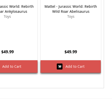
rassic World: Rebirth
Mattel - Jurassic World: Rebirth
Ma
oar Ankylosaurus
Wild Roar Abelisaurus
Toys
Toys
$49.99
$49.99
Add to Cart
Add to Cart