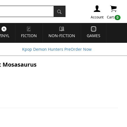
Account
Cart
0
VINYL
FICTION
NON-FICTION
GAMES
Kpop Demon Hunters PreOrder Now
st Mosasaurus