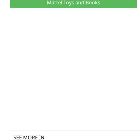
Mattel Toys and Books
SEE MORE IN: