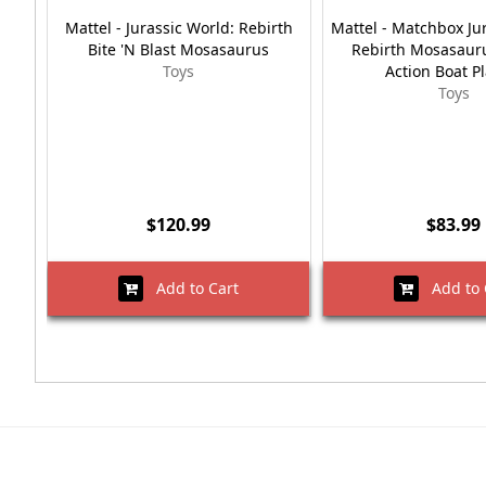
Mattel - Jurassic World: Rebirth
Mattel - Matchbox Ju
Bite 'N Blast Mosasaurus
Rebirth Mosasaur
Toys
Action Boat P
Toys
$120.99
$83.99
Add to Cart
Add to 