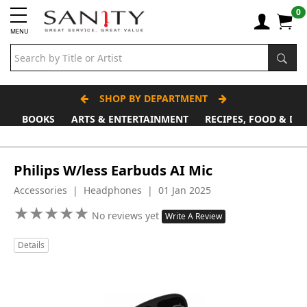
0
MENU
SHOP BY DEPARTMENT
BOOKS
ARTS & ENTERTAINMENT
RECIPES, FOOD & DR
Philips W/less Earbuds AI Mic
Accessories | Headphones | 01 Jan 2025
★
★
★
★
★
★
★
★
★
★
No reviews yet
Write A Review
Details