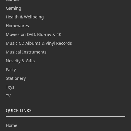
Gaming
Health & Wellbeing
Homewares
Movies on DVD, Blu-ray & 4K
Music CD Albums & Vinyl Records
Musical Instruments
Novelty & Gifts
Party
Stationery
Toys
TV
QUICK LINKS
Home