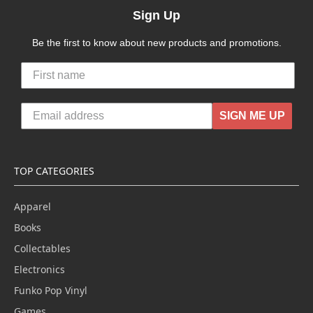
Sign Up
Be the first to know about new products and promotions.
SIGN ME UP
TOP CATEGORIES
Apparel
Books
Collectables
Electronics
Funko Pop Vinyl
Games