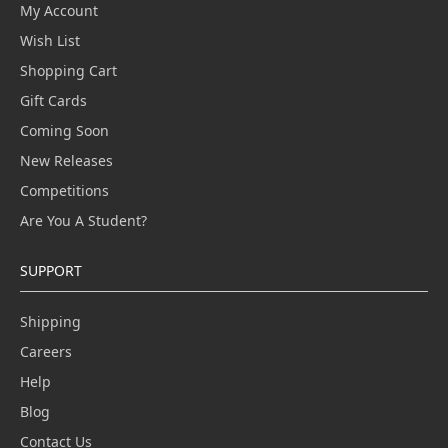
My Account
Wish List
Shopping Cart
Gift Cards
Coming Soon
New Releases
Competitions
Are You A Student?
SUPPORT
Shipping
Careers
Help
Blog
Contact Us