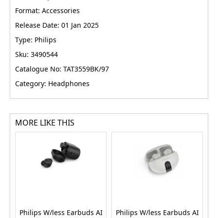
Format: Accessories
Release Date: 01 Jan 2025
Type: Philips
Sku: 3490544
Catalogue No: TAT3559BK/97
Category: Headphones
MORE LIKE THIS
Philips W/less Earbuds AI
Philips W/less Earbuds AI