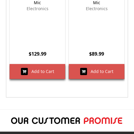
Mic
Mic
Electronics
Electronics
$129.99
$89.99
Add to Cart
Add to Cart