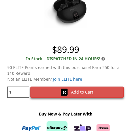
$89.99
In Stock - DISPATCHED IN 24 HOURS!
90 ELITE Points earned with this purchase! Earn 250 for a
$10 Reward!
Not an ELITE Member?
Join ELITE here
Add to Cart
Buy Now & Pay Later With