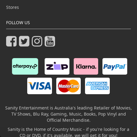
Stores
FOLLOW US
Sanity Entertainment is Australia's leading Retailer of Movies,
TV Shows, Blu Ray, Gaming, Music, Books, Pop Vinyl and
Official Merchandise.
Sanity is the Home of Country Music - if you're looking for a
CD or DVD, if it's available, we will get it for you!