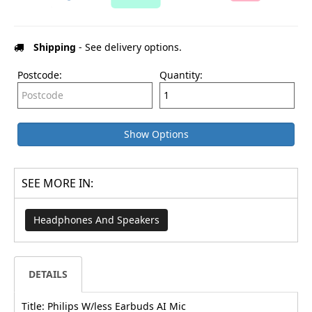
Shipping
- See delivery options.
Postcode:
Quantity:
Show Options
SEE MORE IN:
Headphones And Speakers
DETAILS
Title: Philips W/less Earbuds AI Mic