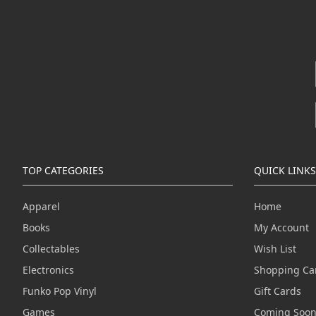
TOP CATEGORIES
QUICK LINKS
Apparel
Home
Books
My Account
Collectables
Wish List
Electronics
Shopping Ca
Funko Pop Vinyl
Gift Cards
Games
Coming Soo