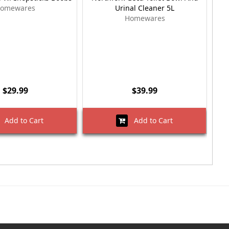
omewares
Urinal Cleaner 5L
Homewares
$29.99
$39.99
Add to Cart
Add to Cart