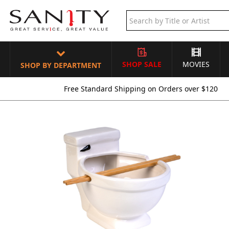
SHOP SALE
MOVIES
SHOP BY DEPARTMENT
Free Standard Shipping on Orders over $120