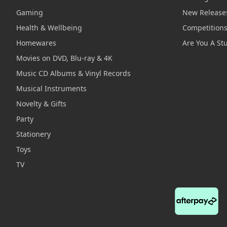
Gaming
New Release
Health & Wellbeing
Competition
Homewares
Are You A St
Movies on DVD, Blu-ray & 4K
Music CD Albums & Vinyl Records
Musical Instruments
Novelty & Gifts
Party
Stationery
Toys
TV