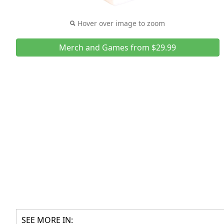
Hover over image to zoom
Merch and Games from $29.99
SEE MORE IN: