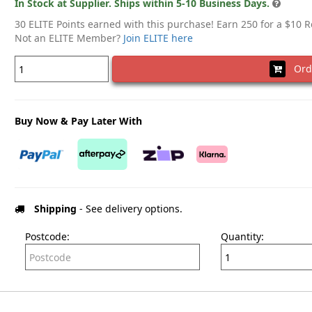
In Stock at Supplier. Ships within 5-10 Business Days.
30 ELITE Points earned with this purchase! Earn 250 for a $10 
Not an ELITE Member?
Join ELITE here
Ord
Buy Now & Pay Later With
Shipping
- See delivery options.
Postcode:
Quantity: