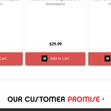
es
Homewares
H
$29.99
Cart
Add to Cart