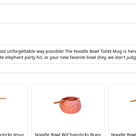
st unforgettable way possible! The Noodle Bowl Toilet Mug is here
e elephant party hit, or your new favorite bowl (hey, we don't judge)
ticks Jesus
Noodle Bowl W/Chopsticks Brain
Noodle Bowl