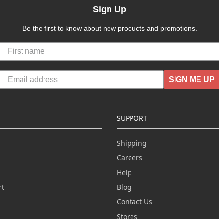
Sign Up
Be the first to know about new products and promotions.
SIGN ME UP
SUPPORT
Shipping
Careers
Help
rt
Blog
Contact Us
n
Stores