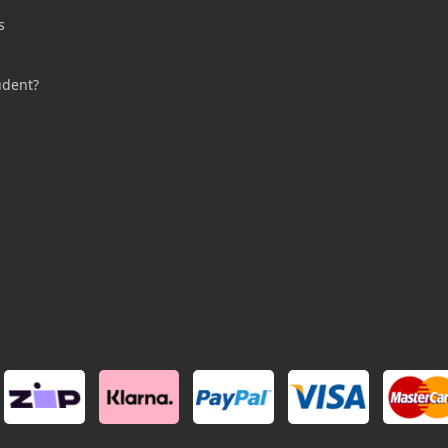
s
s
udent?