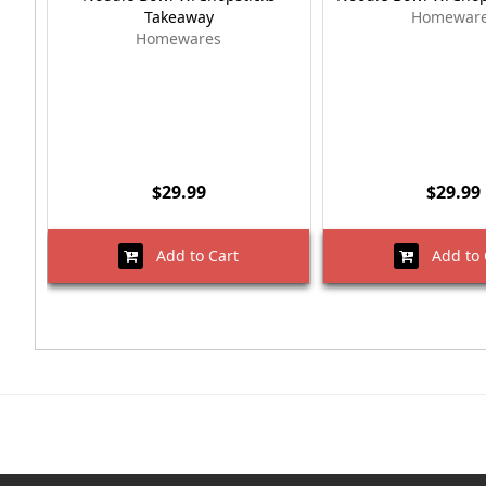
Takeaway
Homewar
Homewares
$29.99
$29.99
Add to Cart
Add to 