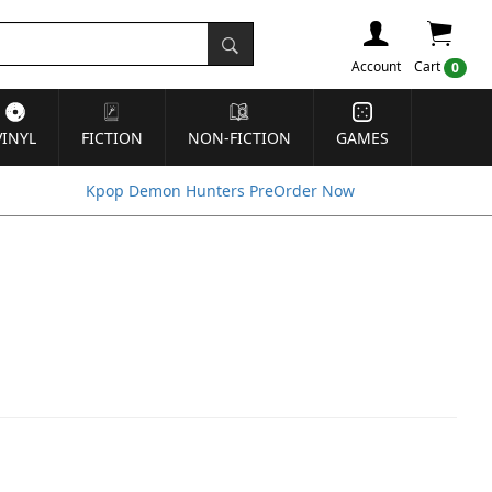
Account
Cart
0
VINYL
FICTION
NON-FICTION
GAMES
Kpop Demon Hunters PreOrder Now