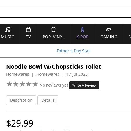
MUSIC
TV
POP! VINYL
K-POP
GAMING
Father's Day Stall
Noodle Bowl W/Chopsticks Toilet
Homewares | Homewares | 17 Jul 2025
★
★
★
★
★
★
★
★
★
★
No reviews yet
Write A Review
Description
Details
$29.99