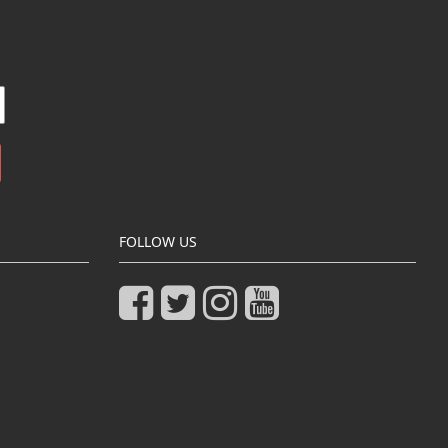
FOLLOW US