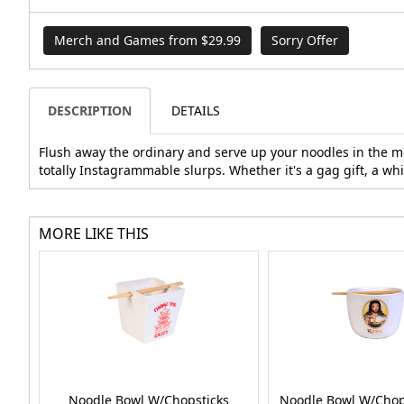
Merch and Games from $29.99
Sorry Offer
DESCRIPTION
DETAILS
Flush away the ordinary and serve up your noodles in the mo
totally Instagrammable slurps. Whether it's a gag gift, a whit
MORE LIKE THIS
Noodle Bowl W/Chopsticks
Noodle Bowl W/Chops