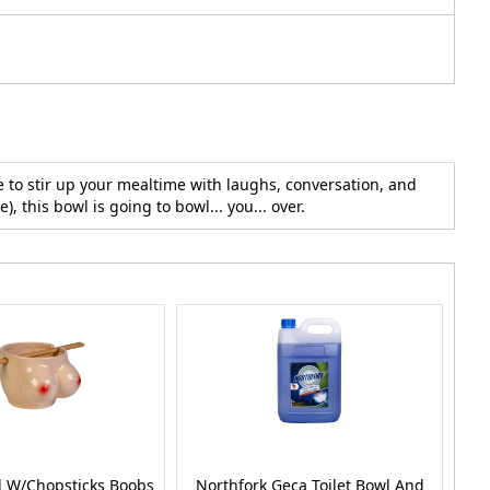
 to stir up your mealtime with laughs, conversation, and
, this bowl is going to bowl... you... over.
 W/Chopsticks Boobs
Northfork Geca Toilet Bowl And
No