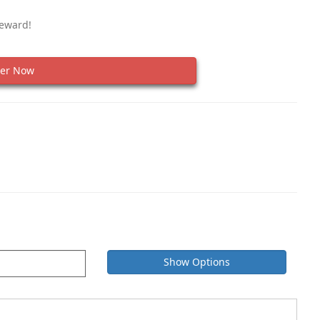
Reward!
er Now
Show Options