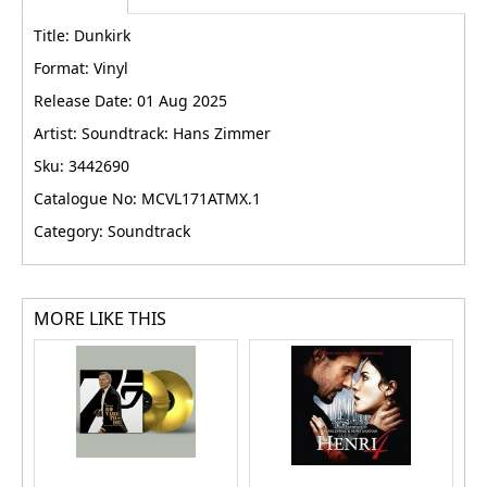
Title: Dunkirk
Format: Vinyl
Release Date: 01 Aug 2025
Artist: Soundtrack: Hans Zimmer
Sku: 3442690
Catalogue No: MCVL171ATMX.1
Category: Soundtrack
MORE LIKE THIS