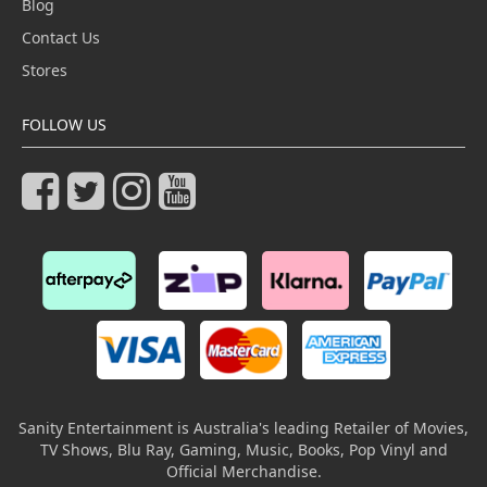
Blog
Contact Us
Stores
FOLLOW US
Sanity Entertainment is Australia's leading Retailer of Movies,
TV Shows, Blu Ray, Gaming, Music, Books, Pop Vinyl and
Official Merchandise.