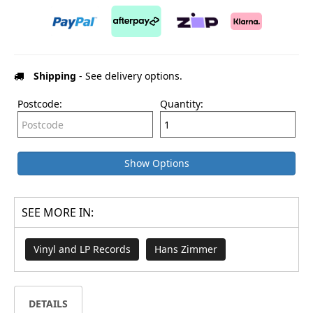
Shipping
- See delivery options.
Postcode:
Quantity:
Show Options
SEE MORE IN:
Vinyl and LP Records
Hans Zimmer
DETAILS