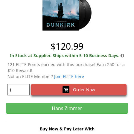
$120.99
In Stock at Supplier. Ships within 5-10 Business Days.
121 ELITE Points earned with this purchase! Earn 250 for a
$10 Reward!
Not an ELITE Member?
Join ELITE here
Order Now
Hans Zimmer
Buy Now & Pay Later With