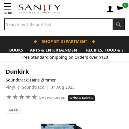
0
MENU
SHOP BY DEPARTMENT
BOOKS
ARTS & ENTERTAINMENT
RECIPES, FOOD & DR
Free Standard Shipping on Orders over $120
Dunkirk
Soundtrack: Hans Zimmer
Vinyl | Soundtrack | 01 Aug 2025
★
★
★
★
★
★
★
★
★
★
No reviews yet
Write A Review
Details