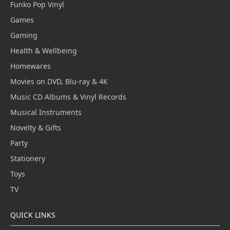
Funko Pop Vinyl
Games
Gaming
Health & Wellbeing
Homewares
Movies on DVD, Blu-ray & 4K
Music CD Albums & Vinyl Records
Musical Instruments
Novelty & Gifts
Party
Stationery
Toys
TV
QUICK LINKS