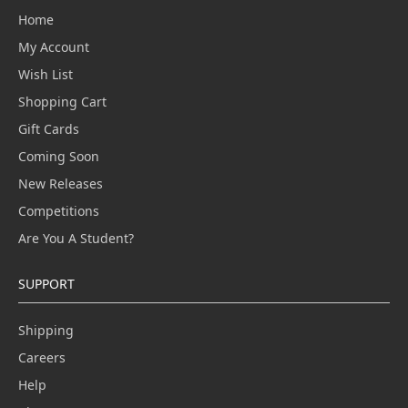
Home
My Account
Wish List
Shopping Cart
Gift Cards
Coming Soon
New Releases
Competitions
Are You A Student?
SUPPORT
Shipping
Careers
Help