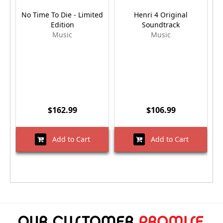
No Time To Die - Limited
Henri 4 Original
Edition
Soundtrack
Music
Music
$162.99
$106.99
Add to Cart
Add to Cart