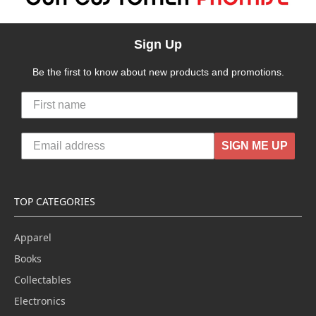
Sign Up
Be the first to know about new products and promotions.
SIGN ME UP
TOP CATEGORIES
Apparel
Books
Collectables
Electronics