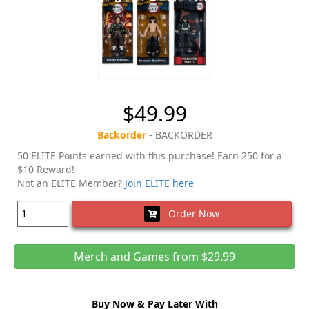
$49.99
Backorder
- BACKORDER
50 ELITE Points earned with this purchase! Earn 250 for a
$10 Reward!
Not an ELITE Member?
Join ELITE here
Order Now
Merch and Games from $29.99
Buy Now & Pay Later With