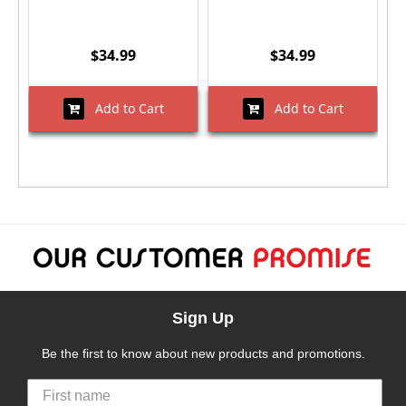
$34.99
$34.99
Add to Cart
Add to Cart
Sign Up
Be the first to know about new products and promotions.