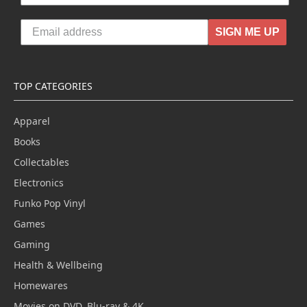
SIGN ME UP
TOP CATEGORIES
Apparel
Books
Collectables
Electronics
Funko Pop Vinyl
Games
Gaming
Health & Wellbeing
Homewares
Movies on DVD, Blu-ray & 4K