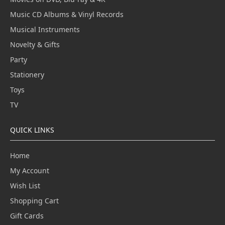
Music CD Albums & Vinyl Records
Musical Instruments
Novelty & Gifts
Party
Stationery
Toys
TV
QUICK LINKS
Home
My Account
Wish List
Shopping Cart
Gift Cards