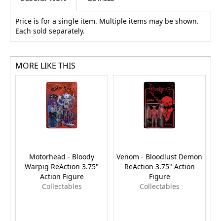
Price is for a single item. Multiple items may be shown.
Each sold separately.
MORE LIKE THIS
Motorhead - Bloody
Venom - Bloodlust Demon
Warpig ReAction 3.75"
ReAction 3.75" Action
Action Figure
Figure
Collectables
Collectables