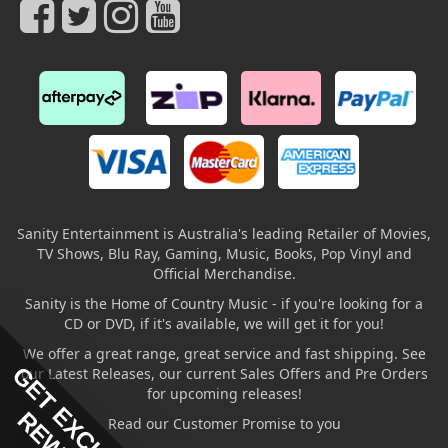
Sanity Entertainment is Australia's leading Retailer of Movies,
TV Shows, Blu Ray, Gaming, Music, Books, Pop Vinyl and
Official Merchandise.
Sanity is the Home of Country Music - if you're looking for a
CD or DVD, if it's available, we will get it for you!
We offer a great range, great service and fast shipping. See
GET EXCLUSIVE
our Latest Releases, our current Sales Offers and Pre Orders
for upcoming releases!
Read our Customer Promise to you