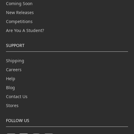
Coming Soon
New Releases
Competitions
Are You A Student?
SUPPORT
Shipping
Careers
Help
Blog
Contact Us
Stores
FOLLOW US