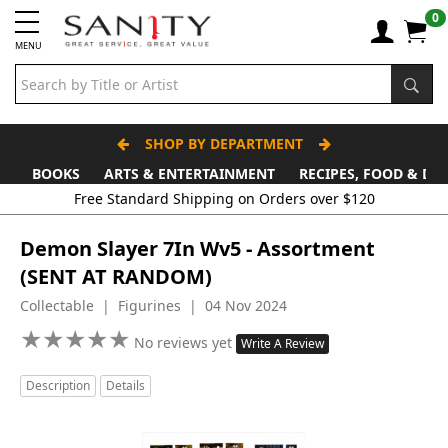
0
MENU
SHOP BY DEPARTMENT
BOOKS
ARTS & ENTERTAINMENT
RECIPES, FOOD & DR
Free Standard Shipping on Orders over $120
Demon Slayer 7In Wv5 - Assortment
(SENT AT RANDOM)
Collectable | Figurines | 04 Nov 2024
★
★
★
★
★
★
★
★
★
★
No reviews yet
Write A Review
Description
Details