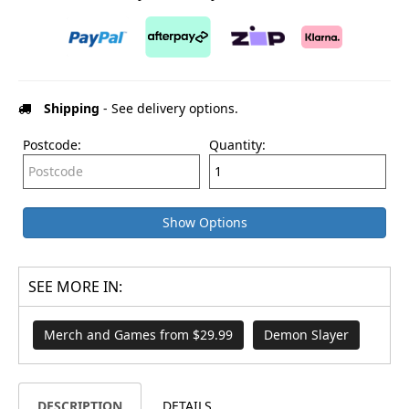
Shipping
- See delivery options.
Postcode:
Quantity:
Show Options
SEE MORE IN:
Merch and Games from $29.99
Demon Slayer
DESCRIPTION
DETAILS