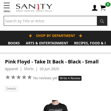
0
MENU
SHOP BY DEPARTMENT
BOOKS
ARTS & ENTERTAINMENT
RECIPES, FOOD & DR
Pink Floyd - Take It Back - Black - Small
Apparel | Shirts | 20 Jun 2025
★
★
★
★
★
★
★
★
★
★
No reviews yet
Write A Review
Details