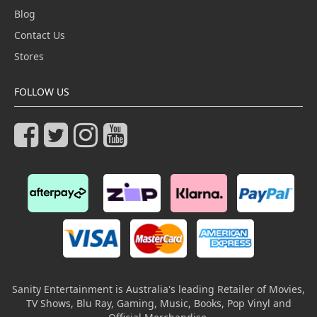
Blog
Contact Us
Stores
FOLLOW US
Sanity Entertainment is Australia's leading Retailer of Movies,
TV Shows, Blu Ray, Gaming, Music, Books, Pop Vinyl and