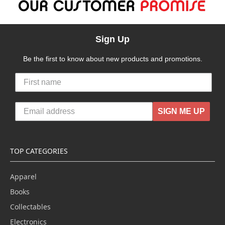
Sign Up
Be the first to know about new products and promotions.
SIGN ME UP
TOP CATEGORIES
Apparel
Books
Collectables
Electronics