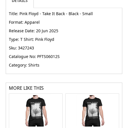
DETAILS
Title: Pink Floyd - Take It Back - Black - Small
Format: Apparel
Release Date: 20 Jun 2025
Type: T Shirt: Pink Floyd
Sku: 3427243
Catalogue No: PFTS06012S
Category: Shirts
MORE LIKE THIS