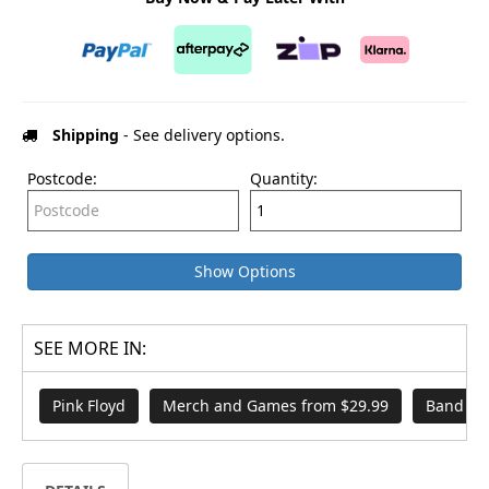
Shipping
- See delivery options.
Postcode:
Quantity:
Show Options
SEE MORE IN:
Pink Floyd
Merch and Games from $29.99
Band Me