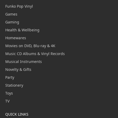
Funko Pop Vinyl
Games
Gaming
Health & Wellbeing
Homewares
Movies on DVD, Blu-ray & 4K
Music CD Albums & Vinyl Records
Musical Instruments
Novelty & Gifts
Party
Stationery
Toys
TV
QUICK LINKS