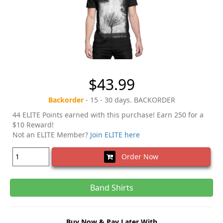
$43.99
Backorder
- 15 - 30 days. BACKORDER
44 ELITE Points earned with this purchase! Earn 250 for a
$10 Reward!
Not an ELITE Member?
Join ELITE here
Order Now
Band Shirts
Buy Now & Pay Later With