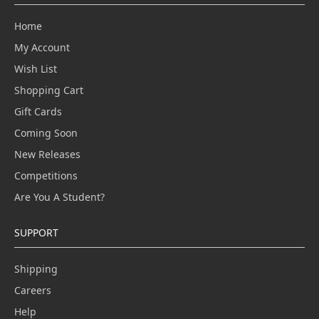
Home
My Account
Wish List
Shopping Cart
Gift Cards
Coming Soon
New Releases
Competitions
Are You A Student?
SUPPORT
Shipping
Careers
Help