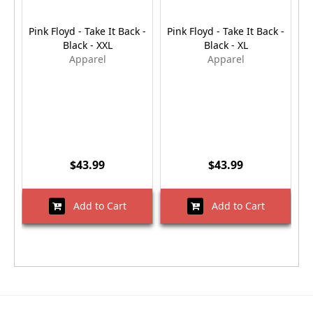
Pink Floyd - Take It Back -
Pink Floyd - Take It Back -
P
Black - XXL
Black - XL
Apparel
Apparel
$43.99
$43.99
Add to Cart
Add to Cart