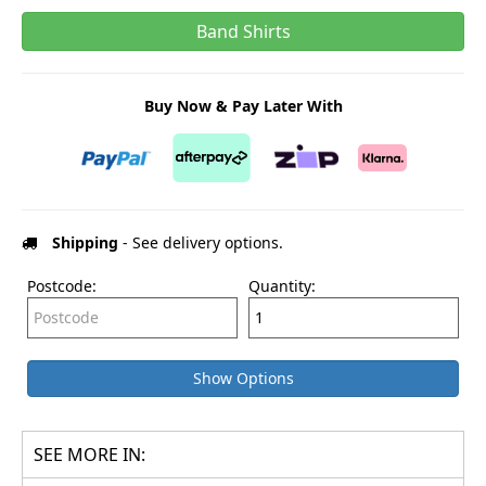
Band Shirts
Buy Now & Pay Later With
Shipping
- See delivery options.
Postcode:
Quantity:
Show Options
SEE MORE IN: