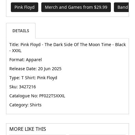
Pink Floyd
Merch and Games from $29.99
Band Me
DETAILS
Title: Pink Floyd - The Dark Side Of The Moon Time - Black
- XXXL
Format: Apparel
Release Date: 20 Jun 2025
Type: T Shirt: Pink Floyd
Sku: 3427216
Catalogue No: PF022TSXXXL
Category: Shirts
MORE LIKE THIS