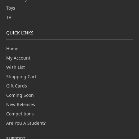
Toys
TV
QUICK LINKS
Home
My Account
Wish List
Shopping Cart
Gift Cards
Coming Soon
New Releases
Competitions
Are You A Student?
SUPPORT