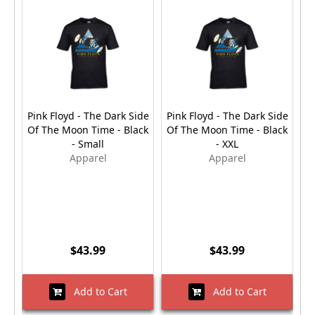
Pink Floyd - The Dark Side
Pink Floyd - The Dark Side
Pi
Of The Moon Time - Black
Of The Moon Time - Black
O
- Small
- XXL
Apparel
Apparel
$43.99
$43.99
Add to Cart
Add to Cart