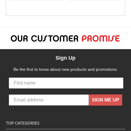
Sign Up
Be the first to know about new products and promotions.
SIGN ME UP
TOP CATEGORIES