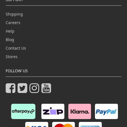
Shipping
Careers
Help
Blog
Contact Us
Stores
FOLLOW US