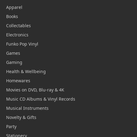
Apparel
Books
Collectables
Electronics
Funko Pop Vinyl
Games
Gaming
Health & Wellbeing
Homewares
Movies on DVD, Blu-ray & 4K
Music CD Albums & Vinyl Records
Musical Instruments
Novelty & Gifts
Party
Stationery