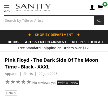
0
MENU
SHOP BY DEPARTMENT
BOOKS
ARTS & ENTERTAINMENT
RECIPES, FOOD & DR
Free Standard Shipping on Orders over $120
Pink Floyd - The Dark Side Of The Moon
Time - Black - XXXL
Apparel | Shirts | 20 Jun 2025
★
★
★
★
★
★
★
★
★
★
No reviews yet
Write A Review
Details