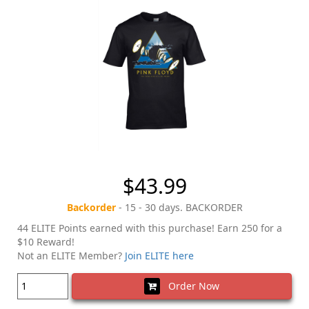
$43.99
Backorder
- 15 - 30 days. BACKORDER
44 ELITE Points earned with this purchase! Earn 250 for a
$10 Reward!
Not an ELITE Member?
Join ELITE here
Order Now