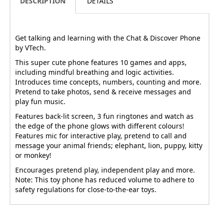
DESCRIPTION
DETAILS
Get talking and learning with the Chat & Discover Phone
by VTech.
This super cute phone features 10 games and apps,
including mindful breathing and logic activities.
Introduces time concepts, numbers, counting and more.
Pretend to take photos, send & receive messages and
play fun music.
Features back-lit screen, 3 fun ringtones and watch as
the edge of the phone glows with different colours!
Features mic for interactive play, pretend to call and
message your animal friends; elephant, lion, puppy, kitty
or monkey!
Encourages pretend play, independent play and more.
Note: This toy phone has reduced volume to adhere to
safety regulations for close-to-the-ear toys.