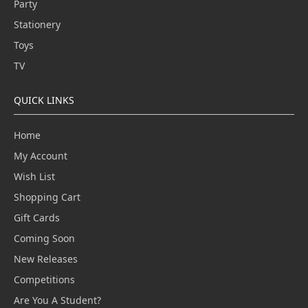
Party
Stationery
Toys
TV
QUICK LINKS
Home
My Account
Wish List
Shopping Cart
Gift Cards
Coming Soon
New Releases
Competitions
Are You A Student?