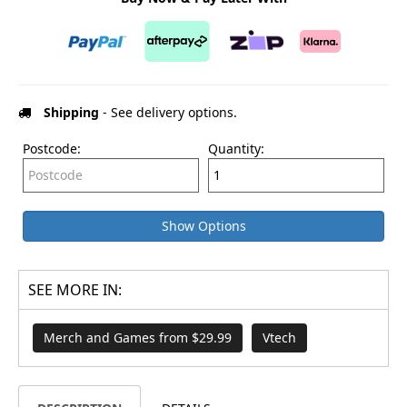
Shipping
- See delivery options.
Postcode:
Quantity:
Show Options
SEE MORE IN:
Merch and Games from $29.99
Vtech