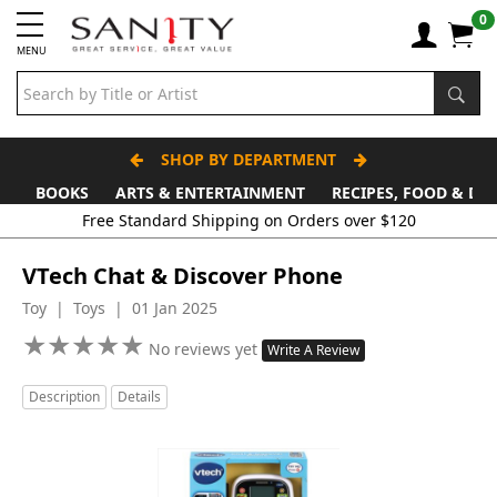
0
MENU
SHOP BY DEPARTMENT
BOOKS
ARTS & ENTERTAINMENT
RECIPES, FOOD & DR
VTech Chat & Discover Phone
Toy | Toys | 01 Jan 2025
★
★
★
★
★
★
★
★
★
★
No reviews yet
Write A Review
Description
Details