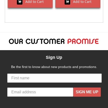
Add to Cart
Add to Cart
Sign Up
Be the first to know about new products and promotions.
SIGN ME UP