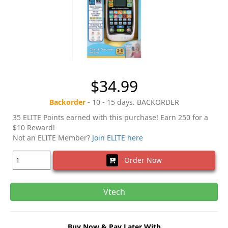
$34.99
Backorder
- 10 - 15 days. BACKORDER
35 ELITE Points earned with this purchase! Earn 250 for a
$10 Reward!
Not an ELITE Member?
Join ELITE here
Order Now
Vtech
Buy Now & Pay Later With