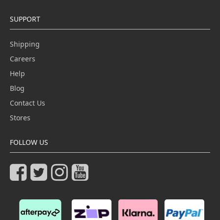
SUPPORT
Shipping
Careers
Help
Blog
Contact Us
Stores
FOLLOW US