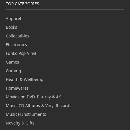
TOP CATEGORIES
Apparel
Books
Collectables
Electronics
Funko Pop Vinyl
Games
Gaming
Health & Wellbeing
Homewares
Movies on DVD, Blu-ray & 4K
Music CD Albums & Vinyl Records
Musical Instruments
Novelty & Gifts