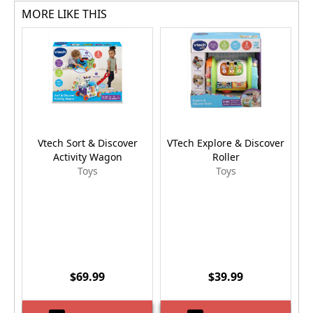
MORE LIKE THIS
Vtech Sort & Discover
VTech Explore & Discover
P
Activity Wagon
Roller
Toys
Toys
$69.99
$39.99