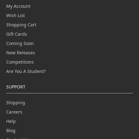
My Account
Wish List
Shopping Cart
Gift Cards
Coming Soon
New Releases
Competitions
Are You A Student?
SUPPORT
Shipping
Careers
Help
Blog