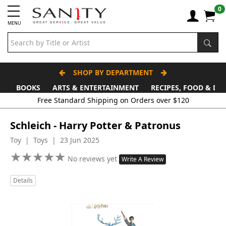
0
MENU
SHOP BY DEPARTMENT
BOOKS
ARTS & ENTERTAINMENT
RECIPES, FOOD & DR
Free Standard Shipping on Orders over $120
Schleich - Harry Potter & Patronus
Toy | Toys | 23 Jun 2025
★
★
★
★
★
★
★
★
★
★
No reviews yet
Write A Review
Details