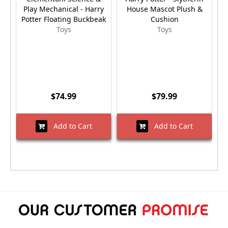
Play Mechanical - Harry
House Mascot Plush &
Potter Floating Buckbeak
Cushion
Toys
Toys
$74.99
$79.99
Add to Cart
Add to Cart