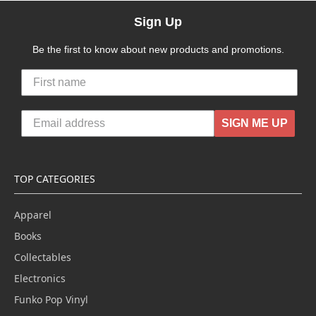
Sign Up
Be the first to know about new products and promotions.
SIGN ME UP
TOP CATEGORIES
Apparel
Books
Collectables
Electronics
Funko Pop Vinyl