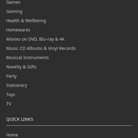
Games
Gaming
Health & Wellbeing
Homewares
Movies on DVD, Blu-ray & 4K
Music CD Albums & Vinyl Records
Musical Instruments
Novelty & Gifts
Party
Stationery
Toys
TV
QUICK LINKS
Home