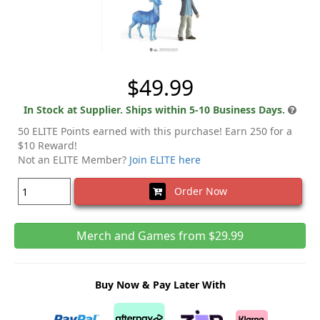
$49.99
In Stock at Supplier. Ships within 5-10 Business Days.
50 ELITE Points earned with this purchase! Earn 250 for a
$10 Reward!
Not an ELITE Member?
Join ELITE here
Order Now
Merch and Games from $29.99
Buy Now & Pay Later With