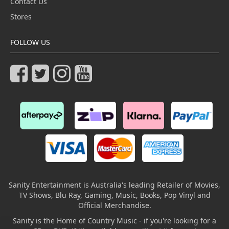
Contact Us
Stores
FOLLOW US
Sanity Entertainment is Australia's leading Retailer of Movies,
TV Shows, Blu Ray, Gaming, Music, Books, Pop Vinyl and
Official Merchandise.
Sanity is the Home of Country Music - if you're looking for a