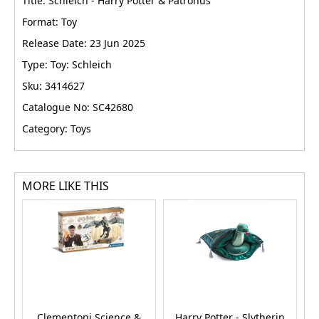
Title: Schleich - Harry Potter & Patronus
Format: Toy
Release Date: 23 Jun 2025
Type: Toy: Schleich
Sku: 3414627
Catalogue No: SC42680
Category: Toys
MORE LIKE THIS
Clementoni Science &
Harry Potter - Slytherin
H