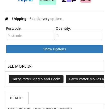
Shipping
- See delivery options.
Postcode:
Quantity:
Show Options
SEE MORE IN:
Harry Potter Merch and Books
Harry Potter Movies an
DETAILS