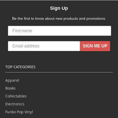
Sign Up
Be the first to know about new products and promotions.
SIGN ME UP
TOP CATEGORIES
Apparel
Books
Collectables
Electronics
Funko Pop Vinyl