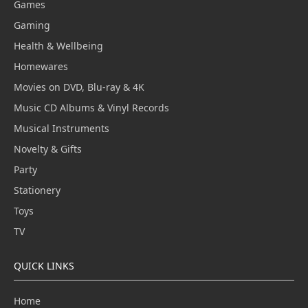
Games
Gaming
Health & Wellbeing
Homewares
Movies on DVD, Blu-ray & 4K
Music CD Albums & Vinyl Records
Musical Instruments
Novelty & Gifts
Party
Stationery
Toys
TV
QUICK LINKS
Home