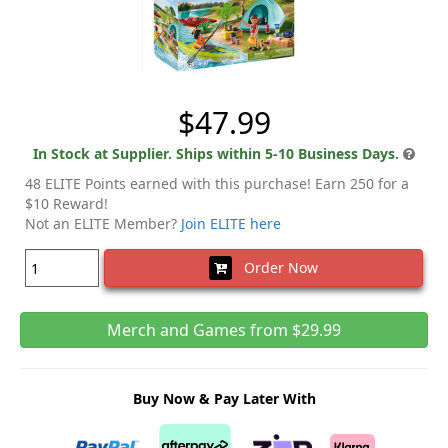
$47.99
In Stock at Supplier. Ships within 5-10 Business Days.
48 ELITE Points earned with this purchase! Earn 250 for a
$10 Reward!
Not an ELITE Member?
Join ELITE here
Order Now
Merch and Games from $29.99
Buy Now & Pay Later With