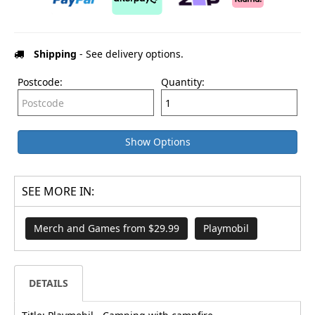
Shipping
- See delivery options.
Postcode:
Quantity:
Show Options
SEE MORE IN:
Merch and Games from $29.99
Playmobil
DETAILS