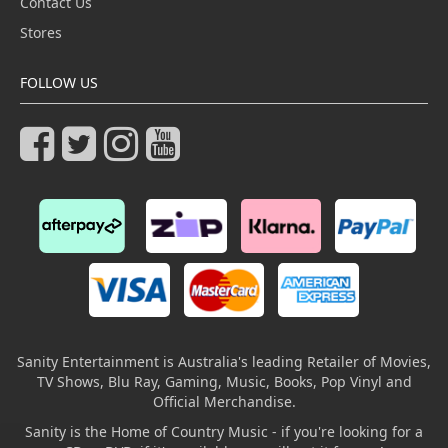
Contact Us
Stores
FOLLOW US
Sanity Entertainment is Australia's leading Retailer of Movies,
TV Shows, Blu Ray, Gaming, Music, Books, Pop Vinyl and
Official Merchandise.
Sanity is the Home of Country Music - if you're looking for a