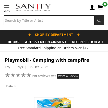
0
MENU
SHOP BY DEPARTMENT
BOOKS
ARTS & ENTERTAINMENT
RECIPES, FOOD & DR
Free Standard Shipping on Orders over $120
Playmobil - Camping with campfire
Toy | Toys | 06 Dec 2025
★
★
★
★
★
★
★
★
★
★
No reviews yet
Write A Review
Details