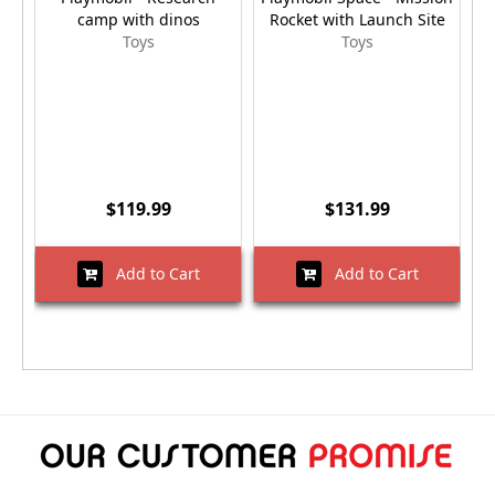
camp with dinos
Rocket with Launch Site
Toys
Toys
$119.99
$131.99
Add to Cart
Add to Cart