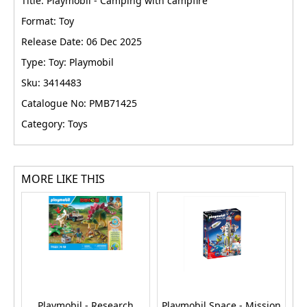
Title: Playmobil - Camping with campfire
Format: Toy
Release Date: 06 Dec 2025
Type: Toy: Playmobil
Sku: 3414483
Catalogue No: PMB71425
Category: Toys
MORE LIKE THIS
Playmobil - Research
Playmobil Space - Mission
P