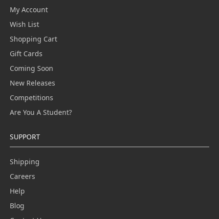
My Account
Wish List
Shopping Cart
Gift Cards
Coming Soon
New Releases
Competitions
Are You A Student?
SUPPORT
Shipping
Careers
Help
Blog