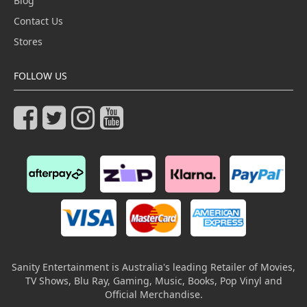
Blog
Contact Us
Stores
FOLLOW US
Sanity Entertainment is Australia's leading Retailer of Movies,
TV Shows, Blu Ray, Gaming, Music, Books, Pop Vinyl and
Official Merchandise.