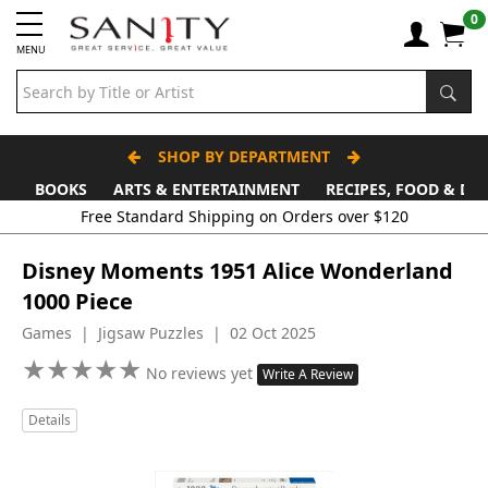
0
MENU
SHOP BY DEPARTMENT
BOOKS
ARTS & ENTERTAINMENT
RECIPES, FOOD & DR
Free Standard Shipping on Orders over $120
Disney Moments 1951 Alice Wonderland
1000 Piece
Games | Jigsaw Puzzles | 02 Oct 2025
★
★
★
★
★
★
★
★
★
★
No reviews yet
Write A Review
Details