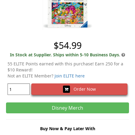
$54.99
In Stock at Supplier. Ships within 5-10 Business Days.
55 ELITE Points earned with this purchase! Earn 250 for a
$10 Reward!
Not an ELITE Member?
Join ELITE here
Order Now
Disney Merch
Buy Now & Pay Later With