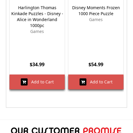
Harlington Thomas
Disney Moments Frozen
Kinkade Puzzles - Disney -
1000 Piece Puzzle
S
Alice in Wonderland
Games
1000pc
Games
$34.99
$54.99
Add to Cart
Add to Cart