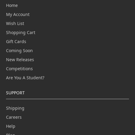
Home
My Account
Wish List
Shopping Cart
Gift Cards
Coming Soon
New Releases
Competitions
Are You A Student?
SUPPORT
Shipping
Careers
Help