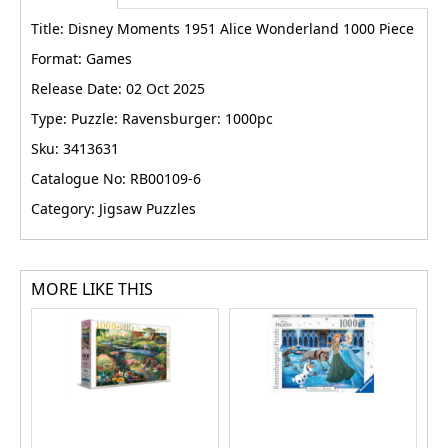
Title: Disney Moments 1951 Alice Wonderland 1000 Piece
Format: Games
Release Date: 02 Oct 2025
Type: Puzzle: Ravensburger: 1000pc
Sku: 3413631
Catalogue No: RB00109-6
Category: Jigsaw Puzzles
MORE LIKE THIS