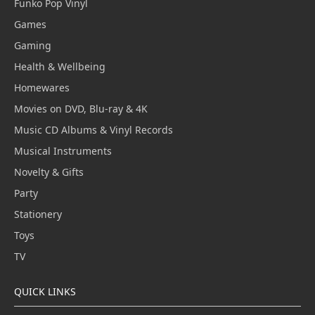
Funko Pop Vinyl
Games
Gaming
Health & Wellbeing
Homewares
Movies on DVD, Blu-ray & 4K
Music CD Albums & Vinyl Records
Musical Instruments
Novelty & Gifts
Party
Stationery
Toys
TV
QUICK LINKS