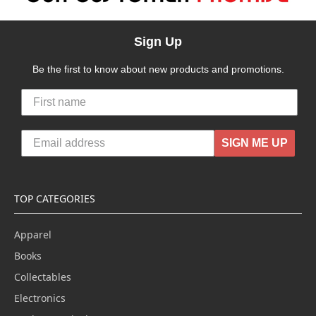
Sign Up
Be the first to know about new products and promotions.
SIGN ME UP
TOP CATEGORIES
Apparel
Books
Collectables
Electronics