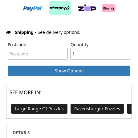
Shipping
- See delivery options.
Postcode:
Quantity:
Show Options
SEE MORE IN:
Large Range Of Puzzles
Ravensburger Puzzles
100
DETAILS