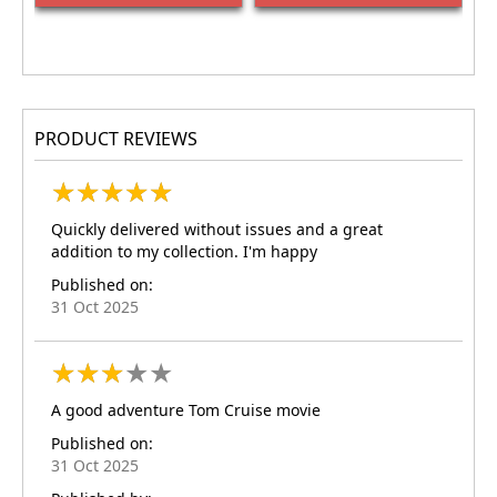
PRODUCT REVIEWS
★
★
★
★
★
★
★
★
★
★
Quickly delivered without issues and a great
addition to my collection. I'm happy
Published on:
31 Oct 2025
★
★
★
★
★
★
★
★
★
★
A good adventure Tom Cruise movie
Published on:
31 Oct 2025