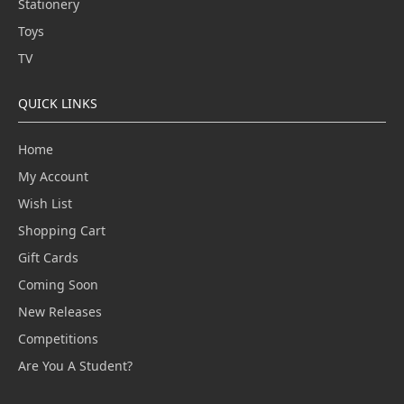
Stationery
Toys
TV
QUICK LINKS
Home
My Account
Wish List
Shopping Cart
Gift Cards
Coming Soon
New Releases
Competitions
Are You A Student?