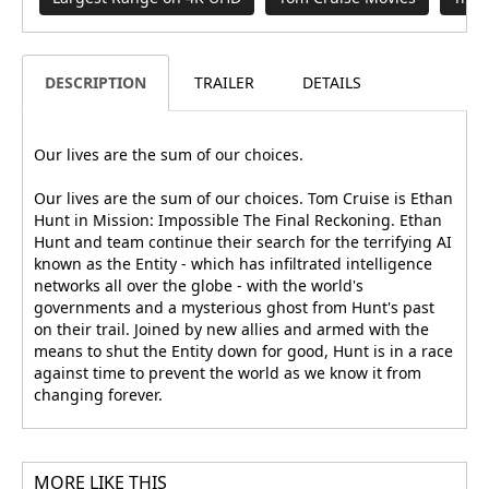
DESCRIPTION
TRAILER
DETAILS
Our lives are the sum of our choices.
Our lives are the sum of our choices. Tom Cruise is Ethan
Hunt in Mission: Impossible The Final Reckoning. Ethan
Hunt and team continue their search for the terrifying AI
known as the Entity - which has infiltrated intelligence
networks all over the globe - with the world's
governments and a mysterious ghost from Hunt's past
on their trail. Joined by new allies and armed with the
means to shut the Entity down for good, Hunt is in a race
against time to prevent the world as we know it from
changing forever.
MORE LIKE THIS