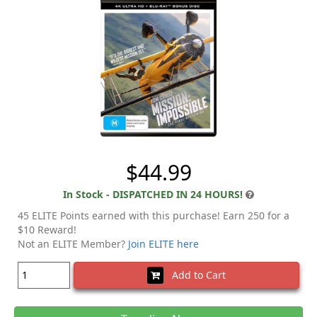
$44.99
In Stock - DISPATCHED IN 24 HOURS!
45 ELITE Points earned with this purchase! Earn 250 for a
$10 Reward!
Not an ELITE Member?
Join ELITE here
Add to Cart