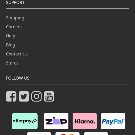
SUPPORT
Shipping
Careers
Help
Blog
Contact Us
Stores
FOLLOW US