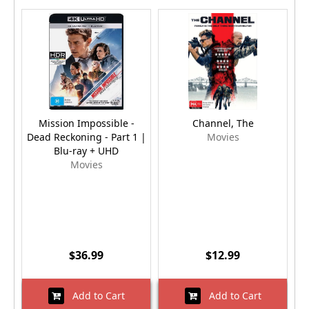
Mission Impossible -
Channel, The
M
Dead Reckoning - Part 1 |
Movies
Blu-ray + UHD
Movies
$36.99
$12.99
Add to Cart
Add to Cart