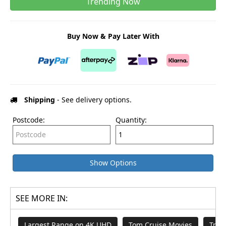
Trending Now
Buy Now & Pay Later With
Shipping
- See delivery options.
Postcode:
Quantity:
Show Options
SEE MORE IN:
Largest Range on 4K UHD
Tom Cruise Movies
Tren