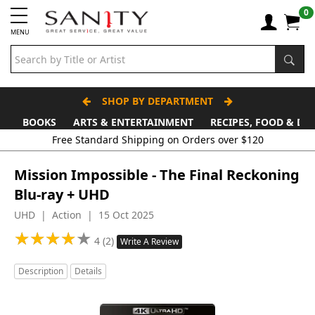
0
MENU
SHOP BY DEPARTMENT
BOOKS
ARTS & ENTERTAINMENT
RECIPES, FOOD & DR
Mission Impossible - The Final Reckoning
Blu-ray + UHD
UHD | Action | 15 Oct 2025
★
★
★
★
★
★
★
★
★
★
4 (2)
Write A Review
Description
Details