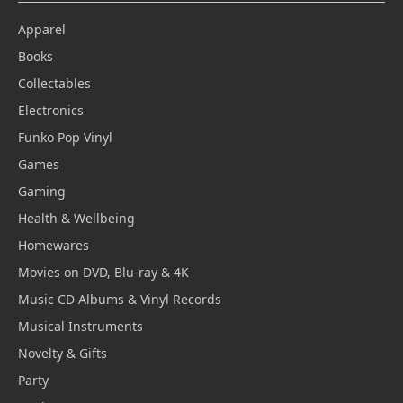
Apparel
Books
Collectables
Electronics
Funko Pop Vinyl
Games
Gaming
Health & Wellbeing
Homewares
Movies on DVD, Blu-ray & 4K
Music CD Albums & Vinyl Records
Musical Instruments
Novelty & Gifts
Party