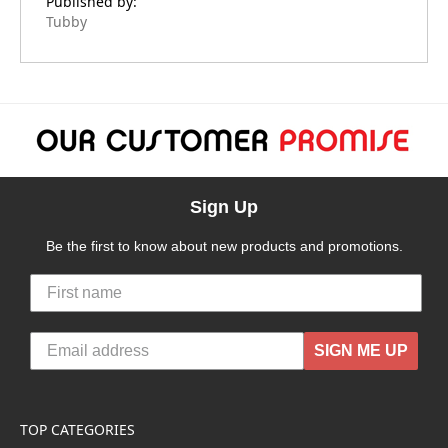
Published by:
Tubby
Sign Up
Be the first to know about new products and promotions.
SIGN ME UP
TOP CATEGORIES