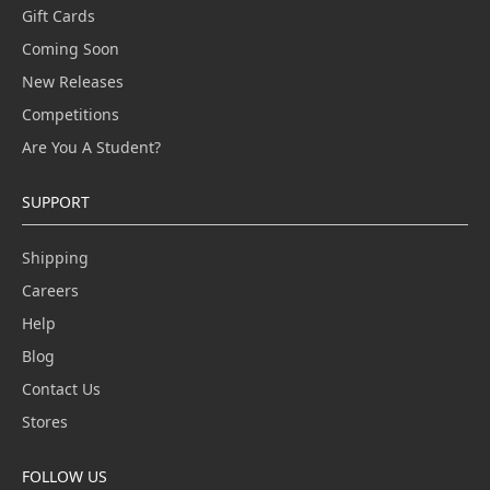
Gift Cards
Coming Soon
New Releases
Competitions
Are You A Student?
SUPPORT
Shipping
Careers
Help
Blog
Contact Us
Stores
FOLLOW US