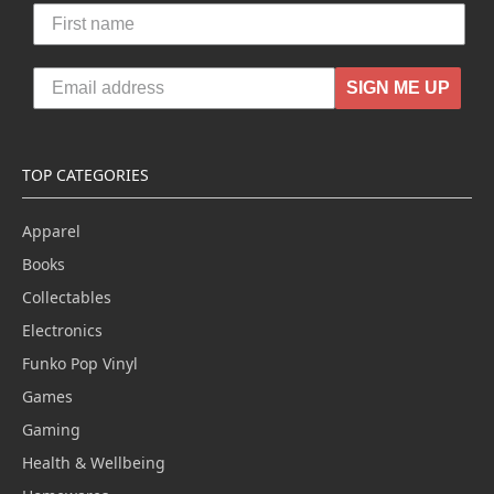
SIGN ME UP
TOP CATEGORIES
Apparel
Books
Collectables
Electronics
Funko Pop Vinyl
Games
Gaming
Health & Wellbeing