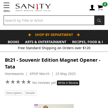
0
MENU
SHOP BY DEPARTMENT
BOOKS
ARTS & ENTERTAINMENT
RECIPES, FOOD & DR
Free Standard Shipping on Orders over $120
Bt21 - Souvenir Edition Magnet Opener -
Tata
Homewares | KPOP Merch | 23 May 2025
★
★
★
★
★
★
★
★
★
★
No reviews yet
Write A Review
Description
Details