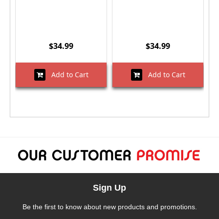
$34.99
$34.99
Add to Cart
Add to Cart
Sign Up
Be the first to know about new products and promotions.