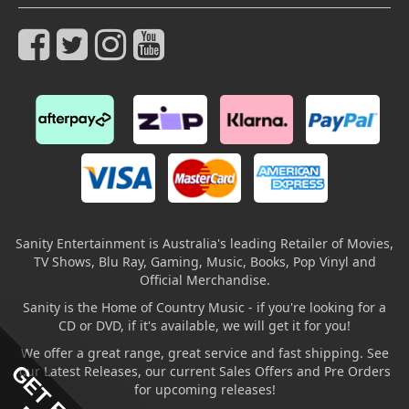
Sanity Entertainment is Australia's leading Retailer of Movies,
TV Shows, Blu Ray, Gaming, Music, Books, Pop Vinyl and
Official Merchandise.
Sanity is the Home of Country Music - if you're looking for a
CD or DVD, if it's available, we will get it for you!
We offer a great range, great service and fast shipping. See
our Latest Releases, our current Sales Offers and Pre Orders
for upcoming releases!