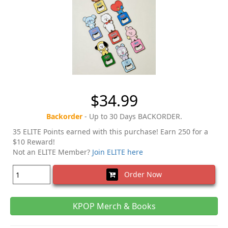
$34.99
Backorder
- Up to 30 Days BACKORDER.
35 ELITE Points earned with this purchase! Earn 250 for a
$10 Reward!
Not an ELITE Member?
Join ELITE here
Order Now
KPOP Merch & Books