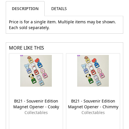
DESCRIPTION
DETAILS
Price is for a single item. Multiple items may be shown.
Each sold separately.
MORE LIKE THIS
Bt21 - Souvenir Edition
Bt21 - Souvenir Edition
Magnet Opener - Cooky
Magnet Opener - Chimmy
M
Collectables
Collectables