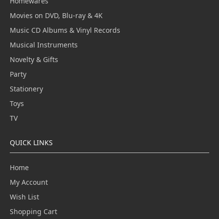
Homewares
Movies on DVD, Blu-ray & 4K
Music CD Albums & Vinyl Records
Musical Instruments
Novelty & Gifts
Party
Stationery
Toys
TV
QUICK LINKS
Home
My Account
Wish List
Shopping Cart