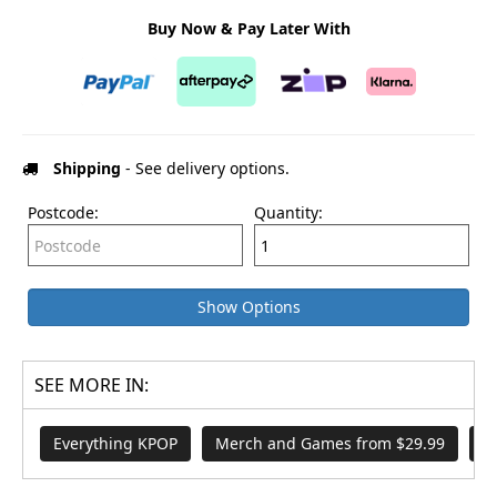
Buy Now & Pay Later With
Shipping
- See delivery options.
Postcode:
Quantity:
Show Options
SEE MORE IN:
Everything KPOP
Merch and Games from $29.99
B