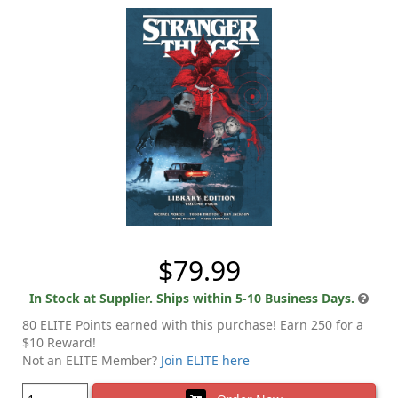
$79.99
In Stock at Supplier. Ships within 5-10 Business Days.
80 ELITE Points earned with this purchase! Earn 250 for a
$10 Reward!
Not an ELITE Member?
Join ELITE here