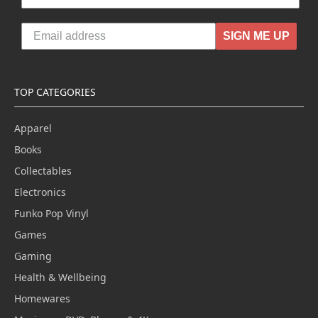
SIGN ME UP
TOP CATEGORIES
Apparel
Books
Collectables
Electronics
Funko Pop Vinyl
Games
Gaming
Health & Wellbeing
Homewares