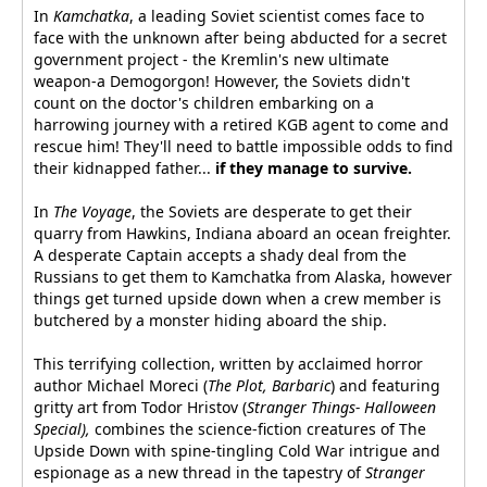
In
Kamchatka
, a leading Soviet scientist comes face to
face with the unknown after being abducted for a secret
government project - the Kremlin's new ultimate
weapon-a Demogorgon! However, the Soviets didn't
count on the doctor's children embarking on a
harrowing journey with a retired KGB agent to come and
rescue him! They'll need to battle impossible odds to find
their kidnapped father...
if they manage to survive.
In
The Voyage
, the Soviets are desperate to get their
quarry from Hawkins, Indiana aboard an ocean freighter.
A desperate Captain accepts a shady deal from the
Russians to get them to Kamchatka from Alaska, however
things get turned upside down when a crew member is
butchered by a monster hiding aboard the ship.
This terrifying collection, written by acclaimed horror
author Michael Moreci (
The Plot, Barbaric
) and featuring
gritty art from Todor Hristov (
Stranger Things- Halloween
Special),
combines the science-fiction creatures of The
Upside Down with spine-tingling Cold War intrigue and
espionage as a new thread in the tapestry of
Stranger