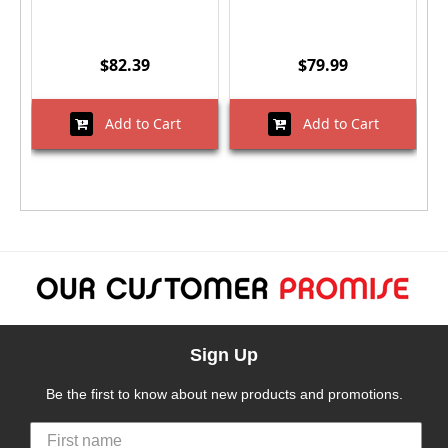
$82.39
$79.99
Add to Cart
Add to Cart
Sign Up
Be the first to know about new products and promotions.