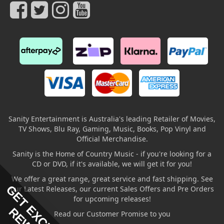
Sanity Entertainment is Australia's leading Retailer of Movies,
TV Shows, Blu Ray, Gaming, Music, Books, Pop Vinyl and
Official Merchandise.
Sanity is the Home of Country Music - if you're looking for a
CD or DVD, if it's available, we will get it for you!
We offer a great range, great service and fast shipping. See
GET EXCLUSIVE
our Latest Releases, our current Sales Offers and Pre Orders
for upcoming releases!
Read our Customer Promise to you