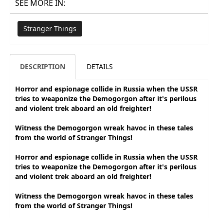
SEE MORE IN:
Stranger Things
DESCRIPTION
DETAILS
Horror and espionage collide in Russia when the USSR
tries to weaponize the Demogorgon after it's perilous
and violent trek aboard an old freighter!
Witness the Demogorgon wreak havoc in these tales
from the world of Stranger Things!
Horror and espionage collide in Russia when the USSR
tries to weaponize the Demogorgon after it's perilous
and violent trek aboard an old freighter!
Witness the Demogorgon wreak havoc in these tales
from the world of Stranger Things!