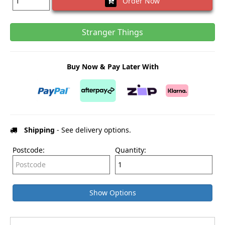
Order Now
Stranger Things
Buy Now & Pay Later With
Shipping
- See delivery options.
Postcode:
Quantity:
Show Options