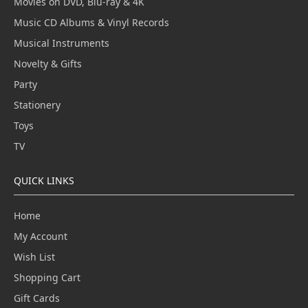
Movies on DVD, Blu-ray & 4K
Music CD Albums & Vinyl Records
Musical Instruments
Novelty & Gifts
Party
Stationery
Toys
TV
QUICK LINKS
Home
My Account
Wish List
Shopping Cart
Gift Cards