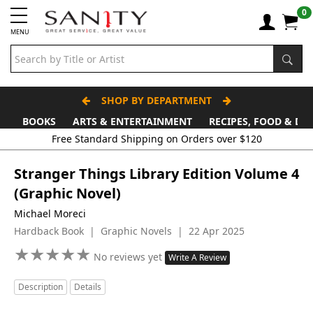
0
MENU
SHOP BY DEPARTMENT
BOOKS
ARTS & ENTERTAINMENT
RECIPES, FOOD & DR
Stranger Things Library Edition Volume 4
(Graphic Novel)
Michael Moreci
Hardback Book | Graphic Novels | 22 Apr 2025
★
★
★
★
★
★
★
★
★
★
No reviews yet
Write A Review
Description
Details