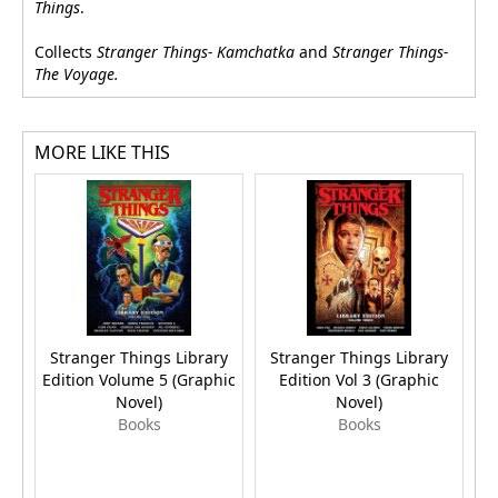
Things
.
Collects
Stranger Things- Kamchatka
and
Stranger Things-
The Voyage.
MORE LIKE THIS
Stranger Things Library
Stranger Things Library
S
Edition Volume 5 (Graphic
Edition Vol 3 (Graphic
Novel)
Novel)
Books
Books