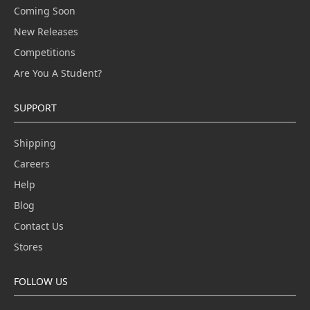
Coming Soon
New Releases
Competitions
Are You A Student?
SUPPORT
Shipping
Careers
Help
Blog
Contact Us
Stores
FOLLOW US