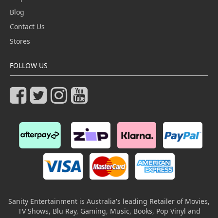
Blog
Contact Us
Stores
FOLLOW US
Sanity Entertainment is Australia's leading Retailer of Movies,
TV Shows, Blu Ray, Gaming, Music, Books, Pop Vinyl and