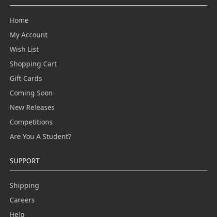
Home
My Account
Wish List
Shopping Cart
Gift Cards
Coming Soon
New Releases
Competitions
Are You A Student?
SUPPORT
Shipping
Careers
Help