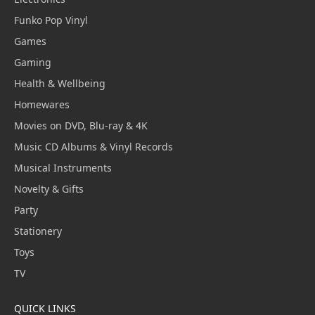
Funko Pop Vinyl
Games
Gaming
Health & Wellbeing
Homewares
Movies on DVD, Blu-ray & 4K
Music CD Albums & Vinyl Records
Musical Instruments
Novelty & Gifts
Party
Stationery
Toys
TV
QUICK LINKS