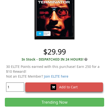
$29.99
In Stock - DISPATCHED IN 24 HOURS!
30 ELITE Points earned with this purchase! Earn 250 for a
$10 Reward!
Not an ELITE Member?
Join ELITE here
Add to Cart
Trending Now