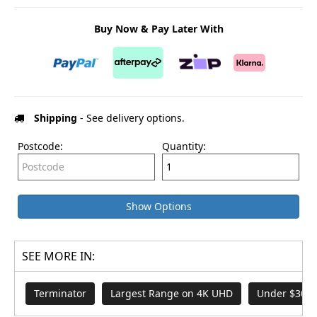
Buy Now & Pay Later With
Shipping
- See delivery options.
Postcode:
Quantity:
Show Options
SEE MORE IN:
Terminator
Largest Range on 4K UHD
Under $30 