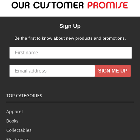
Sign Up
Be the first to know about new products and promotions.
SIGN ME UP
TOP CATEGORIES
Apparel
Books
Collectables
Electronics