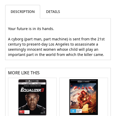
DESCRIPTION
DETAILS
Your future is in its hands.
A cyborg (part man, part machine) is sent from the 21st
century to present-day Los Angeles to assassinate a
seemingly innocent women whose child will play an
important part in the world from which the killer came.
MORE LIKE THIS