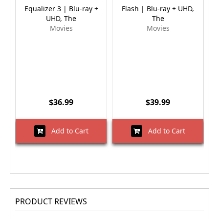
Equalizer 3 | Blu-ray +
Flash | Blu-ray + UHD,
UHD, The
The
Movies
Movies
$36.99
$39.99
Add to Cart
Add to Cart
PRODUCT REVIEWS