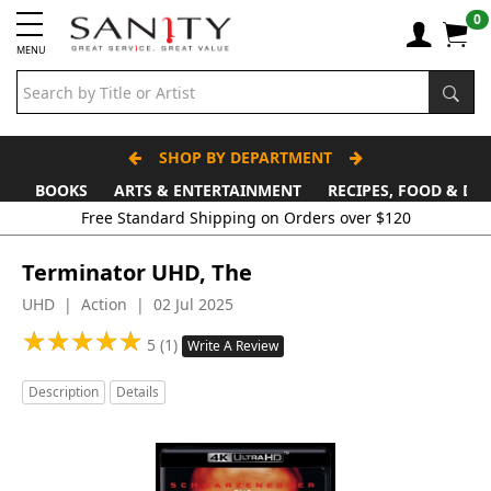
0
MENU
SHOP BY DEPARTMENT
BOOKS
ARTS & ENTERTAINMENT
RECIPES, FOOD & DR
Terminator UHD, The
UHD | Action | 02 Jul 2025
★
★
★
★
★
★
★
★
★
★
5 (1)
Write A Review
Description
Details