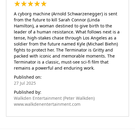
★
★
★
★
★
★
★
★
★
★
A cyborg machine (Arnold Schwarzenegger) is sent
from the future to kill Sarah Connor (Linda
Hamilton), a woman destined to give birth to the
leader of a human resistance. What follows next is a
tense, high-stakes chase through Los Angeles as a
soldier from the future named Kyle (Michael Biehn)
fights to protect her. The Terminator is Gritty and
packed with iconic and memorable moments. The
Terminator is a classic, must-see sci-fi film that
remains a powerful and enduring work.
Published on:
27 Jul 2025
Published by:
Walkden Entertainment (Peter Walkden)
www.walkdenentertainment.com