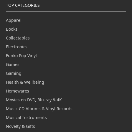
TOP CATEGORIES
Apparel
Books
Collectables
Electronics
Funko Pop Vinyl
Games
Gaming
Health & Wellbeing
Homewares
Movies on DVD, Blu-ray & 4K
Music CD Albums & Vinyl Records
Musical Instruments
Novelty & Gifts