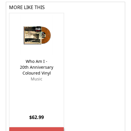
MORE LIKE THIS
Who Am I -
20th Anniversary
Coloured Vinyl
Music
$62.99