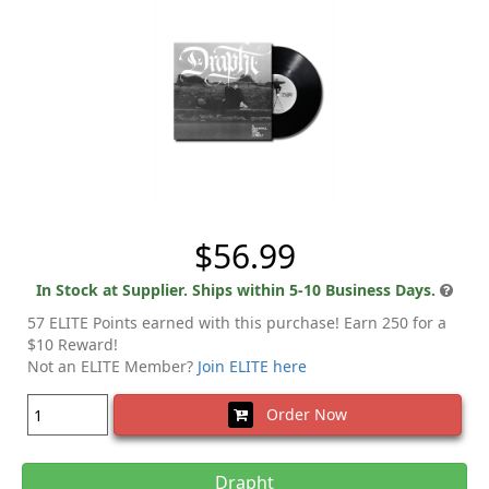
$56.99
In Stock at Supplier. Ships within 5-10 Business Days.
57 ELITE Points earned with this purchase! Earn 250 for a
$10 Reward!
Not an ELITE Member?
Join ELITE here
Order Now
Drapht