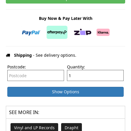
Buy Now & Pay Later With
Shipping
- See delivery options.
Postcode:
Quantity:
Show Options
SEE MORE IN:
Vinyl and LP Records
Drapht