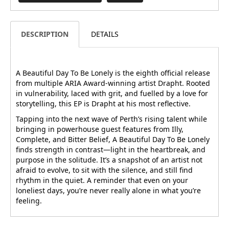
DESCRIPTION
DETAILS
A Beautiful Day To Be Lonely is the eighth official release
from multiple ARIA Award-winning artist Drapht. Rooted
in vulnerability, laced with grit, and fuelled by a love for
storytelling, this EP is Drapht at his most reflective.
Tapping into the next wave of Perth’s rising talent while
bringing in powerhouse guest features from Illy,
Complete, and Bitter Belief, A Beautiful Day To Be Lonely
finds strength in contrast—light in the heartbreak, and
purpose in the solitude. It’s a snapshot of an artist not
afraid to evolve, to sit with the silence, and still find
rhythm in the quiet. A reminder that even on your
loneliest days, you’re never really alone in what you’re
feeling.