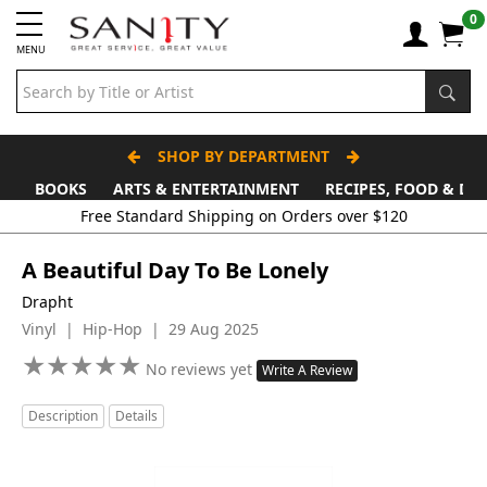
0
MENU
SHOP BY DEPARTMENT
BOOKS
ARTS & ENTERTAINMENT
RECIPES, FOOD & DR
Free Standard Shipping on Orders over $120
A Beautiful Day To Be Lonely
Drapht
Vinyl | Hip-Hop | 29 Aug 2025
★
★
★
★
★
★
★
★
★
★
No reviews yet
Write A Review
Description
Details