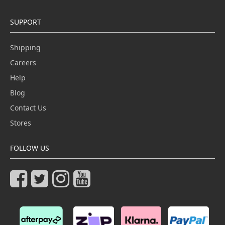
SUPPORT
Shipping
Careers
Help
Blog
Contact Us
Stores
FOLLOW US