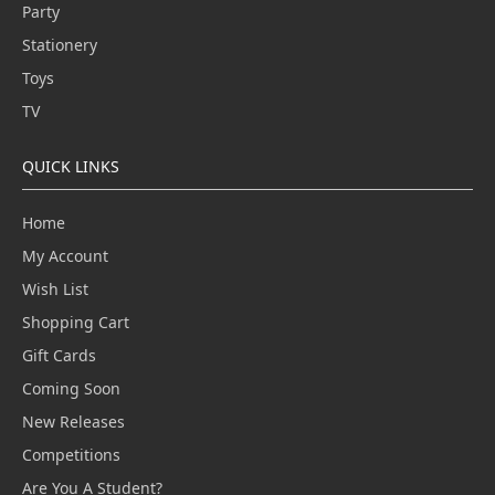
Party
Stationery
Toys
TV
QUICK LINKS
Home
My Account
Wish List
Shopping Cart
Gift Cards
Coming Soon
New Releases
Competitions
Are You A Student?