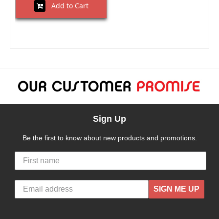
Add to Cart
Sign Up
Be the first to know about new products and promotions.
SIGN ME UP