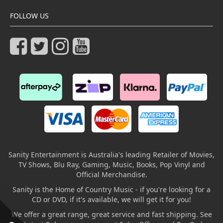
FOLLOW US
Sanity Entertainment is Australia's leading Retailer of Movies,
TV Shows, Blu Ray, Gaming, Music, Books, Pop Vinyl and
Official Merchandise.
Sanity is the Home of Country Music - if you're looking for a
CD or DVD, if it's available, we will get it for you!
We offer a great range, great service and fast shipping. See