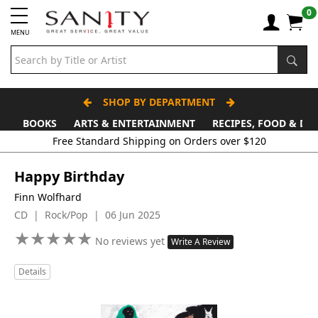
0
MENU
SHOP BY DEPARTMENT
BOOKS
ARTS & ENTERTAINMENT
RECIPES, FOOD & DR
Free Standard Shipping on Orders over $120
Happy Birthday
Finn Wolfhard
CD | Rock/Pop | 06 Jun 2025
★
★
★
★
★
★
★
★
★
★
No reviews yet
Write A Review
Details