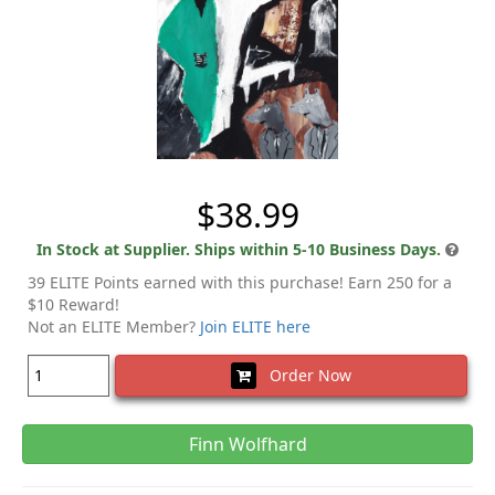
$38.99
In Stock at Supplier. Ships within 5-10 Business Days.
39 ELITE Points earned with this purchase! Earn 250 for a
$10 Reward!
Not an ELITE Member?
Join ELITE here
Order Now
Finn Wolfhard