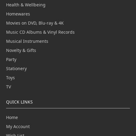
Health & Wellbeing
Homewares
Movies on DVD, Blu-ray & 4K
Music CD Albums & Vinyl Records
Musical Instruments
Novelty & Gifts
Party
Stationery
Toys
TV
QUICK LINKS
Home
My Account
Wish List