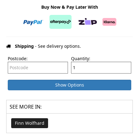
Buy Now & Pay Later With
Shipping
- See delivery options.
Postcode:
Quantity:
Show Options
SEE MORE IN:
Finn Wolfhard