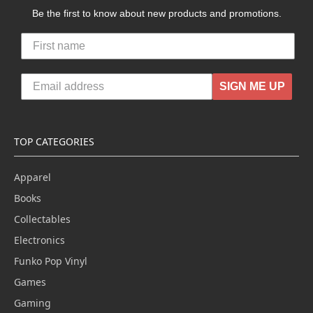
Be the first to know about new products and promotions.
SIGN ME UP
TOP CATEGORIES
Apparel
Books
Collectables
Electronics
Funko Pop Vinyl
Games
Gaming