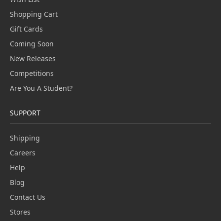
Shopping Cart
Gift Cards
Coming Soon
New Releases
Competitions
Are You A Student?
SUPPORT
Shipping
Careers
Help
Blog
Contact Us
Stores