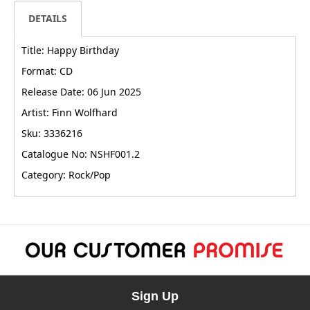
DETAILS
Title: Happy Birthday
Format: CD
Release Date: 06 Jun 2025
Artist: Finn Wolfhard
Sku: 3336216
Catalogue No: NSHF001.2
Category: Rock/Pop
Sign Up