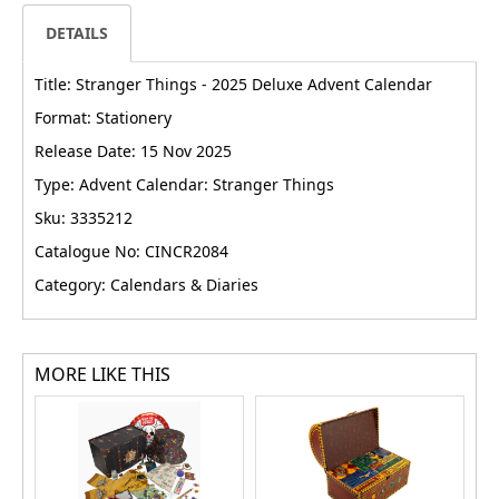
DETAILS
Title: Stranger Things - 2025 Deluxe Advent Calendar
Format: Stationery
Release Date: 15 Nov 2025
Type: Advent Calendar: Stranger Things
Sku: 3335212
Catalogue No: CINCR2084
Category: Calendars & Diaries
MORE LIKE THIS