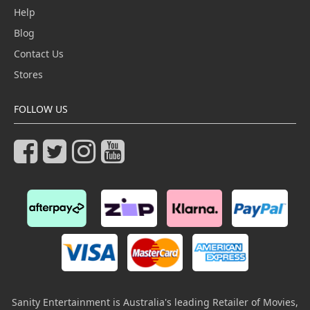
Help
Blog
Contact Us
Stores
FOLLOW US
Sanity Entertainment is Australia's leading Retailer of Movies,