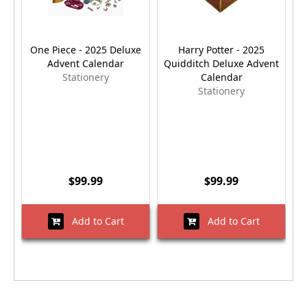
One Piece - 2025 Deluxe
Harry Potter - 2025
Advent Calendar
Quidditch Deluxe Advent
Stationery
Calendar
Stationery
$99.99
$99.99
Add to Cart
Add to Cart