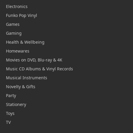
Electronics
Funko Pop Vinyl
Games
Gaming
Health & Wellbeing
Homewares
Movies on DVD, Blu-ray & 4K
Music CD Albums & Vinyl Records
Musical Instruments
Novelty & Gifts
Party
Stationery
Toys
TV