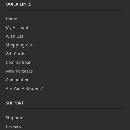
QUICK LINKS
Home
My Account
Wish List
Shopping Cart
Gift Cards
Coming Soon
New Releases
Competitions
Are You A Student?
SUPPORT
Shipping
Careers