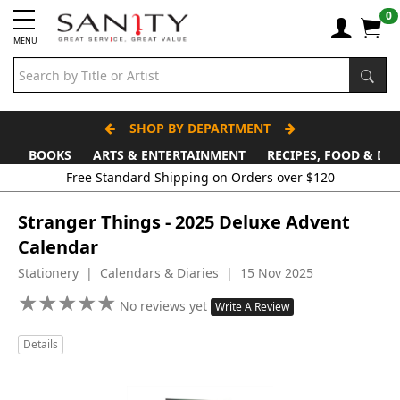
0
MENU
SHOP BY DEPARTMENT
BOOKS
ARTS & ENTERTAINMENT
RECIPES, FOOD & DR
Free Standard Shipping on Orders over $120
Stranger Things - 2025 Deluxe Advent
Calendar
Stationery | Calendars & Diaries | 15 Nov 2025
★
★
★
★
★
★
★
★
★
★
No reviews yet
Write A Review
Details