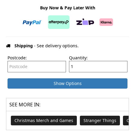
Buy Now & Pay Later With
Shipping
- See delivery options.
Postcode:
Quantity:
Show Options
SEE MORE IN:
Christmas Merch and Games
Stranger Things
Chr