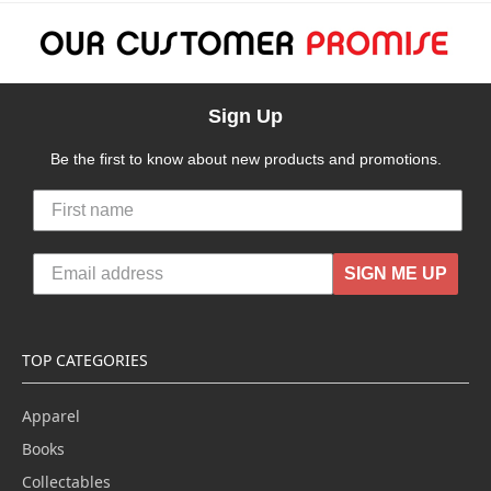
Sign Up
Be the first to know about new products and promotions.
SIGN ME UP
TOP CATEGORIES
Apparel
Books
Collectables