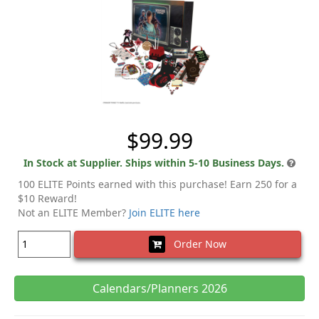
$99.99
In Stock at Supplier. Ships within 5-10 Business Days.
100 ELITE Points earned with this purchase! Earn 250 for a
$10 Reward!
Not an ELITE Member?
Join ELITE here
Order Now
Calendars/Planners 2026