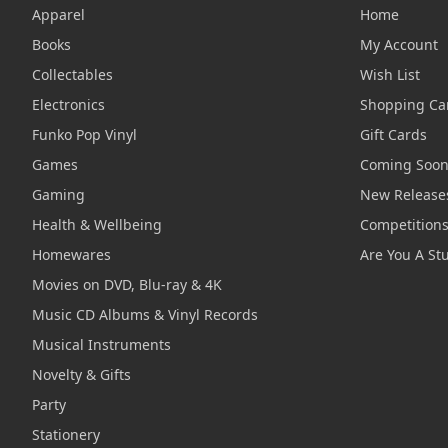
Apparel
Home
Books
My Account
Collectables
Wish List
Electronics
Shopping Ca
Funko Pop Vinyl
Gift Cards
Games
Coming Soo
Gaming
New Release
Health & Wellbeing
Competition
Homewares
Are You A St
Movies on DVD, Blu-ray & 4K
Music CD Albums & Vinyl Records
Musical Instruments
Novelty & Gifts
Party
Stationery