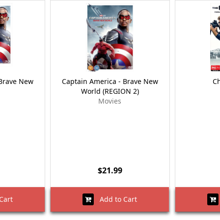
 Brave New
Captain America - Brave New
Ch
World (REGION 2)
Movies
$21.99
Cart
Add to Cart