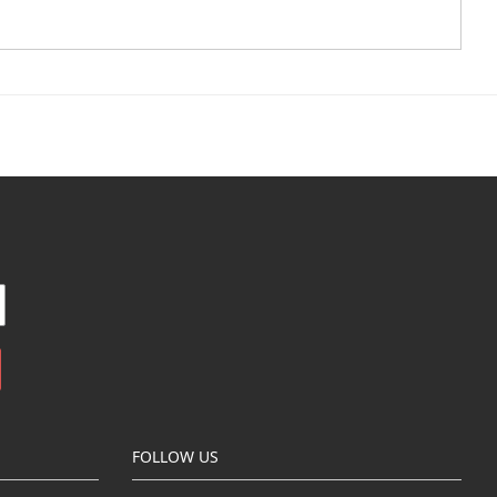
FOLLOW US