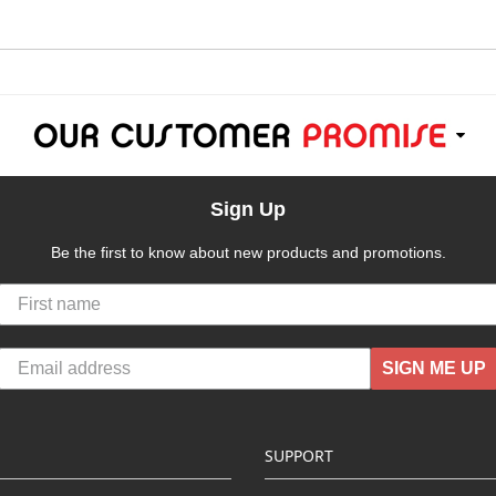
Sign Up
Be the first to know about new products and promotions.
SIGN ME UP
SUPPORT