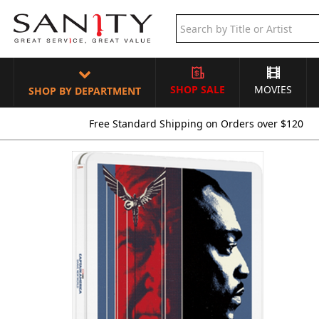
SHOP SALE
MOVIES
SHOP BY DEPARTMENT
Free Standard Shipping on Orders over $120