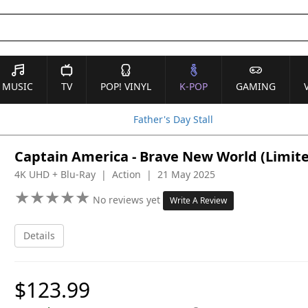
MUSIC
TV
POP! VINYL
K-POP
GAMING
Father's Day Stall
Captain America - Brave New World (Limite
4K UHD + Blu-Ray | Action | 21 May 2025
★
★
★
★
★
★
★
★
★
★
No reviews yet
Write A Review
Details
$123.99