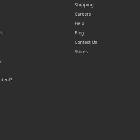
Shipping
Careers
Help
rt
Blog
Contact Us
n
Stores
s
s
udent?