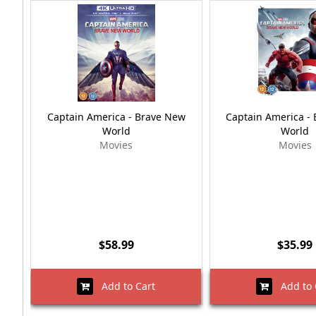
Captain America - Brave New
Captain America -
World
World
Movies
Movies
$58.99
$35.99
Add to Cart
Add to 