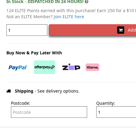
In Stock - DISPATCHED IN 24 HOURS!
124 ELITE Points earned with this purchase! Earn 250 for a $10
Not an ELITE Member?
Join ELITE here
Add 
Buy Now & Pay Later With
Shipping
- See delivery options.
Postcode:
Quantity: