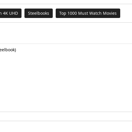
on 4K UHD
Steelbooks
Top 1000 Must Watch Movies
eelbook)