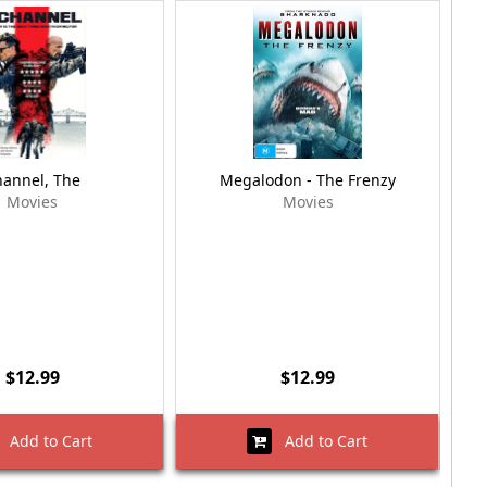
annel, The
Megalodon - The Frenzy
Me
Movies
Movies
$12.99
$12.99
Add to Cart
Add to Cart