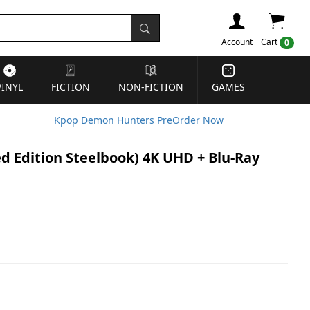
Account
Cart
0
VINYL
FICTION
NON-FICTION
GAMES
Kpop Demon Hunters PreOrder Now
d Edition Steelbook) 4K UHD + Blu-Ray