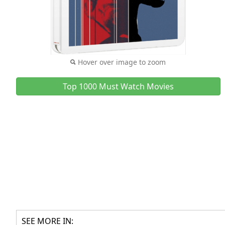
Hover over image to zoom
Top 1000 Must Watch Movies
SEE MORE IN: