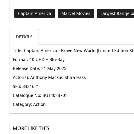
Captain America
Marvel Movies
Largest Range 
DETAILS
Title: Captain America - Brave New World (Limited Edition St
Format: 4K UHD + Blu-Ray
Release Date: 21 May 2025
Actor(s): Anthony Mackie: Shira Hass
Sku: 3331621
Catalogue No: BUT4023701
Category: Action
MORE LIKE THIS