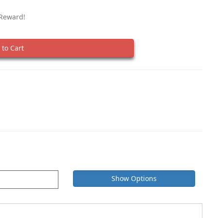
 Reward!
to Cart
Show Options