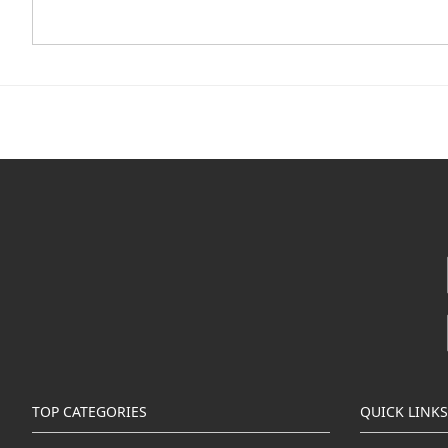
TOP CATEGORIES
QUICK LINKS