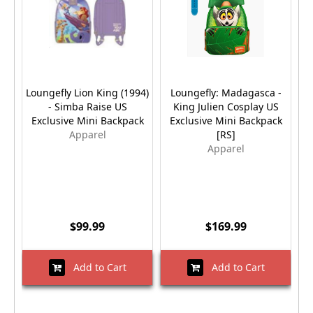
Loungefly Lion King (1994)
Loungefly: Madagasca -
- Simba Raise US
King Julien Cosplay US
Exclusive Mini Backpack
Exclusive Mini Backpack
Apparel
[RS]
Apparel
$99.99
$169.99
Add to Cart
Add to Cart