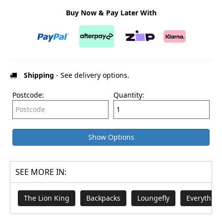
Buy Now & Pay Later With
Shipping
- See delivery options.
Postcode:
Quantity:
Show Options
SEE MORE IN:
The Lion King
Backpacks
Loungefly
Everything