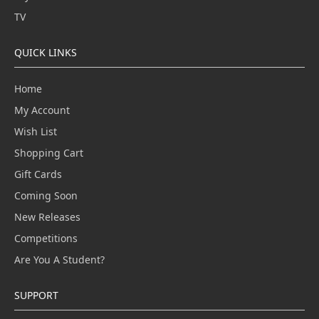
TV
QUICK LINKS
Home
My Account
Wish List
Shopping Cart
Gift Cards
Coming Soon
New Releases
Competitions
Are You A Student?
SUPPORT