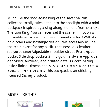
DESCRIPTION
DETAILS
Much like the soon-to-be king of the savanna, this
collection totally rules! Step into the spotlight with a mini
backpack inspired by a sing-along moment from Disney’s
The Lion King. You can even set the scene in motion with
moveable ostrich wings to add dramatic effect! With its
bold colors and nostalgic design, this accessory will be
the main event for any outfit. Features: Faux leather
(polyurethane) Adjustable shoulder straps Front zipper
pocket Side drop pockets Shiny gold hardware Applique,
debossed, textured, and printed details Coordinating
inside lining Dimensions: 9”W x 10.5”H x 4.5”D 22.9 cm W
x 26.7 cm H x 11.4 cm D This backpack is an officially
licensed Disney product.
MORE LIKE THIS