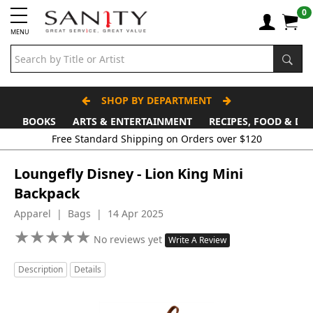
0
MENU
SHOP BY DEPARTMENT
BOOKS
ARTS & ENTERTAINMENT
RECIPES, FOOD & DR
Loungefly Disney - Lion King Mini
Backpack
Apparel | Bags | 14 Apr 2025
★
★
★
★
★
★
★
★
★
★
No reviews yet
Write A Review
Description
Details