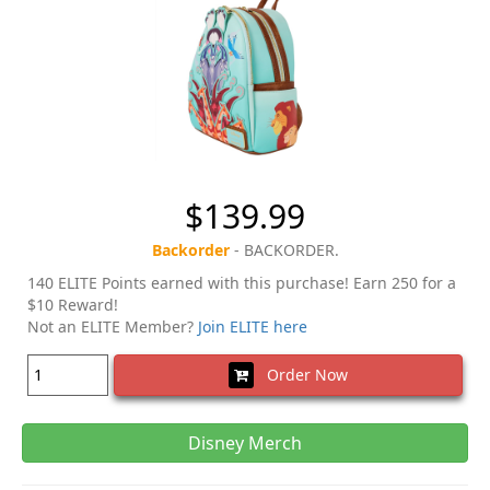
$139.99
Backorder
- BACKORDER.
140 ELITE Points earned with this purchase! Earn 250 for a
$10 Reward!
Not an ELITE Member?
Join ELITE here
Order Now
Disney Merch