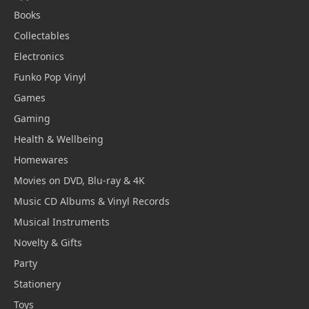
Books
Collectables
Electronics
Funko Pop Vinyl
Games
Gaming
Health & Wellbeing
Homewares
Movies on DVD, Blu-ray & 4K
Music CD Albums & Vinyl Records
Musical Instruments
Novelty & Gifts
Party
Stationery
Toys