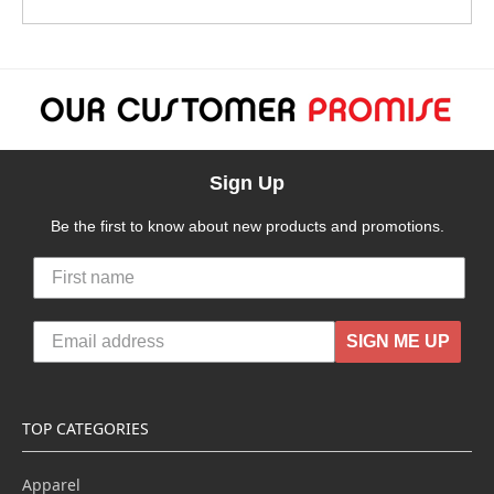
Sign Up
Be the first to know about new products and promotions.
SIGN ME UP
TOP CATEGORIES
Apparel