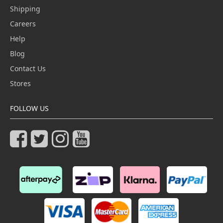
Shipping
Careers
Help
Blog
Contact Us
Stores
FOLLOW US