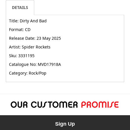
DETAILS
Title: Dirty And Bad
Format: CD
Release Date: 23 May 2025
Artist: Spider Rockets
Sku: 3331195
Catalogue No: MVD17918A
Category: Rock/Pop
Sign Up