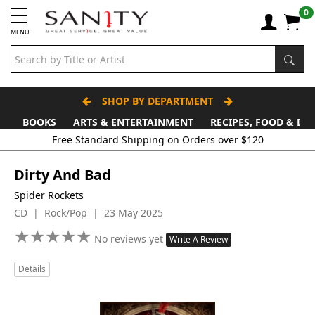
0
MENU
SHOP BY DEPARTMENT
BOOKS
ARTS & ENTERTAINMENT
RECIPES, FOOD & DR
Free Standard Shipping on Orders over $120
Dirty And Bad
Spider Rockets
CD | Rock/Pop | 23 May 2025
★
★
★
★
★
★
★
★
★
★
No reviews yet
Write A Review
Details