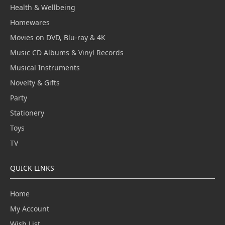
Health & Wellbeing
Homewares
Movies on DVD, Blu-ray & 4K
Music CD Albums & Vinyl Records
Musical Instruments
Novelty & Gifts
Party
Stationery
Toys
TV
QUICK LINKS
Home
My Account
Wish List