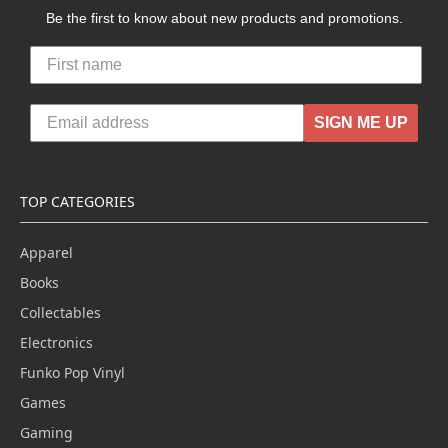
Be the first to know about new products and promotions.
SIGN ME UP
TOP CATEGORIES
Apparel
Books
Collectables
Electronics
Funko Pop Vinyl
Games
Gaming