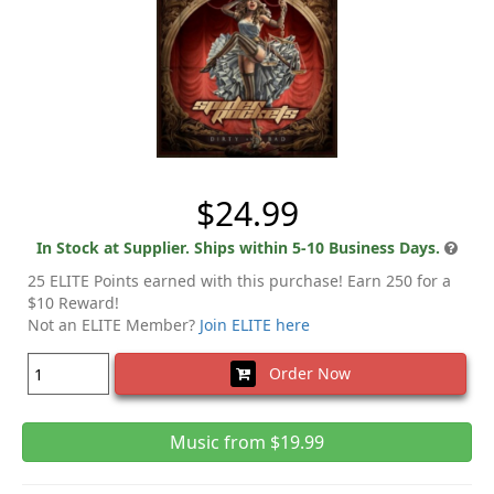
$24.99
In Stock at Supplier. Ships within 5-10 Business Days.
25 ELITE Points earned with this purchase! Earn 250 for a
$10 Reward!
Not an ELITE Member?
Join ELITE here
Order Now
Music from $19.99