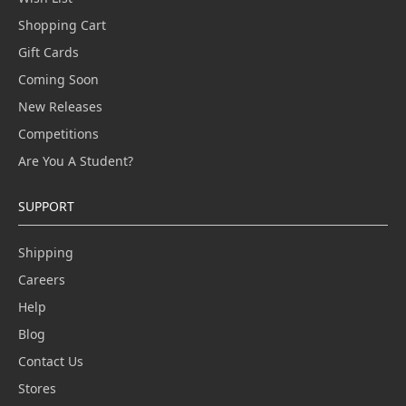
Shopping Cart
Gift Cards
Coming Soon
New Releases
Competitions
Are You A Student?
SUPPORT
Shipping
Careers
Help
Blog
Contact Us
Stores