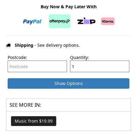
Buy Now & Pay Later With
Shipping
- See delivery options.
Postcode:
Quantity:
Show Options
SEE MORE IN:
Music from $19.99