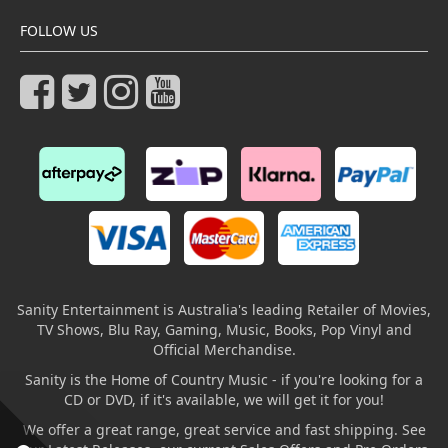
FOLLOW US
Sanity Entertainment is Australia's leading Retailer of Movies,
TV Shows, Blu Ray, Gaming, Music, Books, Pop Vinyl and
Official Merchandise.
Sanity is the Home of Country Music - if you're looking for a
CD or DVD, if it's available, we will get it for you!
We offer a great range, great service and fast shipping. See