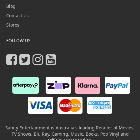
Blog
Contact Us
Stores
FOLLOW US
Sanity Entertainment is Australia's leading Retailer of Movies,
TV Shows, Blu Ray, Gaming, Music, Books, Pop Vinyl and