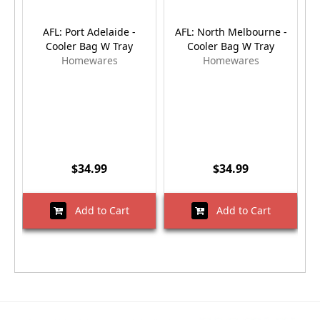
AFL: Port Adelaide -
AFL: North Melbourne -
A
Cooler Bag W Tray
Cooler Bag W Tray
Homewares
Homewares
$34.99
$34.99
Add to Cart
Add to Cart