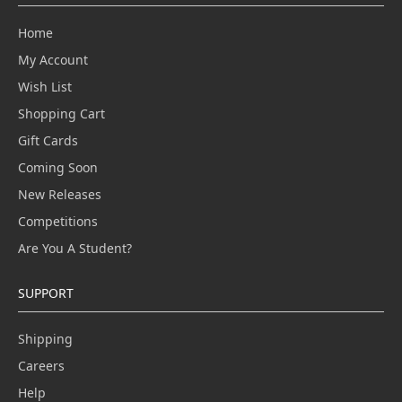
Home
My Account
Wish List
Shopping Cart
Gift Cards
Coming Soon
New Releases
Competitions
Are You A Student?
SUPPORT
Shipping
Careers
Help