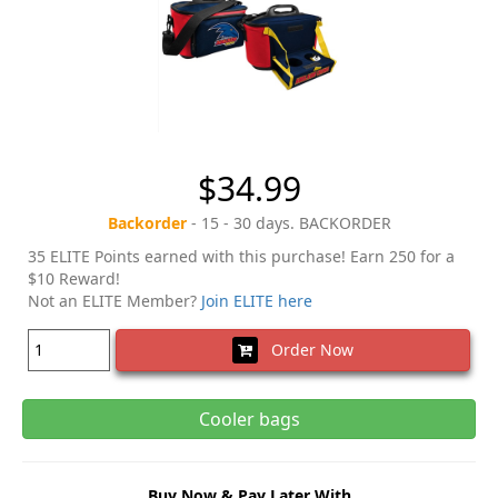
$34.99
Backorder
- 15 - 30 days. BACKORDER
35 ELITE Points earned with this purchase! Earn 250 for a
$10 Reward!
Not an ELITE Member?
Join ELITE here
Order Now
Cooler bags
Buy Now & Pay Later With