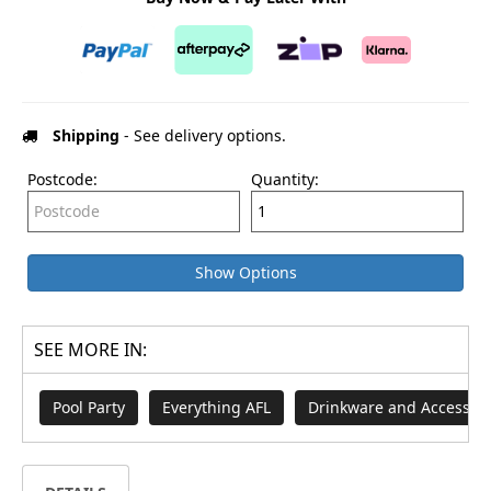
Shipping
- See delivery options.
Postcode:
Quantity:
Show Options
SEE MORE IN:
Pool Party
Everything AFL
Drinkware and Accessori