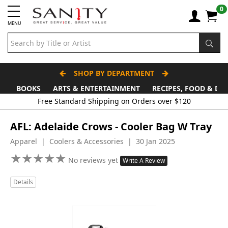
0
MENU
SHOP BY DEPARTMENT
BOOKS
ARTS & ENTERTAINMENT
RECIPES, FOOD & DR
AFL: Adelaide Crows - Cooler Bag W Tray
Apparel | Coolers & Accessories | 30 Jan 2025
★
★
★
★
★
★
★
★
★
★
No reviews yet
Write A Review
Details