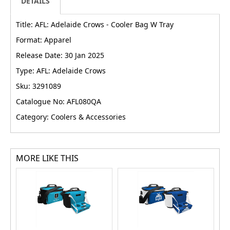
DETAILS
Title: AFL: Adelaide Crows - Cooler Bag W Tray
Format: Apparel
Release Date: 30 Jan 2025
Type: AFL: Adelaide Crows
Sku: 3291089
Catalogue No: AFL080QA
Category: Coolers & Accessories
MORE LIKE THIS