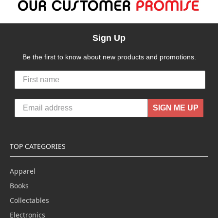
Sign Up
Be the first to know about new products and promotions.
SIGN ME UP
TOP CATEGORIES
Apparel
Books
Collectables
Electronics