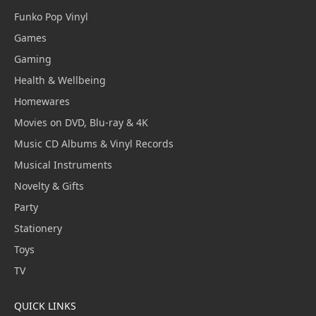
Funko Pop Vinyl
Games
Gaming
Health & Wellbeing
Homewares
Movies on DVD, Blu-ray & 4K
Music CD Albums & Vinyl Records
Musical Instruments
Novelty & Gifts
Party
Stationery
Toys
TV
QUICK LINKS