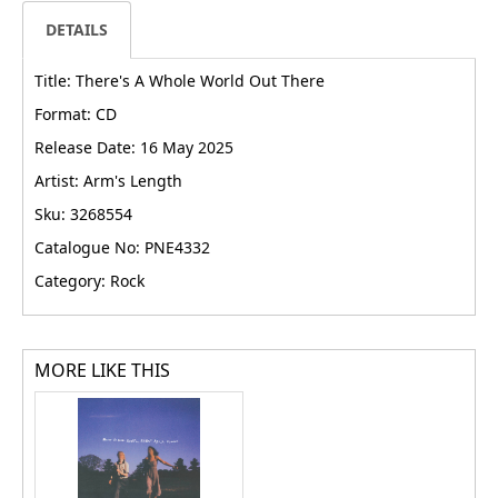
DETAILS
Title: There's A Whole World Out There
Format: CD
Release Date: 16 May 2025
Artist: Arm's Length
Sku: 3268554
Catalogue No: PNE4332
Category: Rock
MORE LIKE THIS