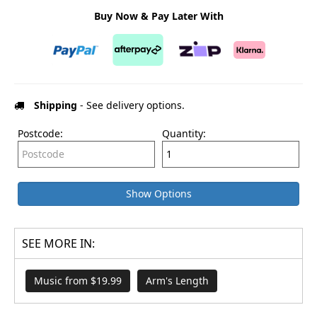
Buy Now & Pay Later With
Shipping
- See delivery options.
Postcode:
Quantity:
Show Options
SEE MORE IN:
Music from $19.99
Arm's Length