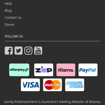
Help
Blog
Contact Us
Stores
FOLLOW US
Sanity Entertainment is Australia's leading Retailer of Movies,