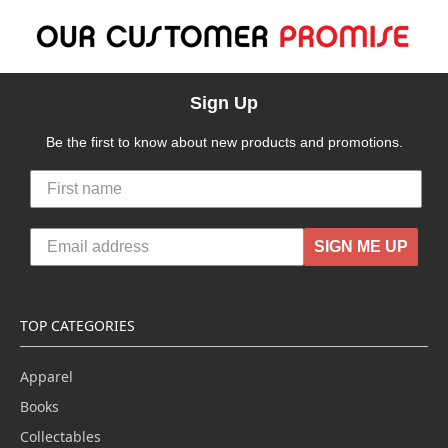
Sign Up
Be the first to know about new products and promotions.
SIGN ME UP
TOP CATEGORIES
Apparel
Books
Collectables