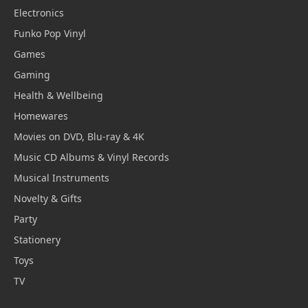
Electronics
Funko Pop Vinyl
Games
Gaming
Health & Wellbeing
Homewares
Movies on DVD, Blu-ray & 4K
Music CD Albums & Vinyl Records
Musical Instruments
Novelty & Gifts
Party
Stationery
Toys
TV