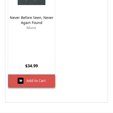
Never Before Seen, Never
Again Found
Music
$34.99
Add to Cart