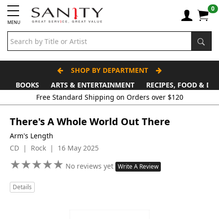
0
MENU
SHOP BY DEPARTMENT
BOOKS
ARTS & ENTERTAINMENT
RECIPES, FOOD & DR
Free Standard Shipping on Orders over $120
There's A Whole World Out There
Arm's Length
CD | Rock | 16 May 2025
★
★
★
★
★
★
★
★
★
★
No reviews yet
Write A Review
Details