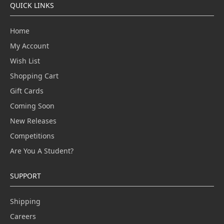
QUICK LINKS
Home
My Account
Wish List
Shopping Cart
Gift Cards
Coming Soon
New Releases
Competitions
Are You A Student?
SUPPORT
Shipping
Careers