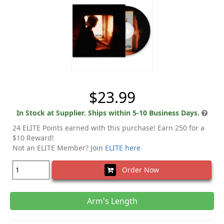
$23.99
In Stock at Supplier. Ships within 5-10 Business Days.
24 ELITE Points earned with this purchase! Earn 250 for a
$10 Reward!
Not an ELITE Member?
Join ELITE here
Order Now
Arm's Length