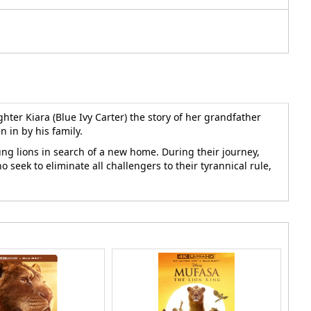
hter Kiara (Blue Ivy Carter) the story of her grandfather
n in by his family.
ung lions in search of a new home. During their journey,
 seek to eliminate all challengers to their tyrannical rule,