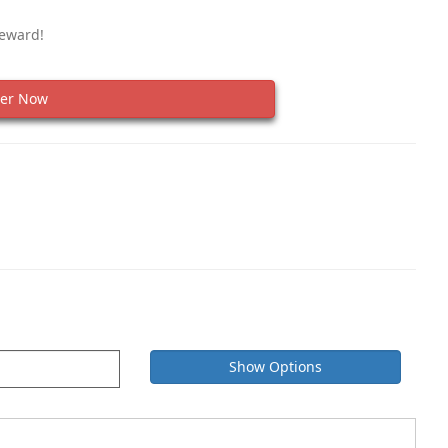
Reward!
er Now
Show Options