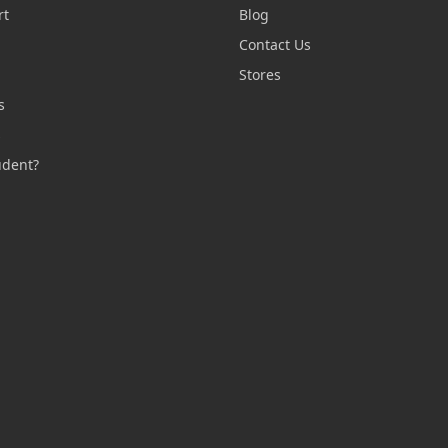
rt
Blog
Contact Us
n
Stores
s
s
udent?