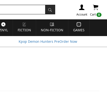
Account
Cart
0
VINYL
FICTION
NON-FICTION
GAMES
Kpop Demon Hunters PreOrder Now