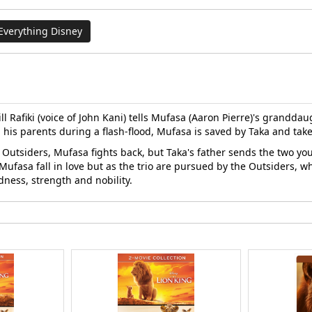
Everything Disney
 Rafiki (voice of John Kani) tells Mufasa (Aaron Pierre)'s granddaug
m his parents during a flash-flood, Mufasa is saved by Taka and take
e Outsiders, Mufasa fights back, but Taka's father sends the two yo
ufasa fall in love but as the trio are pursued by the Outsiders, who
ness, strength and nobility.