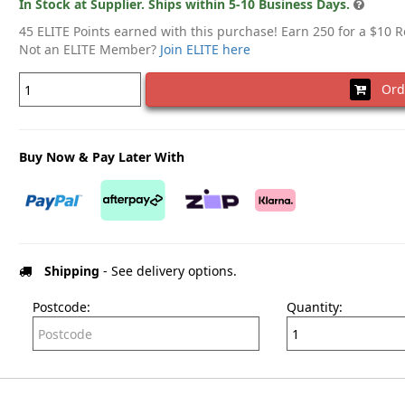
In Stock at Supplier. Ships within 5-10 Business Days.
45 ELITE Points earned with this purchase! Earn 250 for a $10 
Not an ELITE Member?
Join ELITE here
Ord
Buy Now & Pay Later With
Shipping
- See delivery options.
Postcode:
Quantity: