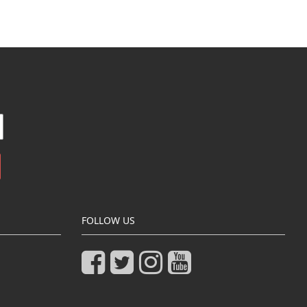
FOLLOW US