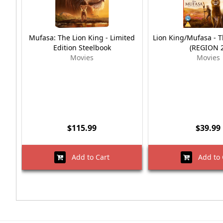
Mufasa: The Lion King - Limited
Lion King/Mufasa - T
Edition Steelbook
(REGION 2
Movies
Movies
$115.99
$39.99
Add to Cart
Add to 