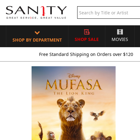
SHOP SALE
MOVIES
SHOP BY DEPARTMENT
Free Standard Shipping on Orders over $120