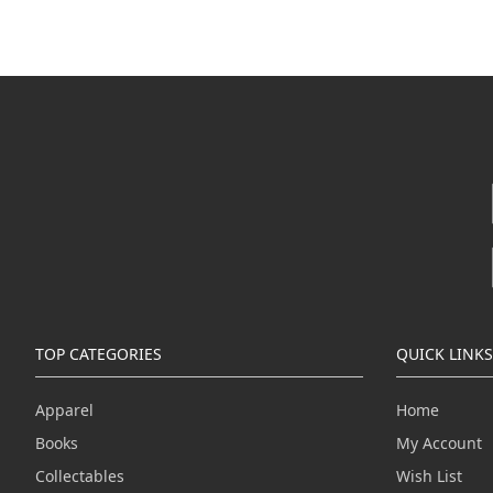
TOP CATEGORIES
QUICK LINKS
Apparel
Home
Books
My Account
Collectables
Wish List