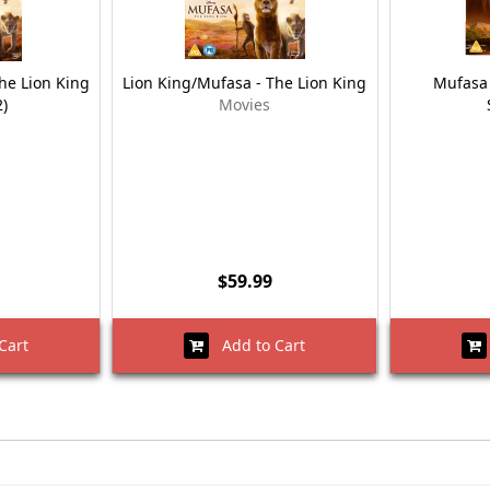
he Lion King
Lion King/Mufasa - The Lion King
Mufasa 
)
Movies
$59.99
Cart
Add to Cart