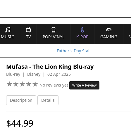
MUSIC
TV
POP! VINYL
K-POP
GAMING
Father's Day Stall
Mufasa - The Lion King Blu-ray
Blu-ray | Disney | 02 Apr 2025
★
★
★
★
★
★
★
★
★
★
No reviews yet
Write A Review
Description
Details
$44.99