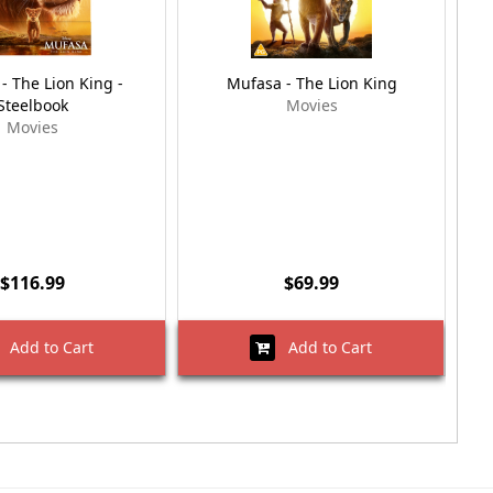
- The Lion King -
Mufasa - The Lion King
Mu
Steelbook
Movies
Movies
$116.99
$69.99
Add to Cart
Add to Cart