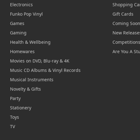
Electronics
Shopping Ca
Funko Pop Vinyl
Gift Cards
Games
Coming Soo
Gaming
New Release
Health & Wellbeing
Competition
Homewares
Are You A St
Movies on DVD, Blu-ray & 4K
Music CD Albums & Vinyl Records
Musical Instruments
Novelty & Gifts
Party
Stationery
Toys
TV