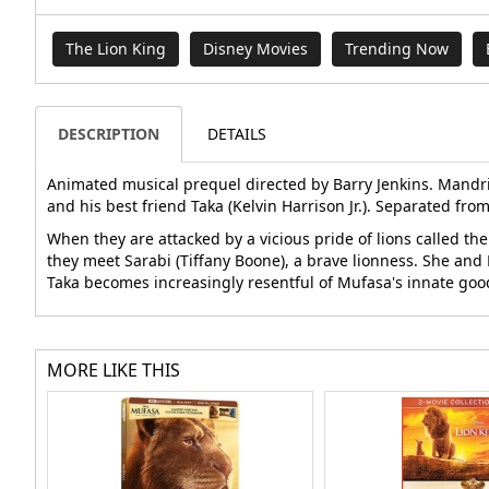
The Lion King
Disney Movies
Trending Now
DESCRIPTION
DETAILS
Animated musical prequel directed by Barry Jenkins. Mandrill
and his best friend Taka (Kelvin Harrison Jr.). Separated fro
When they are attacked by a vicious pride of lions called th
they meet Sarabi (Tiffany Boone), a brave lionness. She and M
Taka becomes increasingly resentful of Mufasa's innate good
MORE LIKE THIS