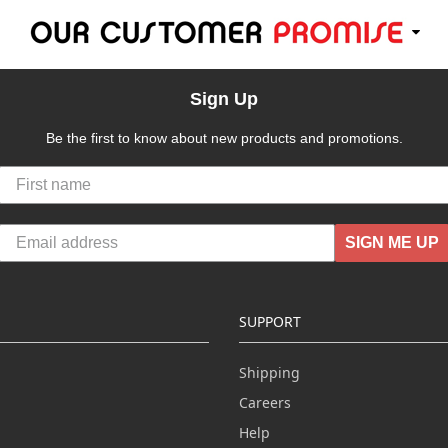
Sign Up
Be the first to know about new products and promotions.
SIGN ME UP
SUPPORT
Shipping
Careers
Help