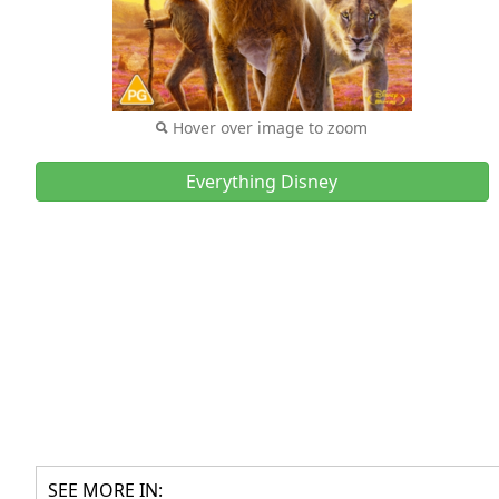
Hover over image to zoom
Everything Disney
SEE MORE IN: